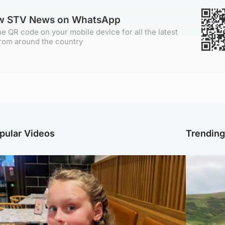
ow STV News on WhatsApp
e QR code on your mobile device for all the latest
rom around the country
pular Videos
Trendin