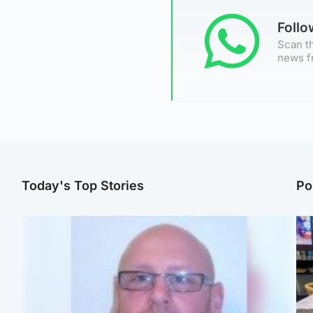
Foll
Scan th
news f
Today's Top Stories
Po