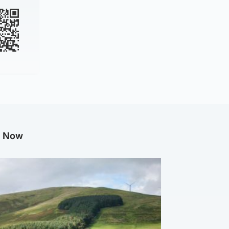
g Now