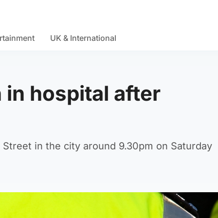
rtainment
UK & International
in hospital after
 Street in the city around 9.30pm on Saturday