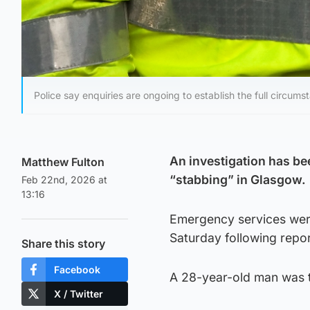
Police say enquiries are ongoing to establish the full circums
An investigation has be
Matthew Fulton
“stabbing” in Glasgow.
Feb 22nd, 2026 at
13:16
Emergency services were 
Saturday following repor
Share this story
Facebook
A 28-year-old man was ta
X / Twitter