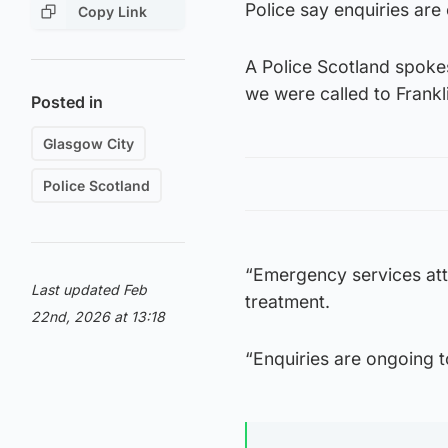
Police say enquiries are
Copy Link
A Police Scotland spoke
we were called to Frankli
Posted in
Glasgow City
Police Scotland
“Emergency services att
Last updated Feb
treatment.
22nd, 2026 at 13:18
“Enquiries are ongoing to