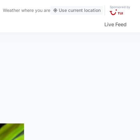
Sponsored by
Weather
where you are
Use current location
Live Feed