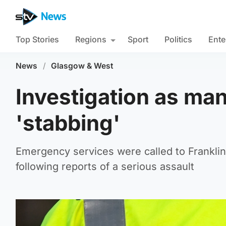
Top Stories
Regions
Sport
Politics
Ente
News
/
Glasgow & West
Investigation as man 
'stabbing'
Emergency services were called to Franklin
following reports of a serious assault