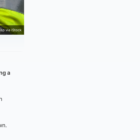
sp via iStock
ng a
n
wn.