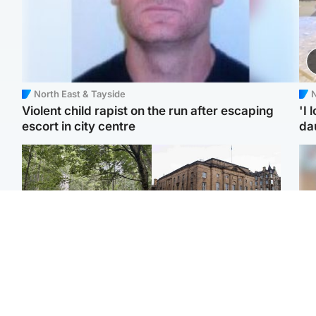
North East & Tayside
N
Violent child rapist on the run after escaping
'I 
escort in city centre
da
Edinburgh & East
Edinburgh & East
Girl, 11, found dead in
Teen girl's 'life stopped'
Tee
water in woodland park
after rape by man who
Ka
picked her up at taxi rank
app