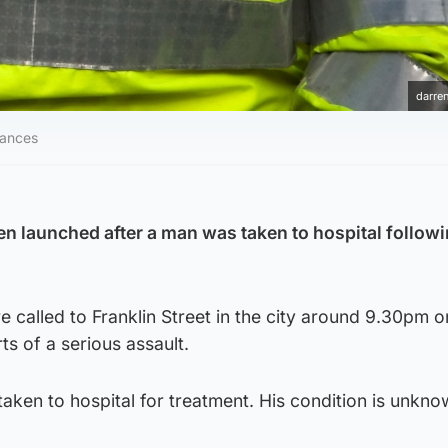
darren
tances
en launched after a man was taken to hospital followi
called to Franklin Street in the city around 9.30pm o
ts of a serious assault.
ken to hospital for treatment. His condition is unkno