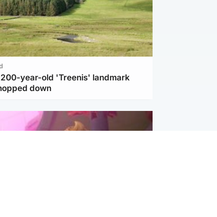
d
c 200-year-old 'Treenis' landmark
chopped down