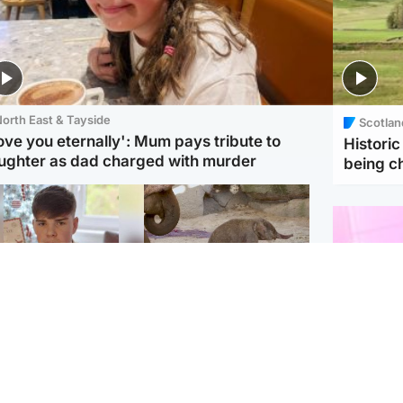
orth East & Tayside
Scotlan
love you eternally': Mum pays tribute to
Histori
ughter as dad charged with murder
being 
Glasgow & West
UK & International
n who admitted killing
Watch moment critically
yden Moy on beach
endangered Sumatran
eals life sentence
elephant calf is born