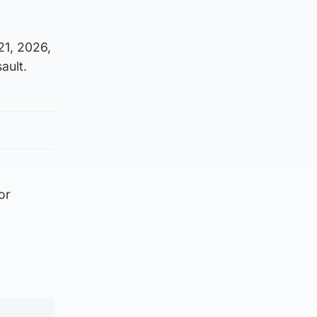
21, 2026,
ault.
or