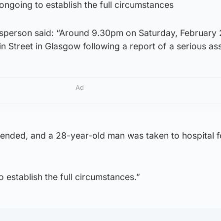
 ongoing to establish the full circumstances
sperson said: “Around 9.30pm on Saturday, February 
n Street in Glasgow following a report of a serious ass
Ad
ended, and a 28-year-old man was taken to hospital f
 establish the full circumstances.”