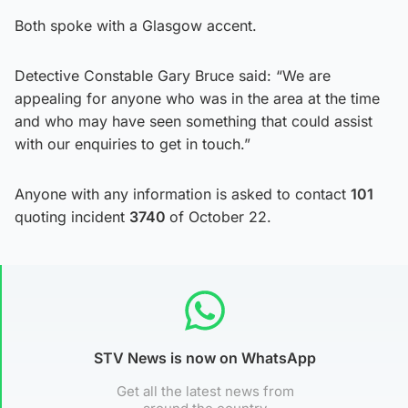
Both spoke with a Glasgow accent.
Detective Constable Gary Bruce said: “We are
appealing for anyone who was in the area at the time
and who may have seen something that could assist
with our enquiries to get in touch.”
Anyone with any information is asked to contact
101
quoting incident
3740
of October 22.
STV News is now on WhatsApp
Get all the latest news from