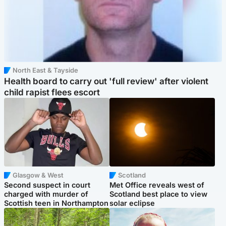
North East & Tayside
Health board to carry out 'full review' after violent
child rapist flees escort
Glasgow & West
Scotland
Second suspect in court
Met Office reveals west of
charged with murder of
Scotland best place to view
Scottish teen in Northampton
solar eclipse