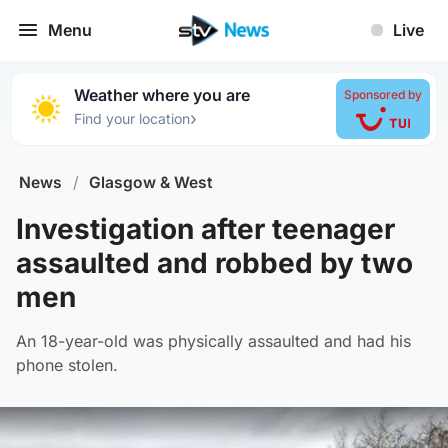
Menu
Live
Weather where you are
Sponsored by
›
Find your location
News
/
Glasgow & West
Investigation after teenager
assaulted and robbed by two
men
An 18-year-old was physically assaulted and had his
phone stolen.