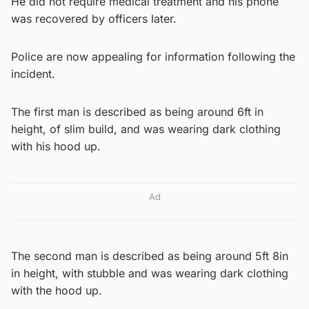
He did not require medical treatment and his phone
was recovered by officers later.
Police are now appealing for information following the
incident.
The first man is described as being around 6ft in
height, of slim build, and was wearing dark clothing
with his hood up.
Ad
The second man is described as being around 5ft 8in
in height, with stubble and was wearing dark clothing
with the hood up.