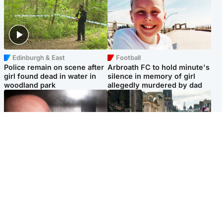
Edinburgh & East
Football
Police remain on scene after
Arbroath FC to hold minute's
girl found dead in water in
silence in memory of girl
woodland park
allegedly murdered by dad
Edinburgh & East
Edinburgh & East
Nicola Sturgeon feels like a
Edinburgh festivals ‘send
‘mug’ over Murrell and won’t
clear message Scotland is a
visit him in prison
welcoming country’
Popular Videos