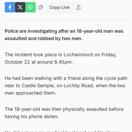
Copy Link
Police are investigating after an 18-year-old man was
assaulted and robbed by two men.
The incident took place in Lochwinnoch on Friday,
October 22 at around 8.45pm.
He had been walking with a friend along the cycle path
near to Castle Semple, on Lochlip Road, when the two
men approached them.
The 18-year-old was then physically assaulted before
having his phone stolen.