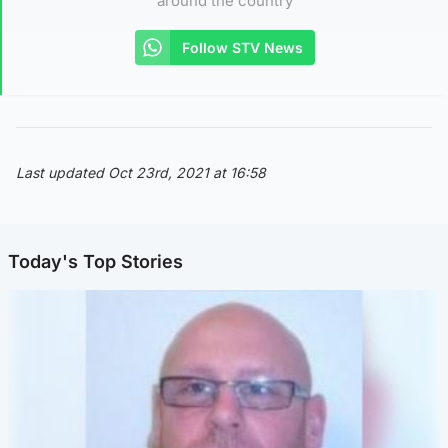
around the country
Follow STV News
Last updated Oct 23rd, 2021 at 16:58
Today's Top Stories