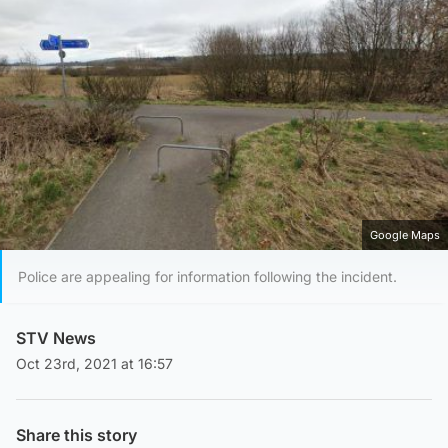
Google Maps
Police are appealing for information following the incident.
STV News
Oct 23rd, 2021 at 16:57
Share this story