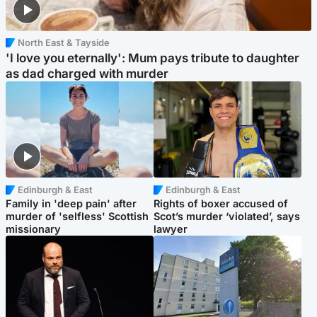
North East & Tayside
'I love you eternally': Mum pays tribute to daughter
as dad charged with murder
Edinburgh & East
Edinburgh & East
Family in 'deep pain' after
Rights of boxer accused of
murder of 'selfless' Scottish
Scot’s murder ‘violated’, says
missionary
lawyer