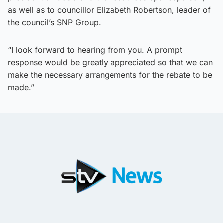
as well as to councillor Elizabeth Robertson, leader of
the council’s SNP Group.
“I look forward to hearing from you. A prompt
response would be greatly appreciated so that we can
make the necessary arrangements for the rebate to be
made.”