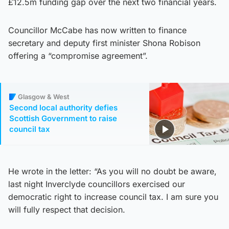
£12.5m funding gap over the next two financial years.
Councillor McCabe has now written to finance
secretary and deputy first minister Shona Robison
offering a “compromise agreement”.
Glasgow & West
Second local authority defies
Scottish Government to raise
council tax
He wrote in the letter: “As you will no doubt be aware,
last night Inverclyde councillors exercised our
democratic right to increase council tax. I am sure you
will fully respect that decision.