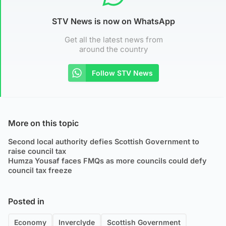
STV News is now on WhatsApp
Get all the latest news from
around the country
Follow STV News
More on this topic
Second local authority defies Scottish Government to
raise council tax
Humza Yousaf faces FMQs as more councils could defy
council tax freeze
Posted in
Economy
Inverclyde
Scottish Government