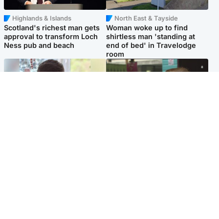
Highlands & Islands
North East & Tayside
Scotland's richest man gets
Woman woke up to find
approval to transform Loch
shirtless man 'standing at
Ness pub and beach
end of bed' in Travelodge
room
Glasgow & West
Edinburgh & East
Teen who admitted killing
Amanda Knox says criticism
Kayden Moy on beach
of Edinburgh Fringe show is
appeals life sentence
'deeply uninformed'
Popular Videos