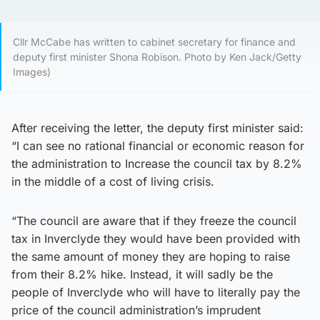
Cllr McCabe has written to cabinet secretary for finance and
deputy first minister Shona Robison. Photo by Ken Jack/Getty
Images)
After receiving the letter, the deputy first minister said:
“I can see no rational financial or economic reason for
the administration to Increase the council tax by 8.2%
in the middle of a cost of living crisis.
“The council are aware that if they freeze the council
tax in Inverclyde they would have been provided with
the same amount of money they are hoping to raise
from their 8.2% hike. Instead, it will sadly be the
people of Inverclyde who will have to literally pay the
price of the council administration’s imprudent