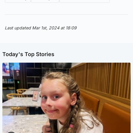
Last updated Mar 1st, 2024 at 18:09
Today's Top Stories