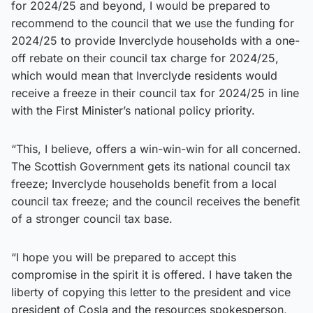
for 2024/25 and beyond, I would be prepared to
recommend to the council that we use the funding for
2024/25 to provide Inverclyde households with a one-
off rebate on their council tax charge for 2024/25,
which would mean that Inverclyde residents would
receive a freeze in their council tax for 2024/25 in line
with the First Minister’s national policy priority.
“This, I believe, offers a win-win-win for all concerned.
The Scottish Government gets its national council tax
freeze; Inverclyde households benefit from a local
council tax freeze; and the council receives the benefit
of a stronger council tax base.
“I hope you will be prepared to accept this
compromise in the spirit it is offered. I have taken the
liberty of copying this letter to the president and vice
president of Cosla and the resources spokesperson,