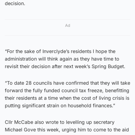
decision.
Ad
“For the sake of Inverclyde’s residents I hope the
administration will think again as they have time to
revisit their decision after next week’s Spring Budget.
“To date 28 councils have confirmed that they will take
forward the fully funded council tax freeze, benefitting
their residents at a time when the cost of living crisis is
putting significant strain on household finances.”
Cllr McCabe also wrote to levelling up secretary
Michael Gove this week, urging him to come to the aid