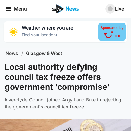
Menu
Live
Weather where you are
Sponsored by
›
Find your location
News
/
Glasgow & West
Local authority defying
council tax freeze offers
government 'compromise'
Inverclyde Council joined Argyll and Bute in rejecting
the government's council tax freeze.