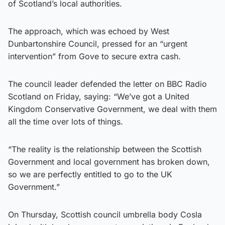
of Scotland’s local authorities.
The approach, which was echoed by West
Dunbartonshire Council, pressed for an “urgent
intervention” from Gove to secure extra cash.
The council leader defended the letter on BBC Radio
Scotland on Friday, saying: “We’ve got a United
Kingdom Conservative Government, we deal with them
all the time over lots of things.
“The reality is the relationship between the Scottish
Government and local government has broken down,
so we are perfectly entitled to go to the UK
Government.”
On Thursday, Scottish council umbrella body Cosla