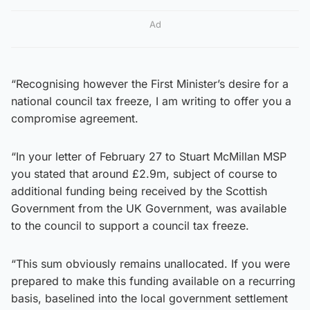
Ad
“Recognising however the First Minister’s desire for a
national council tax freeze, I am writing to offer you a
compromise agreement.
“In your letter of February 27 to Stuart McMillan MSP
you stated that around £2.9m, subject of course to
additional funding being received by the Scottish
Government from the UK Government, was available
to the council to support a council tax freeze.
“This sum obviously remains unallocated. If you were
prepared to make this funding available on a recurring
basis, baselined into the local government settlement