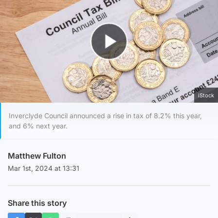
Play Video
iStock
Inverclyde Council announced a rise in tax of 8.2% this year,
and 6% next year.
Matthew Fulton
Mar 1st, 2024 at 13:31
Share this story