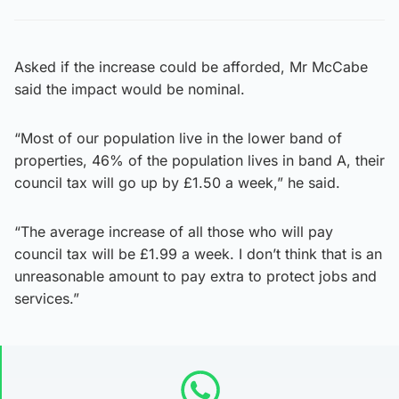
Asked if the increase could be afforded, Mr McCabe
said the impact would be nominal.
“Most of our population live in the lower band of
properties, 46% of the population lives in band A, their
council tax will go up by £1.50 a week,” he said.
“The average increase of all those who will pay
council tax will be £1.99 a week. I don’t think that is an
unreasonable amount to pay extra to protect jobs and
services.”