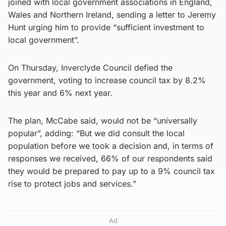
joined with local government associations in England,
Wales and Northern Ireland, sending a letter to Jeremy
Hunt urging him to provide “sufficient investment to
local government”.
On Thursday, Inverclyde Council defied the
government, voting to increase council tax by 8.2%
this year and 6% next year.
The plan, McCabe said, would not be “universally
popular”, adding: “But we did consult the local
population before we took a decision and, in terms of
responses we received, 66% of our respondents said
they would be prepared to pay up to a 9% council tax
rise to protect jobs and services.”
Ad