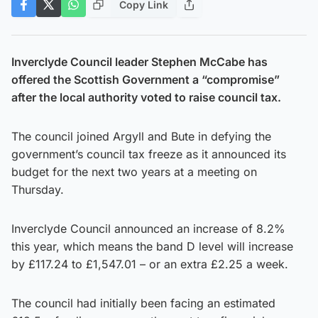
Copy Link
Inverclyde Council leader Stephen McCabe has
offered the Scottish Government a “compromise”
after the local authority voted to raise council tax.
The council joined Argyll and Bute in defying the
government’s council tax freeze as it announced its
budget for the next two years at a meeting on
Thursday.
Inverclyde Council announced an increase of 8.2%
this year, which means the band D level will increase
by £117.24 to £1,547.01 – or an extra £2.25 a week.
The council had initially been facing an estimated