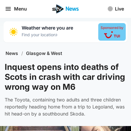
Menu
Live
Weather where you are
Sponsored by
›
Find your location
News
/
Glasgow & West
Inquest opens into deaths of
Scots in crash with car driving
wrong way on M6
The Toyota, containing two adults and three children
reportedly heading home from a trip to Legoland, was
hit head-on by a southbound Skoda.