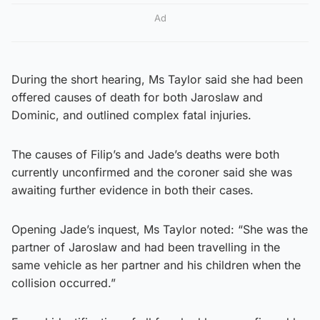
Ad
During the short hearing, Ms Taylor said she had been
offered causes of death for both Jaroslaw and
Dominic, and outlined complex fatal injuries.
The causes of Filip’s and Jade’s deaths were both
currently unconfirmed and the coroner said she was
awaiting further evidence in both their cases.
Opening Jade’s inquest, Ms Taylor noted: “She was the
partner of Jaroslaw and had been travelling in the
same vehicle as her partner and his children when the
collision occurred.”