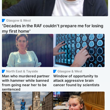
Glasgow & West
'Decades in the RAF couldn't prepare me for losing
my first home'
North East & Tayside
Glasgow & West
Man who murdered partner
Window of opportunity to
with hammer while banned
attack aggressive brain
from going near her to be
cancer found by scientists
sentenced