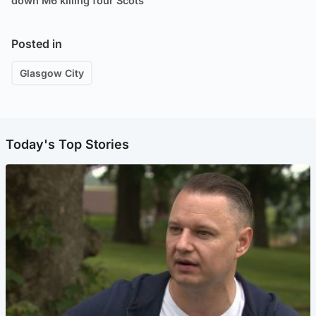
down M6 killing four Scots
Posted in
Glasgow City
Today's Top Stories