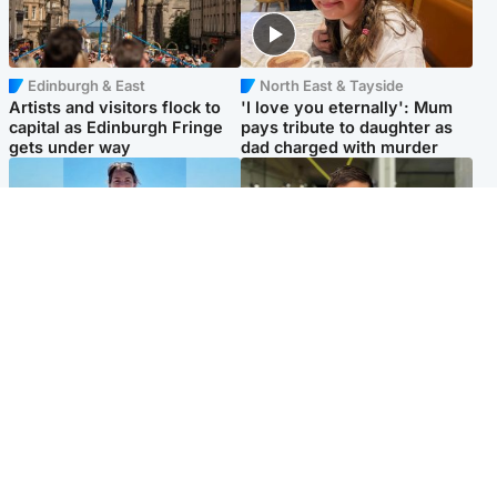
Edinburgh & East
North East & Tayside
Artists and visitors flock to
'I love you eternally': Mum
capital as Edinburgh Fringe
pays tribute to daughter as
gets under way
dad charged with murder
Edinburgh & East
Edinburgh & East
Family in 'deep pain' after
Rights of boxer accused of
murder of 'selfless' Scottish
Scot’s murder ‘violated’, says
missionary
lawyer
Popular Videos