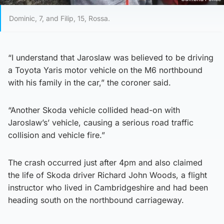
Dominic, 7, and Filip, 15, Rossa.
“I understand that Jaroslaw was believed to be driving
a Toyota Yaris motor vehicle on the M6 northbound
with his family in the car,” the coroner said.
“Another Skoda vehicle collided head-on with
Jaroslaw’s’ vehicle, causing a serious road traffic
collision and vehicle fire.”
The crash occurred just after 4pm and also claimed
the life of Skoda driver Richard John Woods, a flight
instructor who lived in Cambridgeshire and had been
heading south on the northbound carriageway.