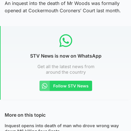
An inquest into the death of Mr Woods was formally
opened at Cockermouth Coroners’ Court last month.
STV News is now on WhatsApp
Get all the latest news from
around the country
Follow STV News
More on this topic
Inquest opens into death of man who drove wrong way