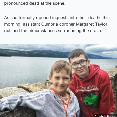
pronounced dead at the scene.
As she formally opened inquests into their deaths this
morning, assistant Cumbria coroner Margaret Taylor
outlined the circumstances surrounding the crash.
Cumbria Police