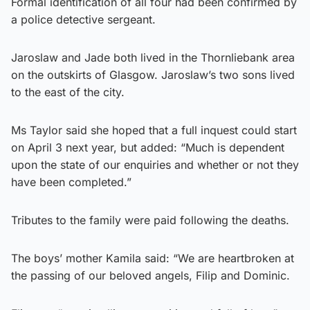
Formal identification of all four had been confirmed by
a police detective sergeant.
Jaroslaw and Jade both lived in the Thornliebank area
on the outskirts of Glasgow. Jaroslaw’s two sons lived
to the east of the city.
Ms Taylor said she hoped that a full inquest could start
on April 3 next year, but added: “Much is dependent
upon the state of our enquiries and whether or not they
have been completed.”
Tributes to the family were paid following the deaths.
The boys’ mother Kamila said: “We are heartbroken at
the passing of our beloved angels, Filip and Dominic.