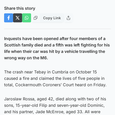
Share this story
Copy Link
Inquests have been opened after four members of a
Scottish family died and a fifth was left fighting for his
life when their car was hit by a vehicle travelling the
wrong way on the M6.
The crash near Tebay in Cumbria on October 15
caused a fire and claimed the lives of five people in
total, Cockermouth Coroners’ Court heard on Friday.
Jaroslaw Rossa, aged 42, died along with two of his
sons, 15-year-old Filip and seven-year-old Dominic,
and his partner, Jade McEnroe, aged 33. All were