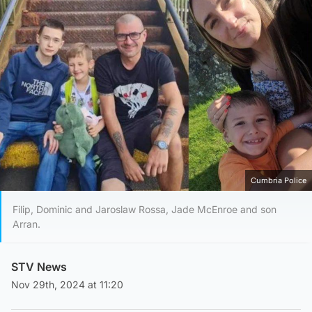
Cumbria Police
Filip, Dominic and Jaroslaw Rossa, Jade McEnroe and son
Arran.
STV News
Nov 29th, 2024 at 11:20