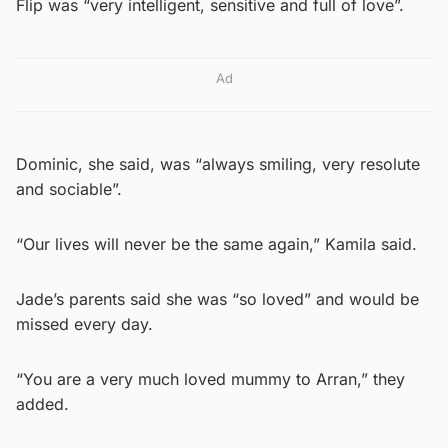
Flip was “very intelligent, sensitive and full of love”.
Ad
Dominic, she said, was “always smiling, very resolute
and sociable”.
“Our lives will never be the same again,” Kamila said.
Jade’s parents said she was “so loved” and would be
missed every day.
“You are a very much loved mummy to Arran,” they
added.