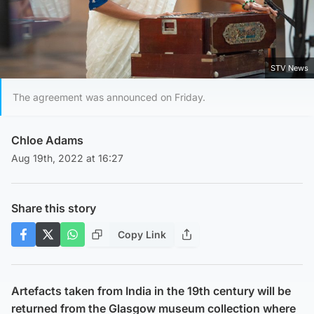
STV News
The agreement was announced on Friday.
Chloe Adams
Aug 19th, 2022 at 16:27
Share this story
Copy Link
Artefacts taken from India in the 19th century will be
returned from the Glasgow museum collection where