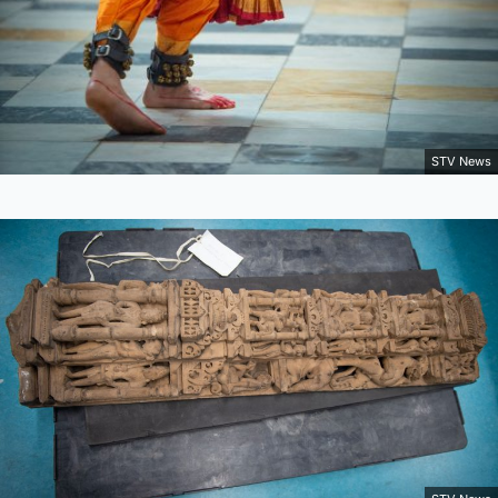
STV News