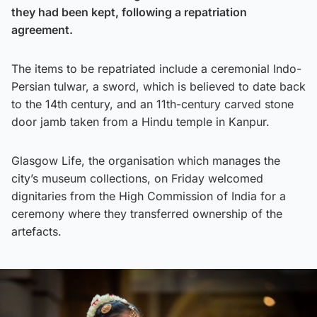
they had been kept, following a repatriation
agreement.
The items to be repatriated include a ceremonial Indo-
Persian tulwar, a sword, which is believed to date back
to the 14th century, and an 11th-century carved stone
door jamb taken from a Hindu temple in Kanpur.
Glasgow Life, the organisation which manages the
city’s museum collections, on Friday welcomed
dignitaries from the High Commission of India for a
ceremony where they transferred ownership of the
artefacts.