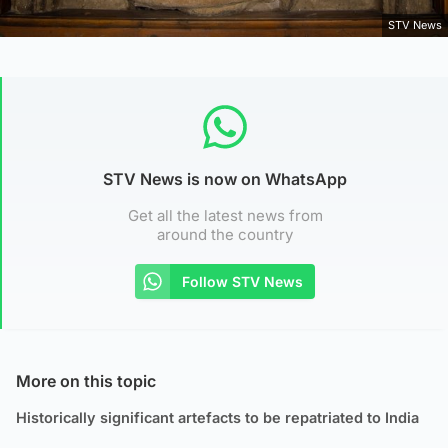
STV News
STV News is now on WhatsApp
Get all the latest news from
around the country
Follow STV News
More on this topic
Historically significant artefacts to be repatriated to India