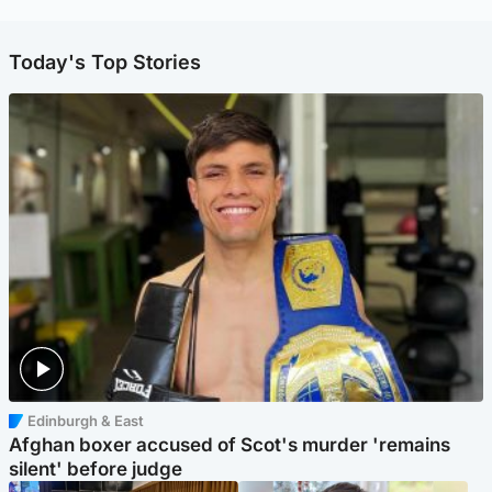
Today's Top Stories
Edinburgh & East
Afghan boxer accused of Scot's murder 'remains
silent' before judge