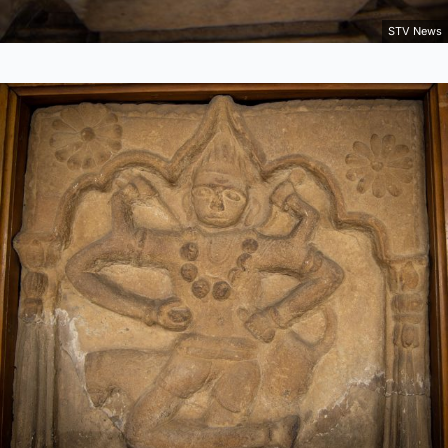
STV News