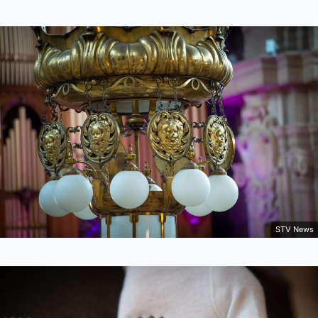
STV News