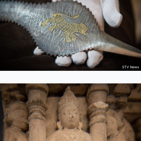
STV News