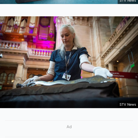
STV News
STV News
Ad