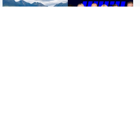
Highlands & Islands
Entertainment
Scotland’s newest national
STV Radio claims top ten
nature reserve revealed
spot after strong debut
audience figures
Popular Videos