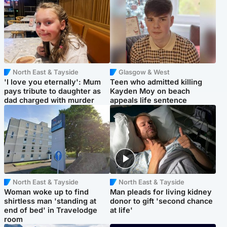
North East & Tayside
Glasgow & West
'I love you eternally': Mum
Teen who admitted killing
pays tribute to daughter as
Kayden Moy on beach
dad charged with murder
appeals life sentence
North East & Tayside
North East & Tayside
Woman woke up to find
Man pleads for living kidney
shirtless man 'standing at
donor to gift 'second chance
end of bed' in Travelodge
at life'
room