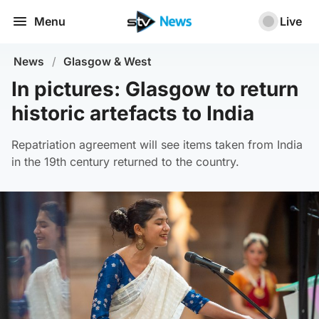
Menu
Live
News
/
Glasgow & West
In pictures: Glasgow to return
historic artefacts to India
Repatriation agreement will see items taken from India
in the 19th century returned to the country.