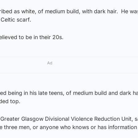
ibed as white, of medium build, with dark hair. He wa
Celtic scarf.
lieved to be in their 20s.
Ad
bed being in his late teens, of medium build and dark h
ded top.
Greater Glasgow Divisional Violence Reduction Unit, sa
e three men, or anyone who knows or has information