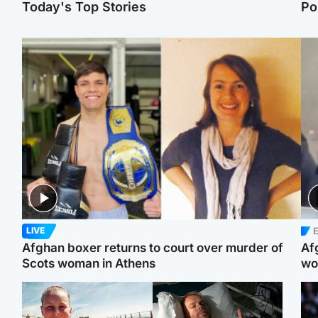
Today's Top Stories
Po
E
LIVE
Afghan boxer returns to court over murder of
Af
Scots woman in Athens
wo