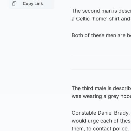
Copy Link
The second man is descr
a Celtic ‘home’ shirt and 
Both of these men are be
The third male is descri
was wearing a grey hoo
Constable Daniel Brady, 
would urge each of thes
them, to contact police.