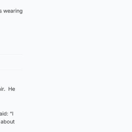
s wearing
air. He
id: “I
 about