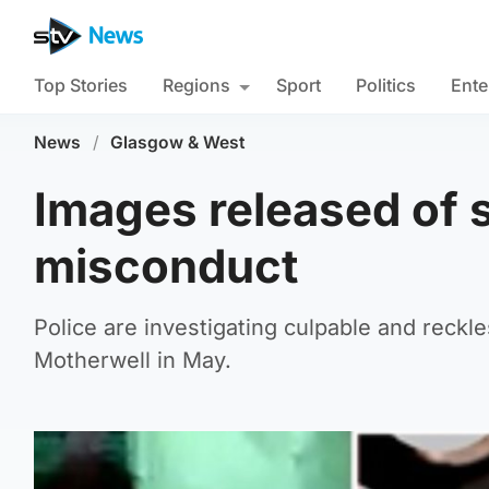
Top Stories
Regions
Sport
Politics
Ente
News
/
Glasgow & West
Images released of s
misconduct
Police are investigating culpable and reckl
Motherwell in May.