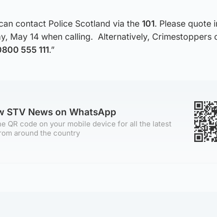
can contact Police Scotland via the
101
. Please quote 
, May 14 when calling. Alternatively, Crimestoppers 
0800 555 111
.”
ow STV News on WhatsApp
e QR code on your mobile device for all the latest
rom around the country