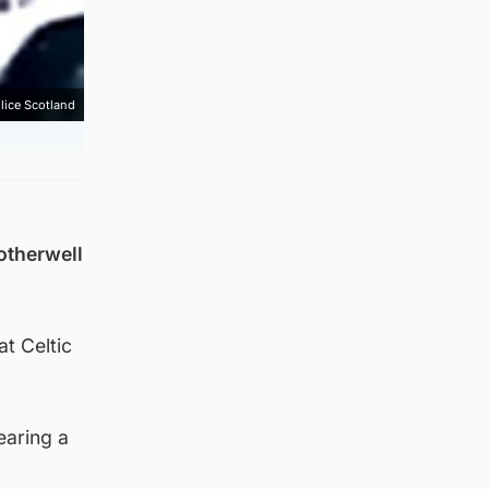
lice Scotland
otherwell
at Celtic
earing a