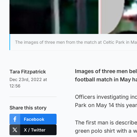
The images of three men from the match at Celtic Park in Ma
Images of three men bel
Tara Fitzpatrick
football match in May h
Dec 23rd, 2022 at
12:56
Officers investigating i
Park on May 14 this year
Share this story
Facebook
The first man is describ
X / Twitter
green polo shirt with a w