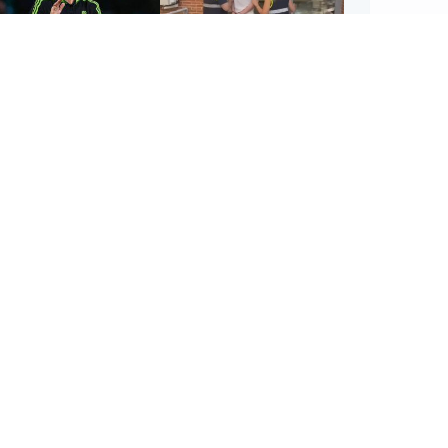
ootball
Scotland
tin O'Neill in hospital
Scottish man on UK's
lowing 'small
most wanted list arrested
cedure', Celtic
by Spanish police
firm
UK & In
Iran say
stage' 
ighlands & Islands
Football
sual creatures filmed
Graeme Souness:
Highland waterfall
'Rangers recruitment has
ntified by wildlife
not been good enough'
ert