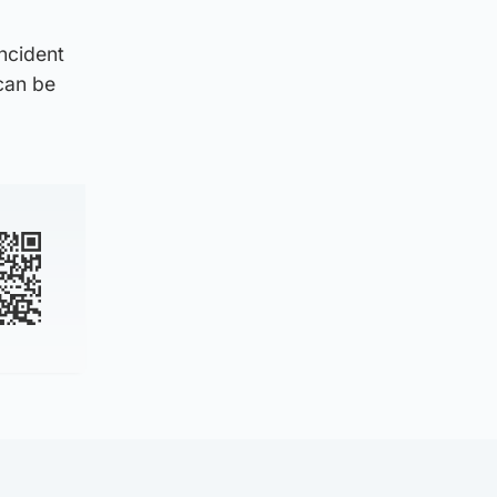
incident
can be