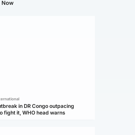
g Now
ternational
utbreak in DR Congo outpacing
to fight it, WHO head warns