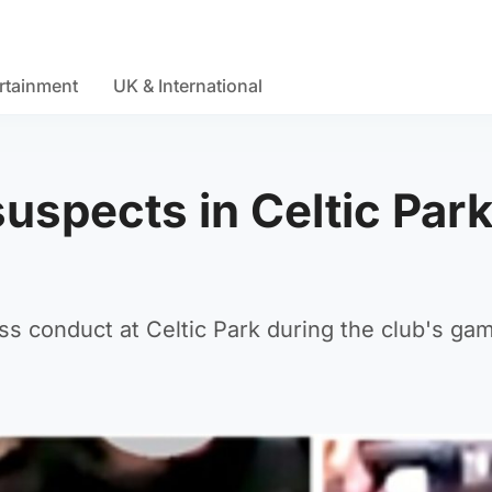
rtainment
UK & International
uspects in Celtic Par
ess conduct at Celtic Park during the club's ga