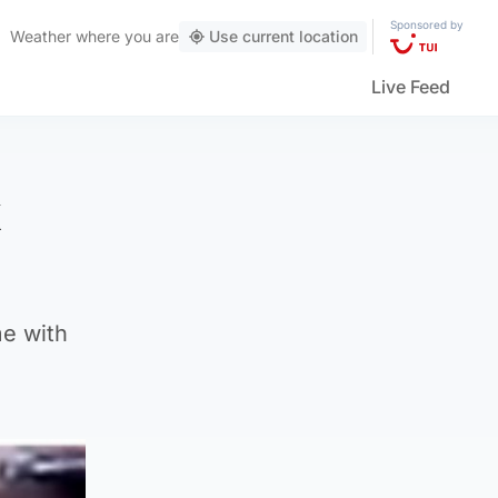
Sponsored by
Weather
where you are
Use current location
Live Feed
k
me with