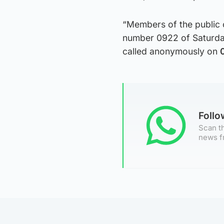
“Members of the public 
number 0922 of Saturday
called anonymously on
Foll
Scan th
news f