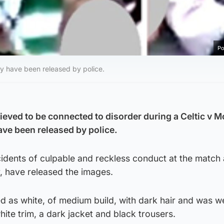
Po
y have been released by police.
ieved to be connected to disorder during a Celtic v M
ave been released by police.
ncidents of culpable and reckless conduct at the match 
, have released the images.
ed as white, of medium build, with dark hair and was w
hite trim, a dark jacket and black trousers.