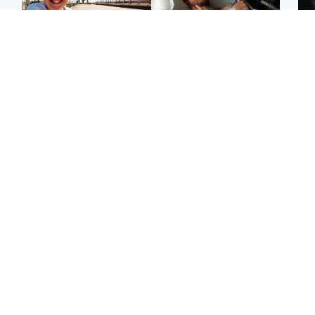
North East & Tayside
North East & Tayside
F
Dad charged with
Man pleads for living
Mar
murdering nine-year-old
kidney donor to gift
fol
daughter found injured at
'second chance at life'
pro
industrial site
con
Highlands & Islands
Entertainment
H
Scotland’s newest
STV Radio claims top ten
Unu
national nature reserve
spot after strong debut
at 
revealed
audience figures
ide
exp