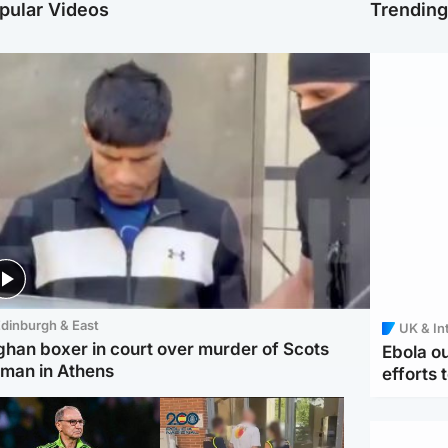
pular Videos
Trendin
dinburgh & East
UK & In
ghan boxer in court over murder of Scots
Ebola o
man in Athens
efforts 