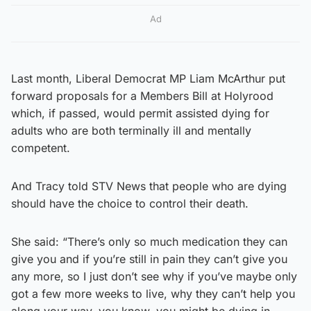
Ad
Last month, Liberal Democrat MP Liam McArthur put
forward proposals for a Members Bill at Holyrood
which, if passed, would permit assisted dying for
adults who are both terminally ill and mentally
competent.
And Tracy told STV News that people who are dying
should have the choice to control their death.
She said: “There’s only so much medication they can
give you and if you’re still in pain they can’t give you
any more, so I just don’t see why if you’ve maybe only
got a few more weeks to live, why they can’t help you
along your way, you know, you might be dying in