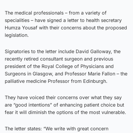
The medical professionals – from a variety of
specialities – have signed a letter to health secretary
Humza Yousaf with their concerns about the proposed
legislation.
Signatories to the letter include David Galloway, the
recently retired consultant surgeon and previous
president of the Royal College of Physicians and
Surgeons in Glasgow, and Professor Marie Fallon – the
palliative medicine Professor from Edinburgh.
They have voiced their concerns over what they say
are “good intentions” of enhancing patient choice but
fear it will diminish the options of the most vulnerable.
The letter states: “We write with great concern