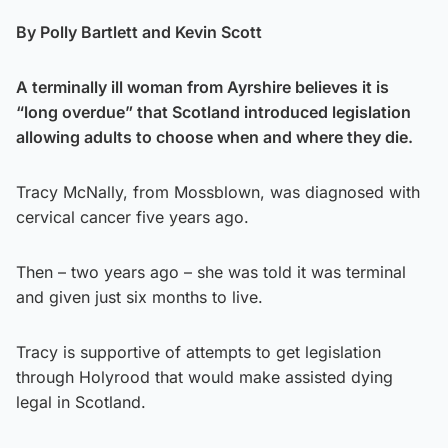
By Polly Bartlett and Kevin Scott
A terminally ill woman from Ayrshire believes it is
“long overdue” that Scotland introduced legislation
allowing adults to choose when and where they die.
Tracy McNally, from Mossblown, was diagnosed with
cervical cancer five years ago.
Then – two years ago – she was told it was terminal
and given just six months to live.
Tracy is supportive of attempts to get legislation
through Holyrood that would make assisted dying
legal in Scotland.