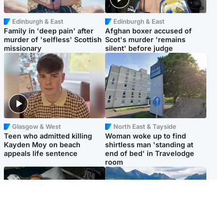
Edinburgh & East
Edinburgh & East
Family in 'deep pain' after
Afghan boxer accused of
murder of 'selfless' Scottish
Scot's murder 'remains
missionary
silent' before judge
Glasgow & West
North East & Tayside
Teen who admitted killing
Woman woke up to find
Kayden Moy on beach
shirtless man 'standing at
appeals life sentence
end of bed' in Travelodge
room