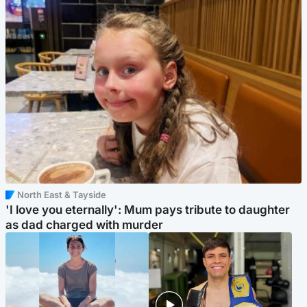
North East & Tayside
'I love you eternally': Mum pays tribute to daughter
as dad charged with murder