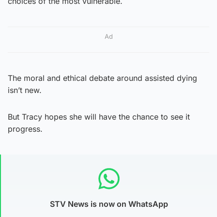
choices of the most vulnerable.
Ad
The moral and ethical debate around assisted dying
isn’t new.
But Tracy hopes she will have the chance to see it
progress.
STV News is now on WhatsApp