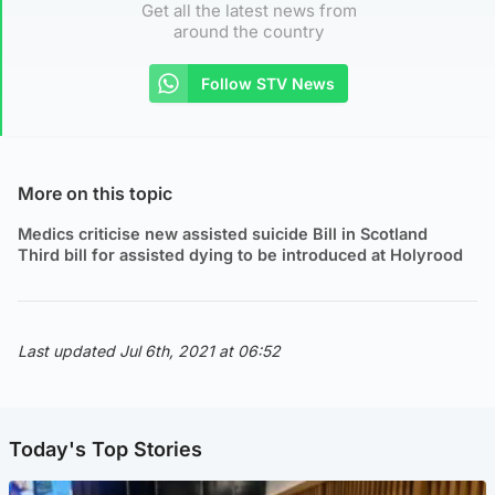
Get all the latest news from
around the country
Follow STV News
More on this topic
Medics criticise new assisted suicide Bill in Scotland
Third bill for assisted dying to be introduced at Holyrood
Last updated Jul 6th, 2021 at 06:52
Today's Top Stories