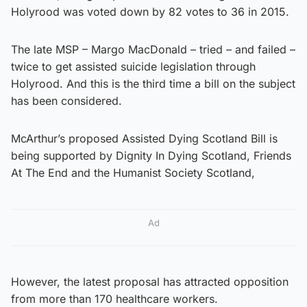
Holyrood was voted down by 82 votes to 36 in 2015.
The late MSP – Margo MacDonald – tried – and failed –
twice to get assisted suicide legislation through
Holyrood. And this is the third time a bill on the subject
has been considered.
McArthur’s proposed Assisted Dying Scotland Bill is
being supported by Dignity In Dying Scotland, Friends
At The End and the Humanist Society Scotland,
Ad
However, the latest proposal has attracted opposition
from more than 170 healthcare workers.