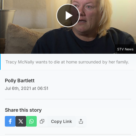
Play Video
STV News
Tracy McNally wants to die at home surrounded by her family.
Polly Bartlett
Jul 6th, 2021 at 06:51
Share this story
Copy Link