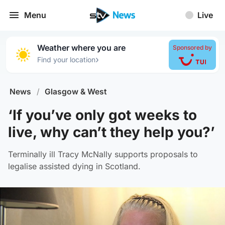
Menu
Live
Weather where you are
Sponsored by
›
Find your location
News
/
Glasgow & West
‘If you’ve only got weeks to
live, why can’t they help you?’
Terminally ill Tracy McNally supports proposals to
legalise assisted dying in Scotland.