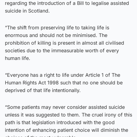
regarding the introduction of a Bill to legalise assisted
suicide in Scotland.
“The shift from preserving life to taking life is
enormous and should not be minimised. The
prohibition of killing is present in almost all civilised
societies due to the immeasurable worth of every
human life.
“Everyone has a right to life under Article 1 of The
Human Rights Act 1998 such that no one should be
deprived of that life intentionally.
“Some patients may never consider assisted suicide
unless it was suggested to them. The cruel irony of this
path is that legislation introduced with the good
intention of enhancing patient choice will diminish the