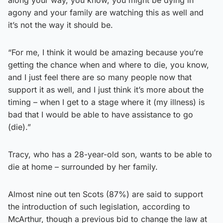
agony and your family are watching this as well and
it’s not the way it should be.
“For me, I think it would be amazing because you’re
getting the chance when and where to die, you know,
and I just feel there are so many people now that
support it as well, and I just think it’s more about the
timing – when I get to a stage where it (my illness) is
bad that I would be able to have assistance to go
(die).”
Tracy, who has a 28-year-old son, wants to be able to
die at home – surrounded by her family.
Almost nine out ten Scots (87%) are said to support
the introduction of such legislation, according to
McArthur, though a previous bid to change the law at