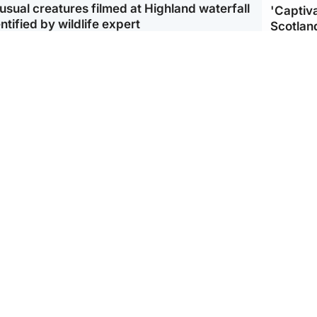
usual creatures filmed at Highland waterfall
'Captiva
ntified by wildlife expert
Scotlan
ootball
Scotland
aeme Souness:
CCTV appears to show
ngers recruitment has
man carrying suitcase
 been good enough'
with murdered Scots
woman inside
Scotlan
BP profi
from Ir
Scotland
North East & Tayside
king gene’ cancer risk
Man arrested over death