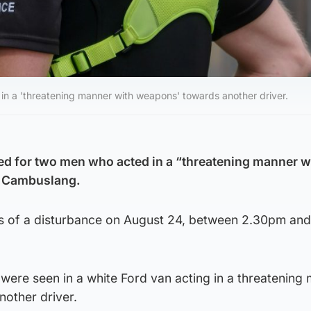
 in a 'threatening manner with weapons' towards another driver.
ed for two men who acted in a “threatening manner w
n Cambuslang.
ts of a disturbance on August 24, between 2.30pm an
 were seen in a white Ford van acting in a threatening
other driver.