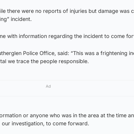
ile there were no reports of injuries but damage was 
ing” incident.
ne with information regarding the incident to come fo
herglen Police Office, said: “This was a frightening in
ital we trace the people responsible.
Ad
formation or anyone who was in the area at the time a
 our investigation, to come forward.