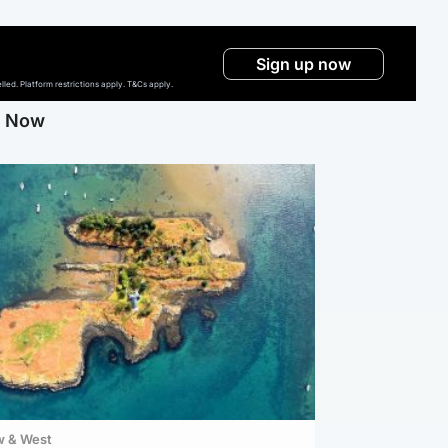
Sign up now
ed. Platform restrictions apply. T&Cs apply.
g Now
w & West