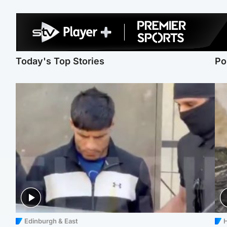
Today's Top Stories
Po
Edinburgh & East
H