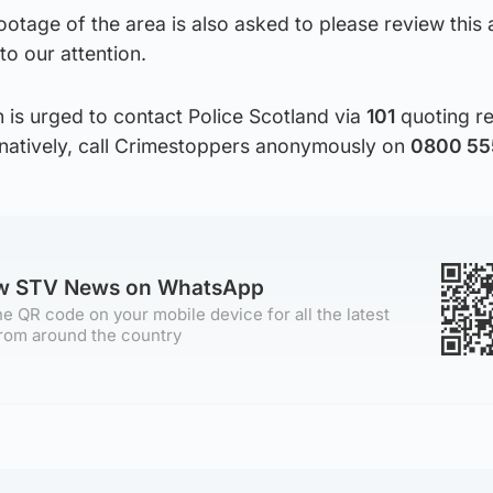
tage of the area is also asked to please review this 
to our attention.
 is urged to contact Police Scotland via
101
quoting r
rnatively, call Crimestoppers anonymously on
0800 555
ow STV News on WhatsApp
e QR code on your mobile device for all the latest
rom around the country