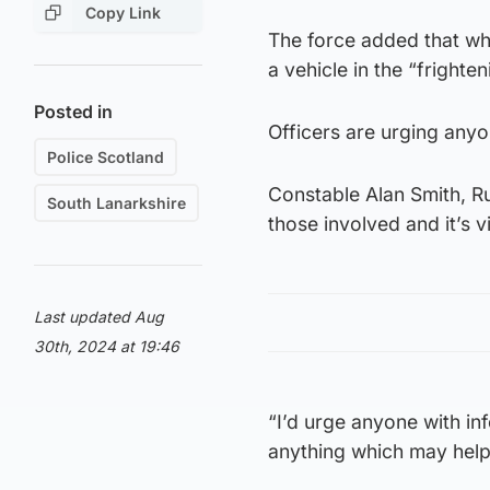
Copy Link
The force added that wh
a vehicle in the “frighten
Posted in
Officers are urging anyo
Police Scotland
Constable Alan Smith, Rut
South Lanarkshire
those involved and it’s v
Last updated Aug
30th, 2024 at 19:46
“I’d urge anyone with in
anything which may help