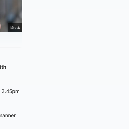
iStock
ith
d 2.45pm
 manner