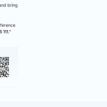
and bring
eference
 111
.”