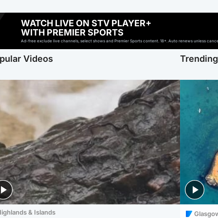
WATCH LIVE ON STV PLAYER+
WITH PREMIER SPORTS
Ad-free exclude live channels, select shows and Premier Sports content. 18+. Auto renews unless cancell
pular Videos
Trendin
ighlands & Islands
Glasgo