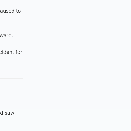
caused to
rward.
cident for
nd saw