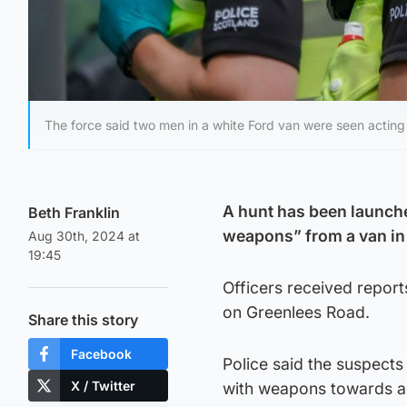
The force said two men in a white Ford van were seen acting
A hunt has been launch
Beth Franklin
weapons” from a van i
Aug 30th, 2024 at
19:45
Officers received repor
on Greenlees Road.
Share this story
Facebook
Police said the suspects
X / Twitter
with weapons towards an