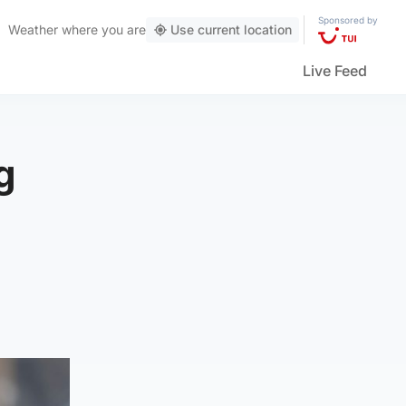
Sponsored by
Weather
where you are
Use current location
Live Feed
g