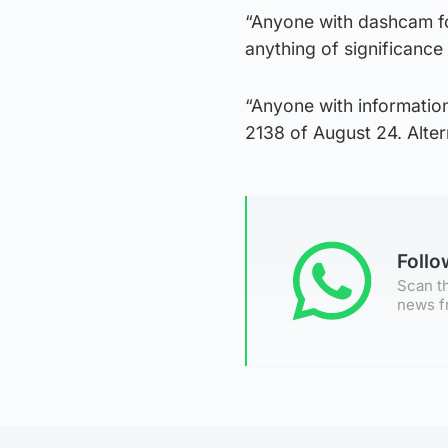
“Anyone with dashcam foo
anything of significance 
“Anyone with information
2138 of August 24. Alte
Foll
Scan th
news f