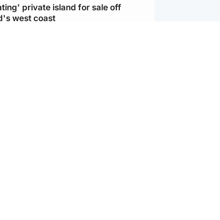
ting' private island for sale off
d's west coast
d
ts soar to four-year high after boost
an war