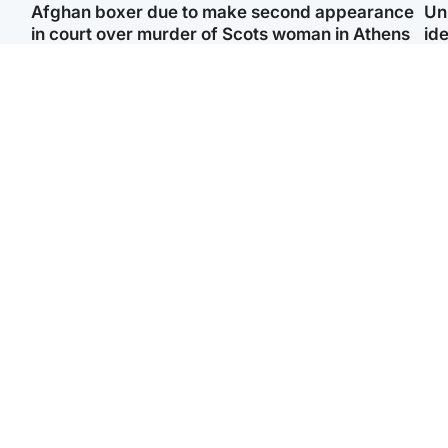
Afghan boxer due to make second appearance
Un
in court over murder of Scots woman in Athens
ide
North East & Tayside
Highlands & Islands
F
Man pleads for living
Scotland’s newest
Gr
kidney donor to gift
national nature reserve
'Ra
'second chance at life'
revealed
not
Entertainment
Scotland
STV Radio claims top ten
Half of Scottish teens say
spot after strong debut
AI has made them rethink
‘Vi