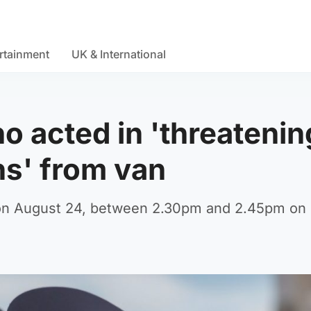
rtainment
UK & International
o acted in 'threatenin
s' from van
e on August 24, between 2.30pm and 2.45pm on