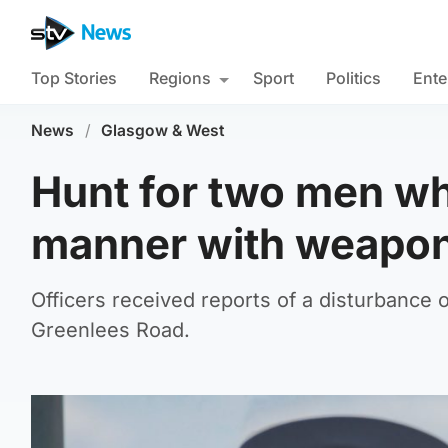
Top Stories
Regions
Sport
Politics
Ente
News
/
Glasgow & West
Hunt for two men wh
manner with weapon
Officers received reports of a disturbanc
Greenlees Road.