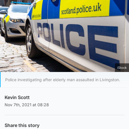
iStock
Police investigating after elderly man assaulted in Livingston.
Kevin Scott
Nov 7th, 2021 at 08:28
Share this story