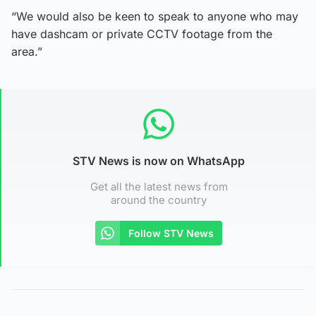
“We would also be keen to speak to anyone who may
have dashcam or private CCTV footage from the
area.”
STV News is now on WhatsApp
Get all the latest news from
around the country
Follow STV News