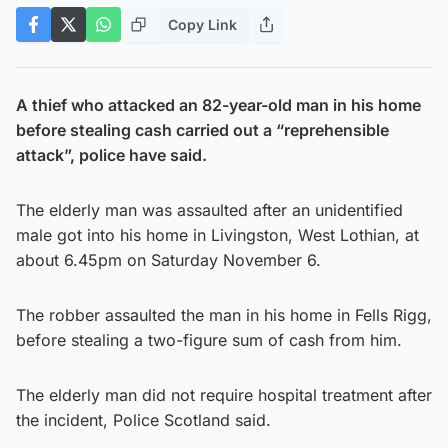
Copy Link
A thief who attacked an 82-year-old man in his home
before stealing cash carried out a “reprehensible
attack”, police have said.
The elderly man was assaulted after an unidentified
male got into his home in Livingston, West Lothian, at
about 6.45pm on Saturday November 6.
The robber assaulted the man in his home in Fells Rigg,
before stealing a two-figure sum of cash from him.
The elderly man did not require hospital treatment after
the incident, Police Scotland said.