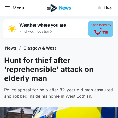
Menu
Live
Weather where you are
Sponsored by
›
Find your location
News
/
Glasgow & West
Hunt for thief after
‘reprehensible’ attack on
elderly man
Police appeal for help after 82-year-old man assaulted
and robbed inside his home in West Lothian.