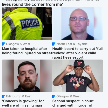
lives round the corner from me'
Glasgow & West
North East & Tayside
Man taken to hospital after
Health board to carry out 'full
being found injured on street
review' after violent child
rapist flees escort
Edinburgh & East
Glasgow & West
'Concern is growing' for
Second suspect in court
welfare of missing man
charged with murder of