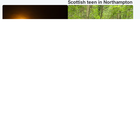
Scottish teen in Northampton
Scotland
Edinburgh & East
Met Office reveals west of
Police remain on scene after
Scotland best place to view
girl found dead in water in
solar eclipse
woodland park
Popular Videos