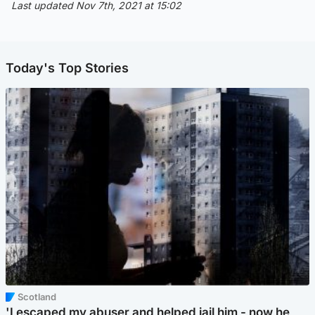
Last updated Nov 7th, 2021 at 15:02
Today's Top Stories
Scotland
'I escaped my abuser and helped jail him - now he