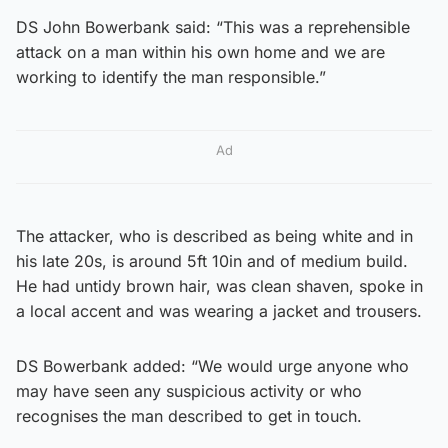
DS John Bowerbank said: “This was a reprehensible
attack on a man within his own home and we are
working to identify the man responsible.”
Ad
The attacker, who is described as being white and in
his late 20s, is around 5ft 10in and of medium build.
He had untidy brown hair, was clean shaven, spoke in
a local accent and was wearing a jacket and trousers.
DS Bowerbank added: “We would urge anyone who
may have seen any suspicious activity or who
recognises the man described to get in touch.