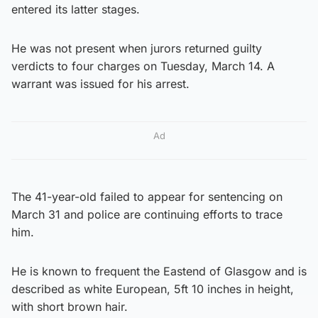
entered its latter stages.
He was not present when jurors returned guilty
verdicts to four charges on Tuesday, March 14. A
warrant was issued for his arrest.
Ad
The 41-year-old failed to appear for sentencing on
March 31 and police are continuing efforts to trace
him.
He is known to frequent the Eastend of Glasgow and is
described as white European, 5ft 10 inches in height,
with short brown hair.