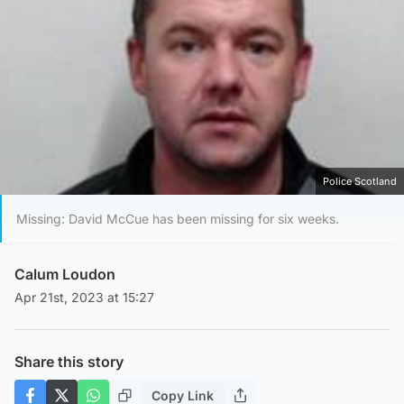
Police Scotland
Missing: David McCue has been missing for six weeks.
Calum Loudon
Apr 21st, 2023 at 15:27
Share this story
Copy Link