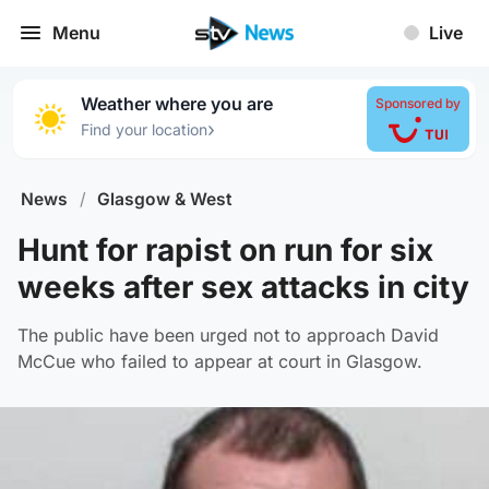
Menu
Live
Weather where you are
Sponsored by
›
Find your location
News
/
Glasgow & West
Hunt for rapist on run for six
weeks after sex attacks in city
The public have been urged not to approach David
McCue who failed to appear at court in Glasgow.