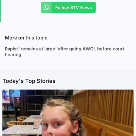
Follow STV News
More on this topic
Rapist 'remains at large' after going AWOL before court
hearing
Today's Top Stories