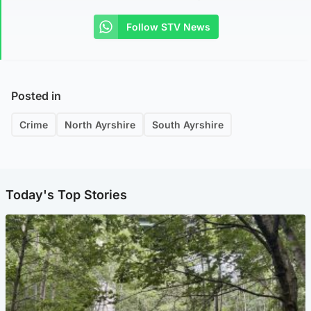
Follow STV News
Posted in
Crime
North Ayrshire
South Ayrshire
Today's Top Stories