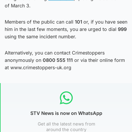
of March 3.
Members of the public can call
101
or, if you have seen
him in the last few moments, you are urged to dial
999
using the same incident number.
Alternatively, you can contact Crimestoppers
anonymously on
0800 555 111
or via their online form
at www.crimestoppers-uk.org
STV News is now on WhatsApp
Get all the latest news from
around the country