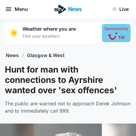
Menu
Live
Weather where you are
Sponsored by
›
Find your location
News
/
Glasgow & West
Hunt for man with
connections to Ayrshire
wanted over 'sex offences'
The public are warned not to approach Derek Johnson
and to immediately call 999.