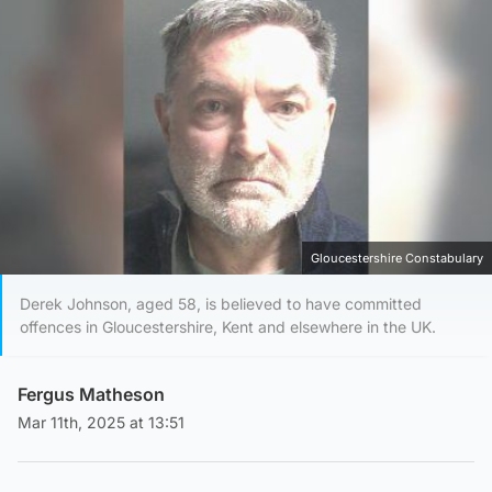
Gloucestershire Constabulary
Derek Johnson, aged 58, is believed to have committed
offences in Gloucestershire, Kent and elsewhere in the UK.
Fergus Matheson
Mar 11th, 2025 at 13:51