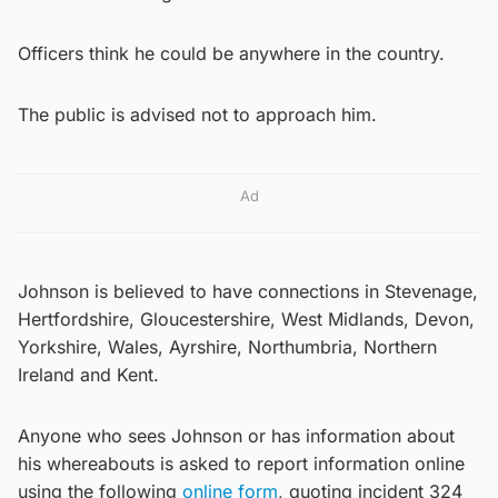
Officers think he could be anywhere in the country.
The public is advised not to approach him.
Ad
Johnson is believed to have connections in Stevenage,
Hertfordshire, Gloucestershire, West Midlands, Devon,
Yorkshire, Wales, Ayrshire, Northumbria, Northern
Ireland and Kent.
Anyone who sees Johnson
or has information about
his whereabouts is asked to report information online
using the following
online form
, quoting incident 324