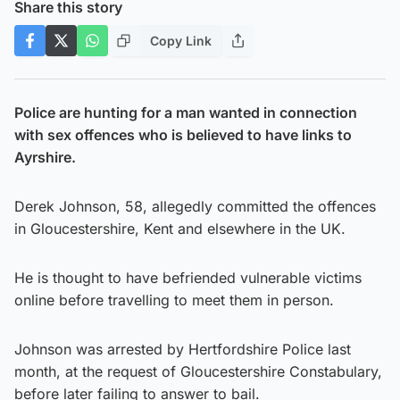
Share this story
Copy Link
Police are hunting for a man wanted in connection
with sex offences who is believed to have links to
Ayrshire.
Derek Johnson, 58, allegedly committed the offences
in Gloucestershire, Kent and elsewhere in the UK.
He is thought to have befriended vulnerable victims
online before travelling to meet them in person.
Johnson was arrested by Hertfordshire Police last
month, at the request of Gloucestershire Constabulary,
before later failing to answer to bail.