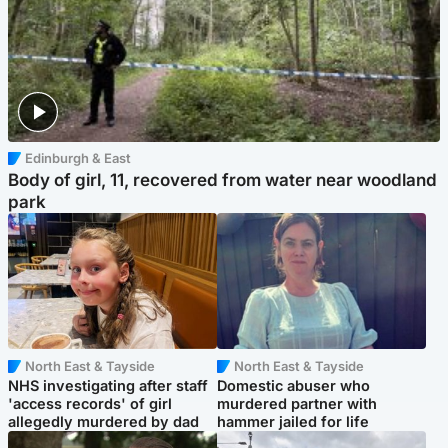
Edinburgh & East
Body of girl, 11, recovered from water near woodland
park
North East & Tayside
North East & Tayside
NHS investigating after staff
Domestic abuser who
'access records' of girl
murdered partner with
allegedly murdered by dad
hammer jailed for life