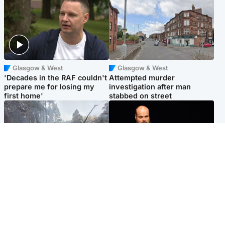
Glasgow & West
Glasgow & West
'Decades in the RAF couldn't
Attempted murder
prepare me for losing my
investigation after man
first home'
stabbed on street
Highlands & Islands
Highlands & Islands
Part of wildfire cordon
Scotland's richest man gets
around village to be lifted on
approval to transform Loch
Friday morning
Ness pub and beach