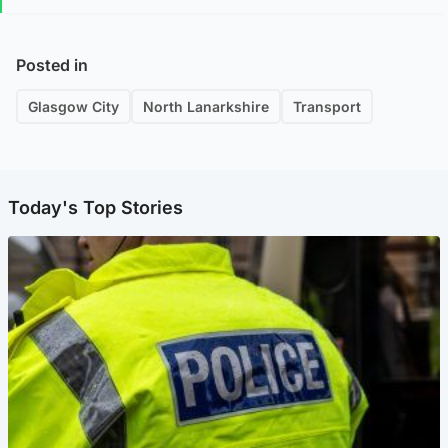
Posted in
Glasgow City
North Lanarkshire
Transport
Today's Top Stories