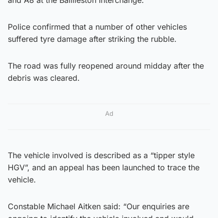
Police confirmed that a number of other vehicles
suffered tyre damage after striking the rubble.
The road was fully reopened around midday after the
debris was cleared.
Ad
The vehicle involved is described as a “tipper style
HGV”, and an appeal has been launched to trace the
vehicle.
Constable Michael Aitken said: “Our enquiries are