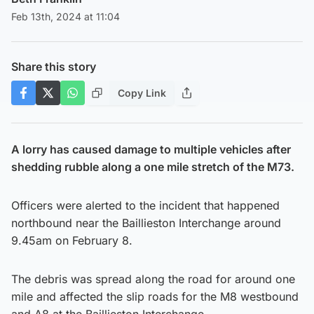
Feb 13th, 2024 at 11:04
Share this story
Copy Link
A lorry has caused damage to multiple vehicles after
shedding rubble along a one mile stretch of the M73.
Officers were alerted to the incident that happened
northbound near the Baillieston Interchange around
9.45am on February 8.
The debris was spread along the road for around one
mile and affected the slip roads for the M8 westbound
and A8 at the Baillieston Interchange.