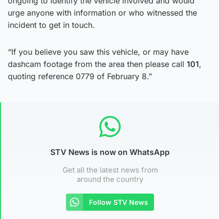
ongoing to identify the vehicle involved and would
urge anyone with information or who witnessed the
incident to get in touch.
“If you believe you saw this vehicle, or may have
dashcam footage from the area then please call
101
,
quoting reference 0779 of February 8.”
STV News is now on WhatsApp
Get all the latest news from
around the country
Follow STV News