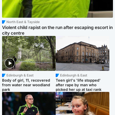
North East & Tayside
Violent child rapist on the run after escaping escort in
city centre
Edinburgh & East
Edinburgh & East
Body of girl, 11, recovered
Teen girl's 'life stopped'
from water near woodland
after rape by man who
park
picked her up at taxi rank