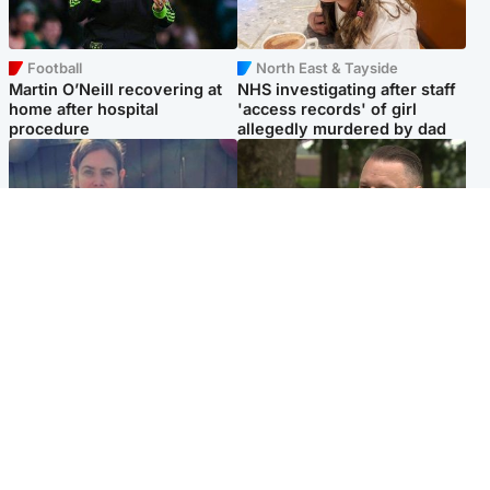
Football
North East & Tayside
Martin O’Neill recovering at
NHS investigating after staff
home after hospital
'access records' of girl
procedure
allegedly murdered by dad
North East & Tayside
Glasgow & West
Domestic abuser who
'Decades in the RAF couldn't
murdered partner with
prepare me for losing my
hammer jailed for life
first home'
Popular Videos