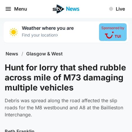
Menu
Live
Weather where you are
Sponsored by
›
Find your location
News
/
Glasgow & West
Hunt for lorry that shed rubble
across mile of M73 damaging
multiple vehicles
Debris was spread along the road affected the slip
roads for the M8 westbound and A8 at the Baillieston
Interchange.
Beth Franklin