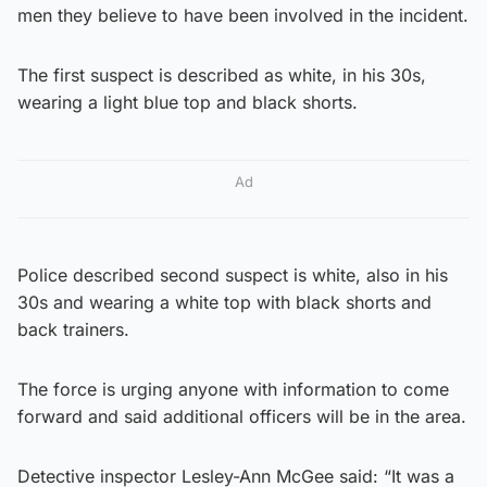
men they believe to have been involved in the incident.
The first suspect is described as white, in his 30s,
wearing a light blue top and black shorts.
Ad
Police described second suspect is white, also in his
30s and wearing a white top with black shorts and
back trainers.
The force is urging anyone with information to come
forward and said additional officers will be in the area.
Detective inspector Lesley-Ann McGee said: “It was a