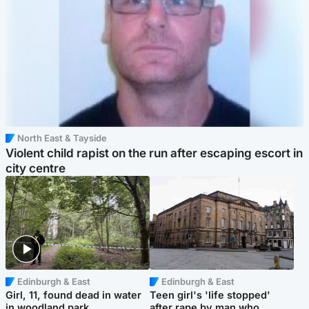
North East & Tayside
Violent child rapist on the run after escaping escort in
city centre
Edinburgh & East
Edinburgh & East
Girl, 11, found dead in water
Teen girl's 'life stopped'
in woodland park
after rape by man who