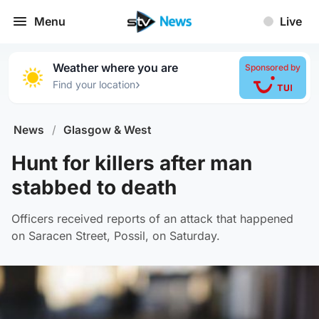
Menu
Live
Weather where you are
Sponsored by
›
Find your location
News
/
Glasgow & West
Hunt for killers after man
stabbed to death
Officers received reports of an attack that happened
on Saracen Street, Possil, on Saturday.