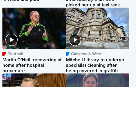
picked her up at taxi rank
Football
Glasgow & West
Martin O’Neill recovering at
Mitchell Library to undergo
home after hospital
specialist cleaning after
procedure
being covered in graffiti
North East & Tayside
North East & Tayside
NHS investigating after staff
Domestic abuser who
'access records' of girl
murdered partner with