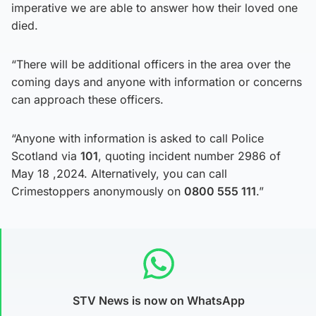
imperative we are able to answer how their loved one
died.
“There will be additional officers in the area over the
coming days and anyone with information or concerns
can approach these officers.
“Anyone with information is asked to call Police
Scotland via
101
, quoting incident number 2986 of
May 18 ,2024. Alternatively, you can call
Crimestoppers anonymously on
0800 555 111
.”
STV News is now on WhatsApp