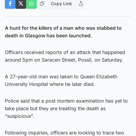
Copy Link
A hunt for the killers of a man who was stabbed to
death in Glasgow has been launched.
Officers received reports of an attack that happened
around 5pm on Saracen Street, Possil, on Saturday.
A 27-year-old man was taken to Queen Elizabeth
University Hospital where he later died.
Police said that a post mortem examination has yet to
take place but they are treating the death as
“suspicious”.
Following inquiries, officers are looking to trace two