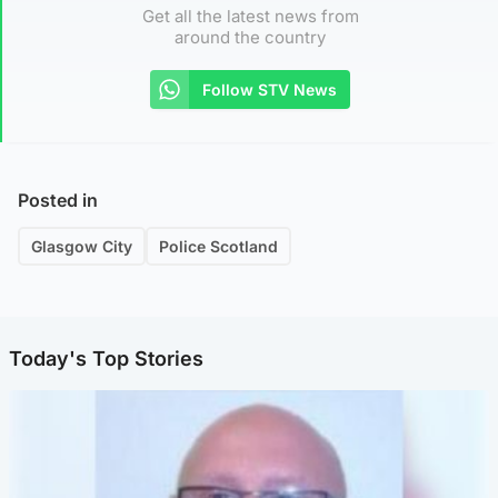
Get all the latest news from
around the country
Follow STV News
Posted in
Glasgow City
Police Scotland
Today's Top Stories