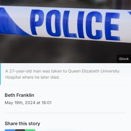
iStock
A 27-year-old man was taken to Queen Elizabeth University
Hospital where he later died.
Beth Franklin
May 19th, 2024 at 18:01
Share this story