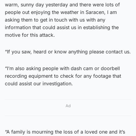
warm, sunny day yesterday and there were lots of
people out enjoying the weather in Saracen, I am
asking them to get in touch with us with any
information that could assist us in establishing the
motive for this attack.
“If you saw, heard or know anything please contact us.
“I’m also asking people with dash cam or doorbell
recording equipment to check for any footage that
could assist our investigation.
Ad
“A family is mourning the loss of a loved one and it’s