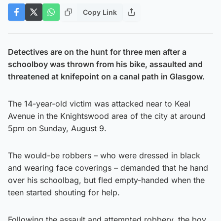
Copy Link
Detectives are on the hunt for three men after a
schoolboy was thrown from his bike, assaulted and
threatened at knifepoint on a canal path in Glasgow.
The 14-year-old victim was attacked near to Keal
Avenue in the Knightswood area of the city at around
5pm on Sunday, August 9.
The would-be robbers – who were dressed in black
and wearing face coverings – demanded that he hand
over his schoolbag, but fled empty-handed when the
teen started shouting for help.
Following the assault and attempted robbery, the boy