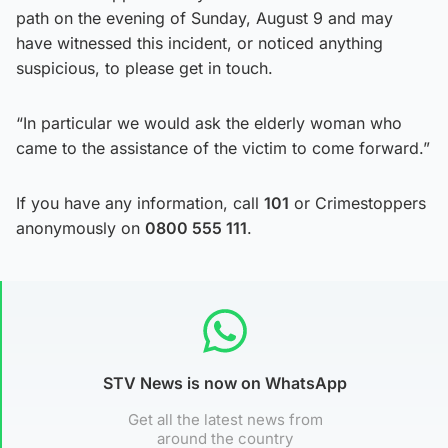
path on the evening of Sunday, August 9 and may
have witnessed this incident, or noticed anything
suspicious, to please get in touch.
“In particular we would ask the elderly woman who
came to the assistance of the victim to come forward.”
If you have any information, call
101
or Crimestoppers
anonymously on
0800 555 111
.
STV News is now on WhatsApp
Get all the latest news from
around the country