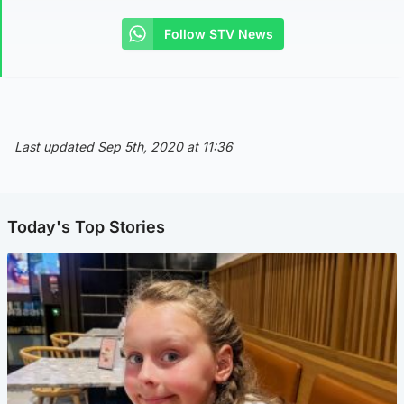
Follow STV News
Last updated Sep 5th, 2020 at 11:36
Today's Top Stories