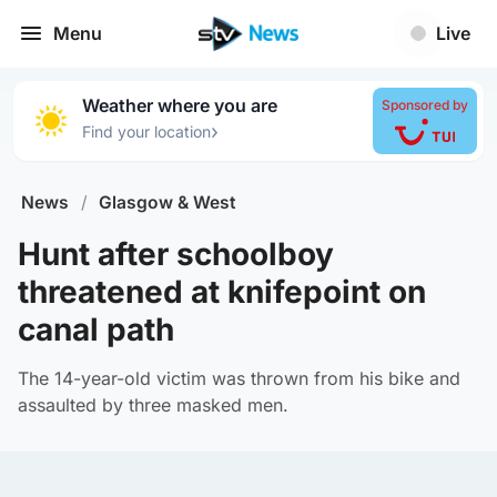
Menu
Live
Weather where you are
Sponsored by
›
Find your location
News
/
Glasgow & West
Hunt after schoolboy
threatened at knifepoint on
canal path
The 14-year-old victim was thrown from his bike and
assaulted by three masked men.