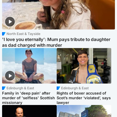
North East & Tayside
'I love you eternally': Mum pays tribute to daughter
as dad charged with murder
Edinburgh & East
Edinburgh & East
Family in 'deep pain' after
Rights of boxer accused of
murder of 'selfless' Scottish
Scot’s murder ‘violated’, says
missionary
lawyer