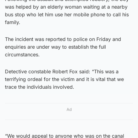
was helped by an elderly woman waiting at a nearby
bus stop who let him use her mobile phone to call his
family.
The incident was reported to police on Friday and
enquiries are under way to establish the full
circumstances.
Detective constable Robert Fox said: “This was a
terrifying ordeal for the victim and it is vital that we
trace the individuals involved.
Ad
“We would appeal to anyone who was on the canal