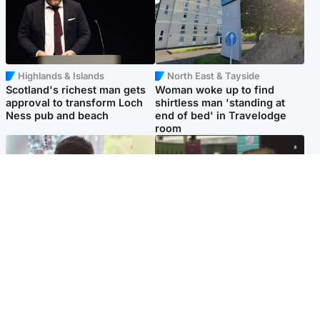
Highlands & Islands
North East & Tayside
Scotland's richest man gets
Woman woke up to find
approval to transform Loch
shirtless man 'standing at
Ness pub and beach
end of bed' in Travelodge
room
Glasgow & West
Edinburgh & East
Teen who admitted killing
Amanda Knox says criticism
Kayden Moy on beach
of Edinburgh Fringe show is
appeals life sentence
'deeply uninformed'