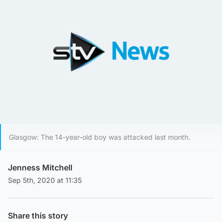
Glasgow: The 14-year-old boy was attacked last month.
Jenness Mitchell
Sep 5th, 2020 at 11:35
Share this story