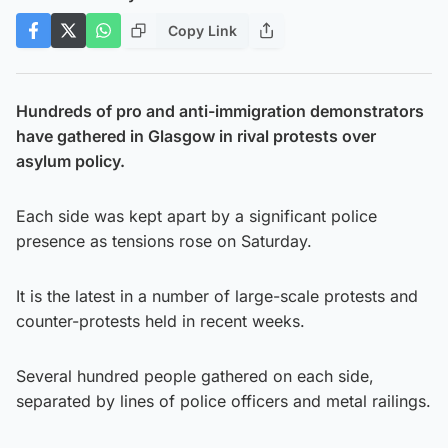
Copy Link
Hundreds of pro and anti-immigration demonstrators
have gathered in Glasgow in rival protests over
asylum policy.
Each side was kept apart by a significant police
presence as tensions rose on Saturday.
It is the latest in a number of large-scale protests and
counter-protests held in recent weeks.
Several hundred people gathered on each side,
separated by lines of police officers and metal railings.