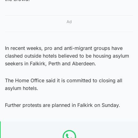
Ad
In recent weeks, pro and anti-migrant groups have
clashed outside hotels believed to be housing asylum
seekers in Falkirk, Perth and Aberdeen.
The Home Office said it is committed to closing all
asylum hotels.
Further protests are planned in Falkirk on Sunday.