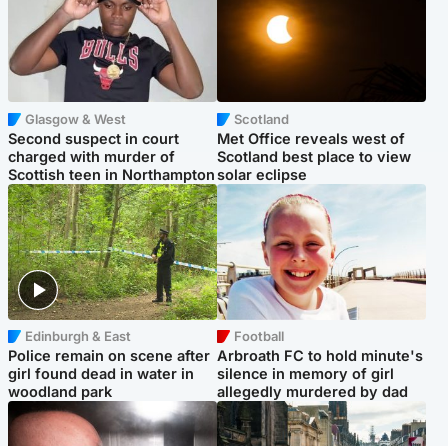
Glasgow & West
Scotland
Second suspect in court
Met Office reveals west of
charged with murder of
Scotland best place to view
Scottish teen in Northampton
solar eclipse
Edinburgh & East
Football
Police remain on scene after
Arbroath FC to hold minute's
girl found dead in water in
silence in memory of girl
woodland park
allegedly murdered by dad