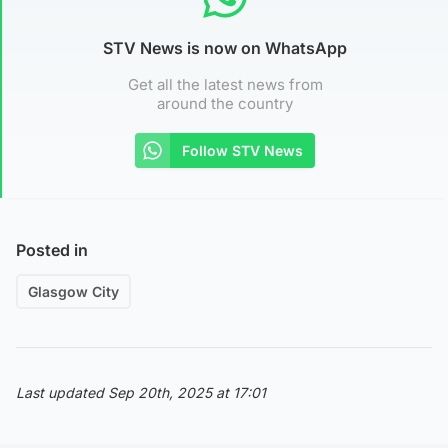
STV News is now on WhatsApp
Get all the latest news from
around the country
Follow STV News
Posted in
Glasgow City
Last updated Sep 20th, 2025 at 17:01