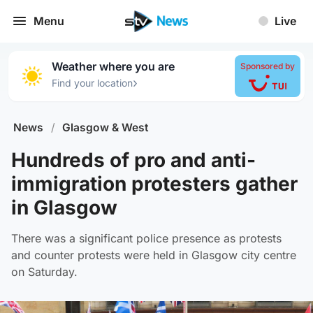
Menu
Live
Weather where you are
Sponsored by
›
Find your location
News
/
Glasgow & West
Hundreds of pro and anti-
immigration protesters gather
in Glasgow
There was a significant police presence as protests
and counter protests were held in Glasgow city centre
on Saturday.