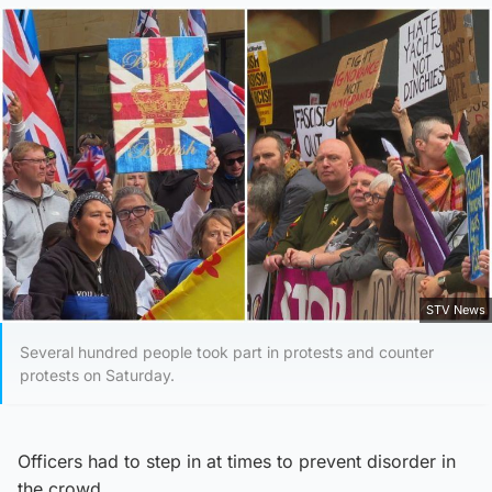
STV News
Several hundred people took part in protests and counter
protests on Saturday.
Officers had to step in at times to prevent disorder in
the crowd.