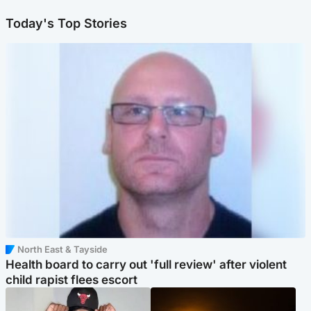
Today's Top Stories
North East & Tayside
Health board to carry out 'full review' after violent
child rapist flees escort