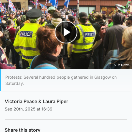
Play Video
STV News
Protests: Several hundred people gathered in Glasgow on
Saturday.
Victoria Pease
&
Laura Piper
Sep 20th, 2025 at 16:39
Share this story