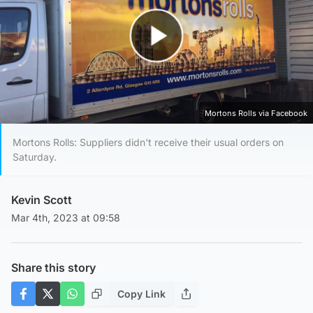
Play Video
Mortons Rolls via Facebook
Mortons Rolls: Suppliers didn't receive their usual orders on
Saturday.
Kevin Scott
Mar 4th, 2023 at 09:58
Share this story
Copy Link