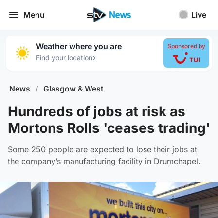
Menu
Live
Weather where you are
Sponsored by
›
Find your location
News
/
Glasgow & West
Hundreds of jobs at risk as
Mortons Rolls 'ceases trading'
Some 250 people are expected to lose their jobs at
the company’s manufacturing facility in Drumchapel.