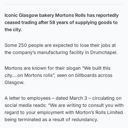
Iconic Glasgow bakery Mortons Rolls has reportedly
ceased trading after 58 years of supplying goods to
the city.
Some 250 people are expected to lose their jobs at
the company’s manufacturing facility in Drumchapel.
Mortons are known for their slogan “We built this
city….on Mortons rolls”, seen on billboards across
Glasgow.
A letter to employees – dated March 3 – circulating on
social media reads: “We are writing to consult you with
regard to your employment with Morton’s Rolls Limited
being terminated as a result of redundancy.