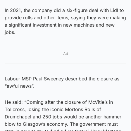
In 2021, the company did a six-figure deal with Lidl to
provide rolls and other items, saying they were making
a significant investment in new machines and new
jobs.
Ad
Labour MSP Paul Sweeney described the closure as
“awful news”.
He said: “Coming after the closure of McVitie’s in
Tollcross, losing the iconic Mortons Rolls of
Drumchapel and 250 jobs would be another hammer-
blow to Glasgow’s economy. The government must