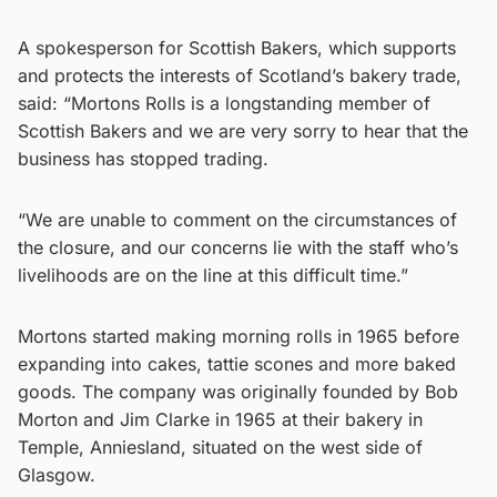
A spokesperson for Scottish Bakers, which supports
and protects the interests of Scotland’s bakery trade,
said: “Mortons Rolls is a longstanding member of
Scottish Bakers and we are very sorry to hear that the
business has stopped trading.
“We are unable to comment on the circumstances of
the closure, and our concerns lie with the staff who’s
livelihoods are on the line at this difficult time.”
Mortons started making morning rolls in 1965 before
expanding into cakes, tattie scones and more baked
goods. The company was originally founded by Bob
Morton and Jim Clarke in 1965 at their bakery in
Temple, Anniesland, situated on the west side of
Glasgow.