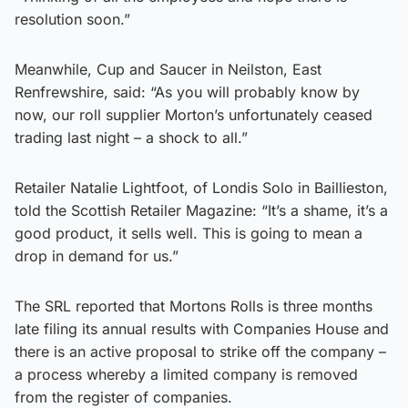
resolution soon.”
Meanwhile, Cup and Saucer in Neilston, East
Renfrewshire, said: “As you will probably know by
now, our roll supplier Morton’s unfortunately ceased
trading last night – a shock to all.”
Retailer Natalie Lightfoot, of Londis Solo in Baillieston,
told the Scottish Retailer Magazine: “It’s a shame, it’s a
good product, it sells well. This is going to mean a
drop in demand for us.”
The SRL reported that Mortons Rolls is three months
late filing its annual results with Companies House and
there is an active proposal to strike off the company –
a process whereby a limited company is removed
from the register of companies.