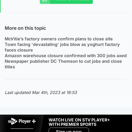
More on this topic
McVitie’s factory owners confirm plans to close site
Town facing 'devastating' jobs blow as yoghurt factory
faces closure
Amazon warehouse closure confirmed with 300 jobs axed
Newspaper publisher DC Thomson to cut jobs and close
titles
Last updated Mar 4th, 2023 at 16:53
WATCH LIVE ON STV PLAYER+
WITH PREMIER SPORTS
Sign up now