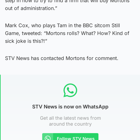
step in now to try to find a firm that will buy Mortons
out of administration.”
Mark Cox, who plays Tam in the BBC sitcom Still
Game, tweeted: “Mortons rolls? What? How? Kind of
sick joke is this?!”
STV News has contacted Mortons for comment.
STV News is now on WhatsApp
Get all the latest news from
around the country
Follow STV News