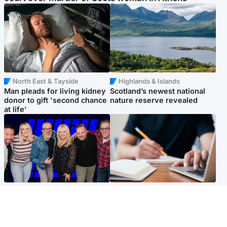
North East & Tayside
Highlands & Islands
Man pleads for living kidney
Scotland’s newest national
donor to gift 'second chance
nature reserve revealed
at life'
Entertainment
Scotland
STV Radio claims top ten
Half of Scottish teens say AI
spot after strong debut
has made them rethink
audience figures
career goals, survey finds