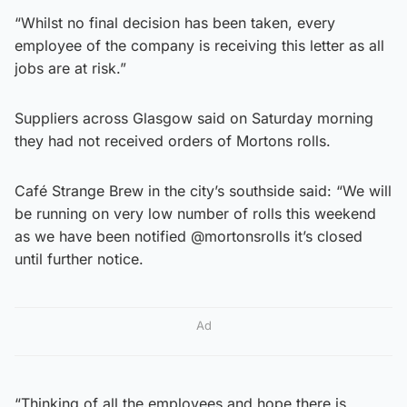
“Whilst no final decision has been taken, every
employee of the company is receiving this letter as all
jobs are at risk.”
Suppliers across Glasgow said on Saturday morning
they had not received orders of Mortons rolls.
Café Strange Brew in the city’s southside said: “We will
be running on very low number of rolls this weekend
as we have been notified @mortonsrolls it’s closed
until further notice.
Ad
“Thinking of all the employees and hope there is