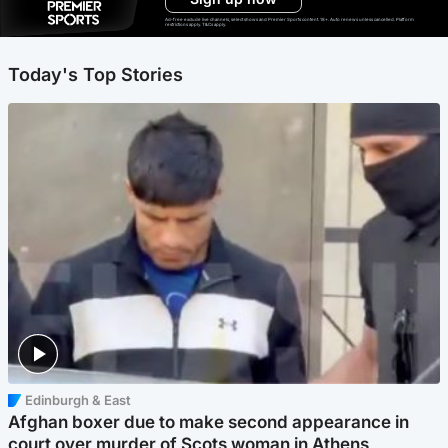
Ad-free exclude live channels, select shows and Premier Sports content. 18+. Auto renews unless cancelled. Platform
restrictions apply. T&Cs apply.
Today's Top Stories
Edinburgh & East
Afghan boxer due to make second appearance in
court over murder of Scots woman in Athens