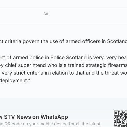
Ad
ct criteria govern the use of armed officers in Scotland
t of armed police in Police Scotland is very, very hea
by chief superintend who is a trained strategic firearm
ery strict criteria in relation to that and the threat w
r deployment.”
ow STV News on WhatsApp
e QR code on your mobile device for all the latest