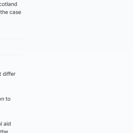
cotland
 the case
 differ
on to
l aid
 the