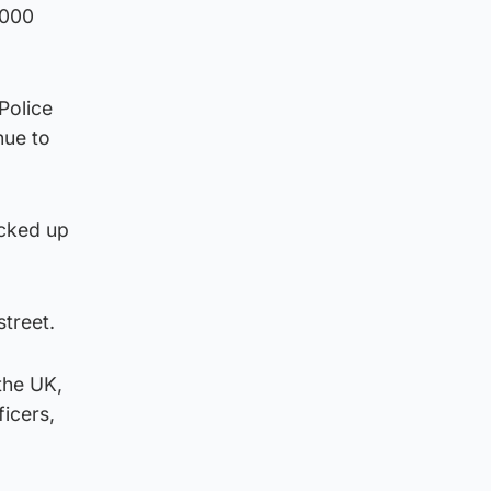
,000
Police
nue to
ocked up
treet.
the UK,
ficers,