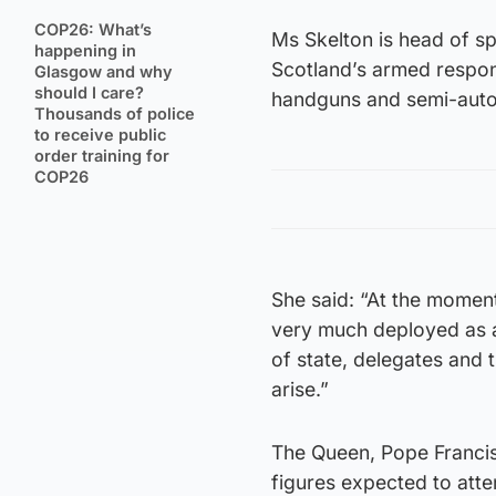
COP26: What’s
Ms Skelton is head of sp
happening in
Scotland’s armed respon
Glasgow and why
should I care?
handguns and semi-autom
Thousands of police
to receive public
order training for
COP26
She said: “At the moment
very much deployed as a
of state, delegates and 
arise.”
The Queen, Pope Francis
figures expected to att