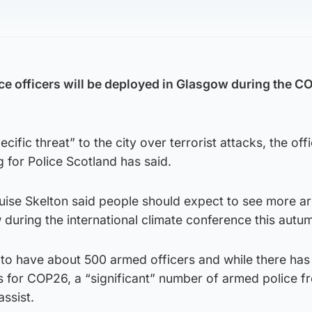
e officers will be deployed in Glasgow during the C
cific threat” to the city over terrorist attacks, the offi
 for Police Scotland has said.
uise Skelton said people should expect to see more 
during the international climate conference this autu
 to have about 500 armed officers and while there ha
s for COP26, a “significant” number of armed police f
assist.