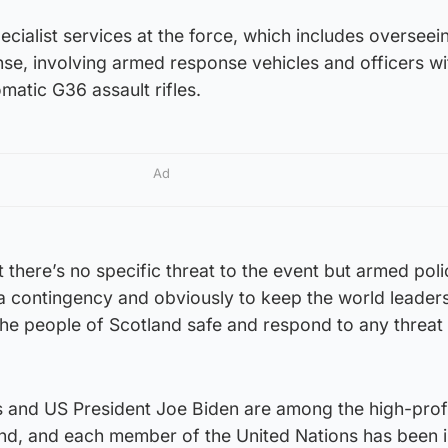
ecialist services at the force, which includes overseei
se, involving armed response vehicles and officers wi
atic G36 assault rifles.
Ad
 there’s no specific threat to the event but armed poli
 contingency and obviously to keep the world leader
the people of Scotland safe and respond to any threat 
 and US President Joe Biden are among the high-prof
end, and each member of the United Nations has been i