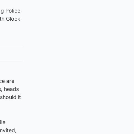
ng Police
th Glock
ce are
s, heads
should it
ile
nvited,