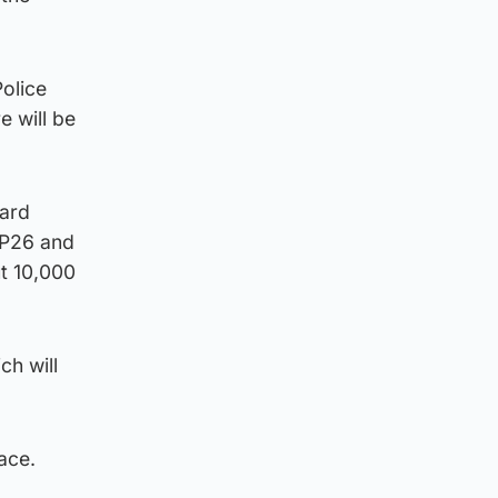
olice
e will be
nard
OP26 and
ut 10,000
ch will
lace.