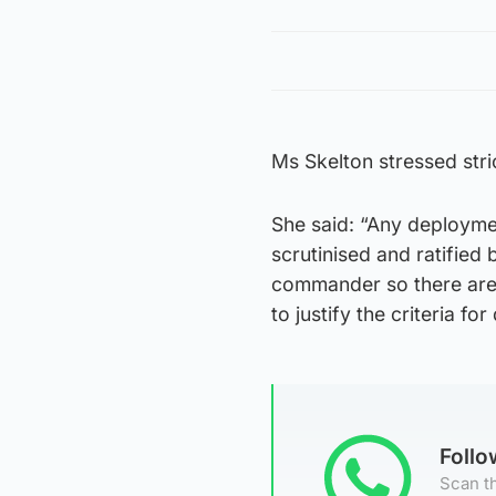
Ms Skelton stressed stri
She said: “Any deploymen
scrutinised and ratified 
commander so there are v
to justify the criteria fo
Foll
Scan th