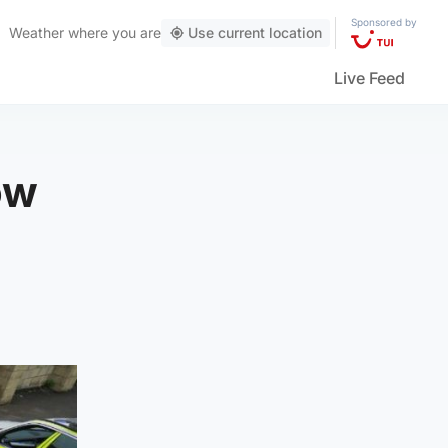
Sponsored by
Weather
where you are
Use current location
Live Feed
ow