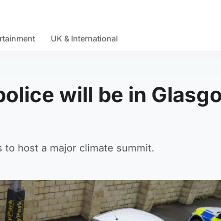
rtainment
UK & International
olice will be in Glasg
es to host a major climate summit.