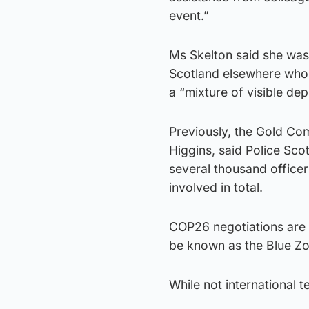
event.”
Ms Skelton said she was
Scotland elsewhere who w
a “mixture of visible de
Previously, the Gold Co
Higgins, said Police Sc
several thousand officer
involved in total.
COP26 negotiations are 
be known as the Blue Zon
While not international t