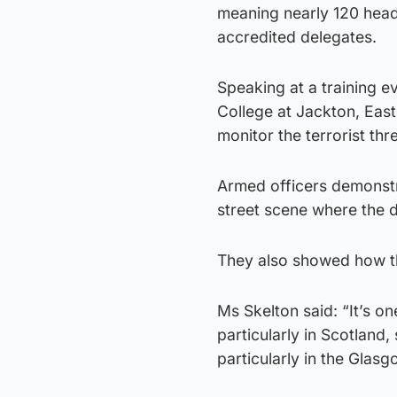
meaning nearly 120 head
accredited delegates.
Speaking at a training e
College at Jackton, East
monitor the terrorist thr
Armed officers demonstr
street scene where the dr
They also showed how th
Ms Skelton said: “It’s o
particularly in Scotland, 
particularly in the Glas