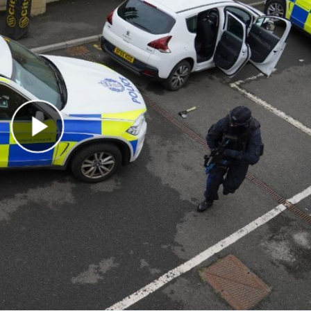
Play Video