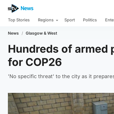
Top Stories
Regions
Sport
Politics
Ente
News
/
Glasgow & West
Hundreds of armed p
for COP26
'No specific threat' to the city as it prepar