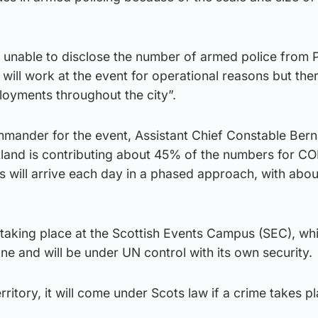
 unable to disclose the number of armed police from P
ill work at the event for operational reasons but ther
ployments throughout the city”.
mmander for the event, Assistant Chief Constable Ber
otland is contributing about 45% of the numbers for C
s will arrive each day in a phased approach, with abo
taking place at the Scottish Events Campus (SEC), whi
e and will be under UN control with its own security.
erritory, it will come under Scots law if a crime takes p