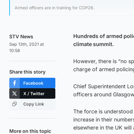
Armed officers are in training for COP26.
Hundreds of armed polic
STV News
climate summit.
Sep 13th, 2021 at
10:58
However, there is “no spe
charge of armed policing
Share this story
Facebook
Chief Superintendent Lo
X / Twitter
officers around Glasgow 
Copy Link
The force is understood
increase in their number
elsewhere in the UK will 
More on this topic