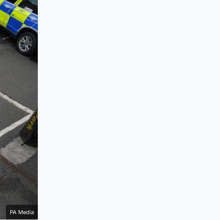
PA Media