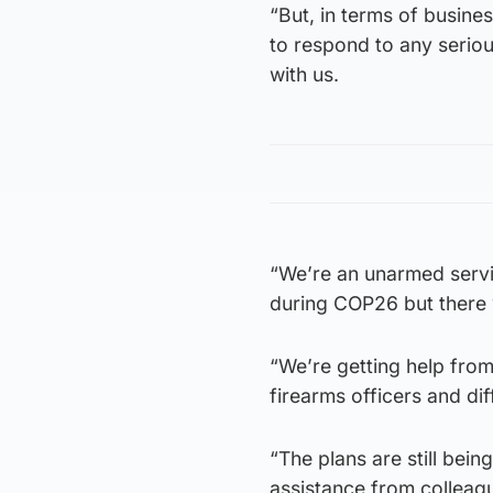
“But, in terms of busine
to respond to any serious
with us.
“We’re an unarmed servi
during COP26 but there wi
“We’re getting help from
firearms officers and diff
“The plans are still bein
assistance from colleagu