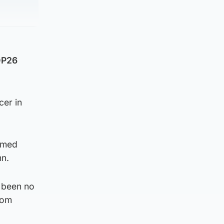
OP26
cer in
armed
mn.
s been no
rom