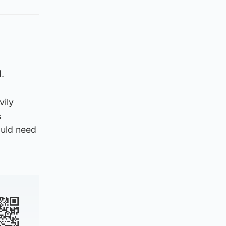
.
vily
s
ould need