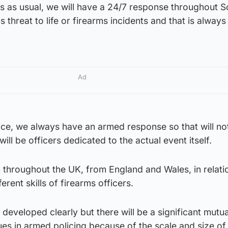
ss as usual, we will have a 24/7 response throughout S
 threat to life or firearms incidents and that is always
Ad
ce, we always have an armed response so that will not
ll be officers dedicated to the actual event itself.
 throughout the UK, from England and Wales, in relati
erent skills of firearms officers.
g developed clearly but there will be a significant mutua
es in armed policing because of the scale and size of