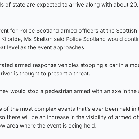
s of state are expected to arrive along with about 20
vent for Police Scotland armed officers at the Scottish 
 Kilbride, Ms Skelton said Police Scotland would conti
eat level as the event approaches.
ated armed response vehicles stopping a car in a m
iver is thought to present a threat.
ey would stop a pedestrian armed with an axe in the s
ne of the most complex events that’s ever been held in 
so there will be an increase in the visibility of armed of
gow area where the event is being held.