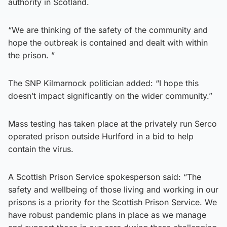
authority in Scotland.
“We are thinking of the safety of the community and
hope the outbreak is contained and dealt with within
the prison. ”
The SNP Kilmarnock politician added: “I hope this
doesn’t impact significantly on the wider community.”
Mass testing has taken place at the privately run Serco
operated prison outside Hurlford in a bid to help
contain the virus.
A Scottish Prison Service spokesperson said: “The
safety and wellbeing of those living and working in our
prisons is a priority for the Scottish Prison Service. We
have robust pandemic plans in place as we manage