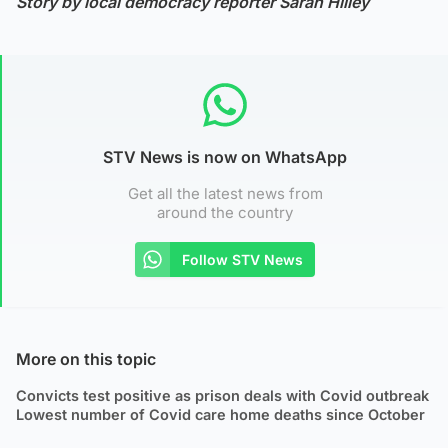
Story by local democracy reporter Sarah Hilley
STV News is now on WhatsApp
Get all the latest news from
around the country
Follow STV News
More on this topic
Convicts test positive as prison deals with Covid outbreak
Lowest number of Covid care home deaths since October