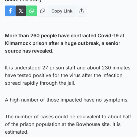
Copy Link
More than 260 people have contracted Covid-19 at
Kilmarnock prison after a huge outbreak, a senior
source has revealed.
It is understood 27 prison staff and about 230 inmates
have tested positive for the virus after the infection
spread rapidly through the jail.
A high number of those impacted have no symptoms.
The number of cases could be equivalent to about half
of the prison population at the Bowhouse site, it is
estimated.