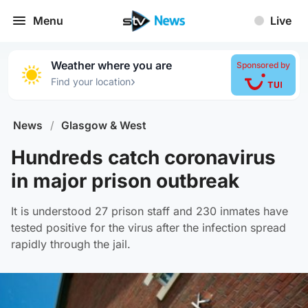
Menu
Live
Weather where you are
Sponsored by
›
Find your location
News
/
Glasgow & West
Hundreds catch coronavirus
in major prison outbreak
It is understood 27 prison staff and 230 inmates have
tested positive for the virus after the infection spread
rapidly through the jail.