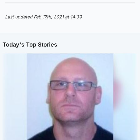
Last updated Feb 17th, 2021 at 14:39
Today's Top Stories