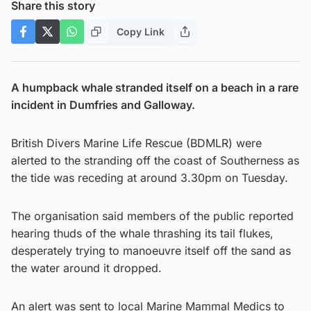
Share this story
Copy Link
A humpback whale stranded itself on a beach in a rare
incident in Dumfries and Galloway.
British Divers Marine Life Rescue (BDMLR) were
alerted to the stranding off the coast of Southerness as
the tide was receding at around 3.30pm on Tuesday.
The organisation said members of the public reported
hearing thuds of the whale thrashing its tail flukes,
desperately trying to manoeuvre itself off the sand as
the water around it dropped.
An alert was sent to local Marine Mammal Medics to