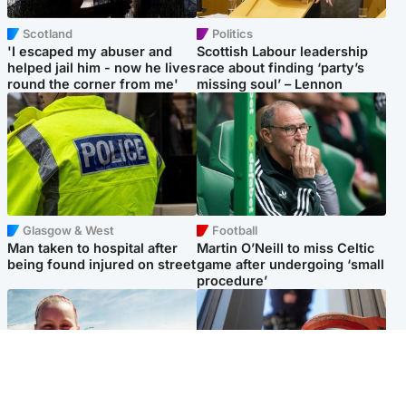
Scotland
Politics
'I escaped my abuser and
Scottish Labour leadership
helped jail him - now he lives
race about finding ‘party’s
round the corner from me'
missing soul’ – Lennon
Glasgow & West
Football
Man taken to hospital after
Martin O’Neill to miss Celtic
being found injured on street
game after undergoing ‘small
procedure’