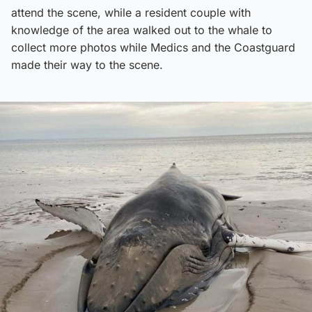
attend the scene, while a resident couple with
knowledge of the area walked out to the whale to
collect more photos while Medics and the Coastguard
made their way to the scene.