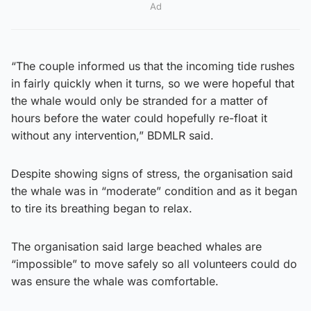
Ad
“The couple informed us that the incoming tide rushes
in fairly quickly when it turns, so we were hopeful that
the whale would only be stranded for a matter of
hours before the water could hopefully re-float it
without any intervention,” BDMLR said.
Despite showing signs of stress, the organisation said
the whale was in “moderate” condition and as it began
to tire its breathing began to relax.
The organisation said large beached whales are
“impossible” to move safely so all volunteers could do
was ensure the whale was comfortable.