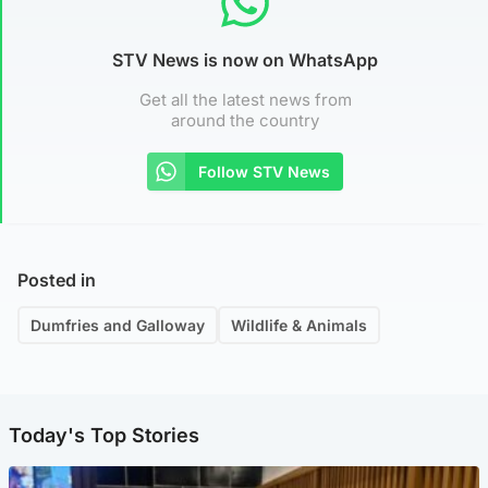
STV News is now on WhatsApp
Get all the latest news from
around the country
Follow STV News
Posted in
Dumfries and Galloway
Wildlife & Animals
Today's Top Stories