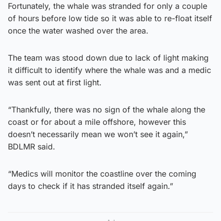
Fortunately, the whale was stranded for only a couple
of hours before low tide so it was able to re-float itself
once the water washed over the area.
The team was stood down due to lack of light making
it difficult to identify where the whale was and a medic
was sent out at first light.
“Thankfully, there was no sign of the whale along the
coast or for about a mile offshore, however this
doesn’t necessarily mean we won’t see it again,”
BDLMR said.
“Medics will monitor the coastline over the coming
days to check if it has stranded itself again.”