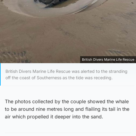
British Divers Marine Life Rescue
British Divers Marine Life Rescue was alerted to the stranding
off the coast of Southerness as the tide was receding.
The photos collected by the couple showed the whale
to be around nine metres long and flailing its tail in the
air which propelled it deeper into the sand.