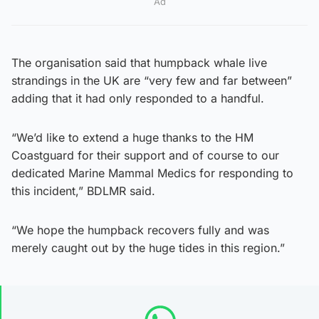
Ad
The organisation said that humpback whale live
strandings in the UK are “very few and far between”
adding that it had only responded to a handful.
“We’d like to extend a huge thanks to the HM
Coastguard for their support and of course to our
dedicated Marine Mammal Medics for responding to
this incident,” BDLMR said.
“We hope the humpback recovers fully and was
merely caught out by the huge tides in this region.”