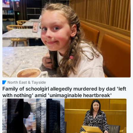
North East & Tayside
Family of schoolgirl allegedly murdered by dad 'left
with nothing' amid 'unimaginable heartbreak'