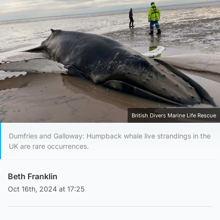
British Divers Marine Life Rescue
Dumfries and Galloway: Humpback whale live strandings in the
UK are rare occurrences.
Beth Franklin
Oct 16th, 2024 at 17:25