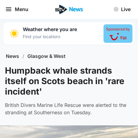
Menu
Live
Weather where you are
Sponsored by
›
Find your location
News
/
Glasgow & West
Humpback whale strands
itself on Scots beach in 'rare
incident'
British Divers Marine Life Rescue were alerted to the
stranding at Southerness on Tuesday.