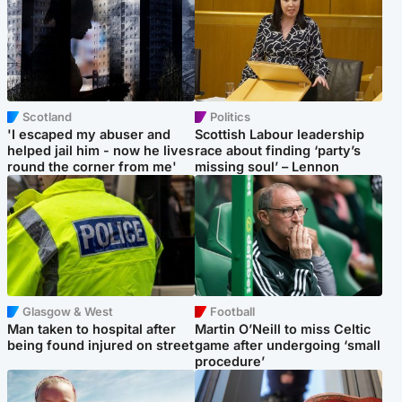
Scotland
Politics
'I escaped my abuser and
Scottish Labour leadership
helped jail him - now he lives
race about finding ‘party’s
round the corner from me'
missing soul’ – Lennon
Glasgow & West
Football
Man taken to hospital after
Martin O’Neill to miss Celtic
being found injured on street
game after undergoing ‘small
procedure’