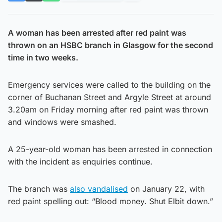
A woman has been arrested after red paint was
thrown on an HSBC branch in Glasgow for the second
time in two weeks.
Emergency services were called to the building on the
corner of Buchanan Street and Argyle Street at around
3.20am on Friday morning after red paint was thrown
and windows were smashed.
A 25-year-old woman has been arrested in connection
with the incident as enquiries continue.
The branch was
also vandalised
on January 22, with
red paint spelling out: “Blood money. Shut Elbit down.”