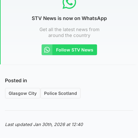
STV News is now on WhatsApp
Get all the latest news from
around the country
Follow STV News
Posted in
Glasgow City
Police Scotland
Last updated Jan 30th, 2026 at 12:40