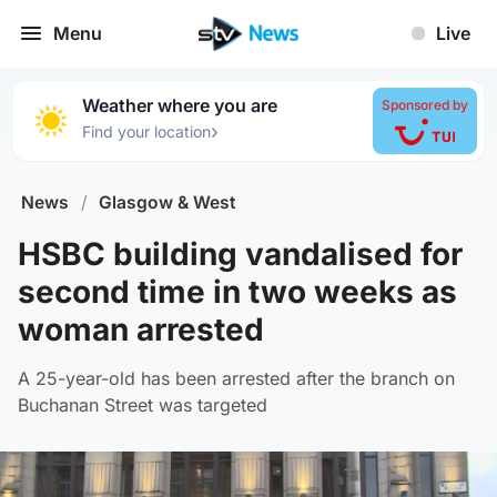
Menu
Live
Weather where you are
Sponsored by
›
Find your location
News
/
Glasgow & West
HSBC building vandalised for
second time in two weeks as
woman arrested
A 25-year-old has been arrested after the branch on
Buchanan Street was targeted