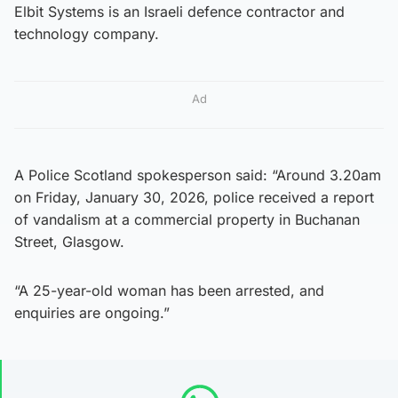
Elbit Systems is an Israeli defence contractor and
technology company.
Ad
A Police Scotland spokesperson said: “Around 3.20am
on Friday, January 30, 2026, police received a report
of vandalism at a commercial property in Buchanan
Street, Glasgow.
“A 25-year-old woman has been arrested, and
enquiries are ongoing.”