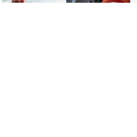
North East & Tayside
Glasgow & West
Family 'overwhelmed' after
Haul of watches and
minute's silence held in
jewellery stolen from home
memory of Minnie Merriman
Popular Videos