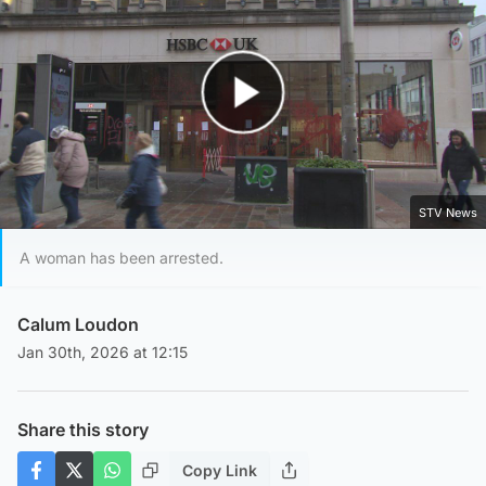
Play Video
STV News
A woman has been arrested.
Calum Loudon
Jan 30th, 2026 at 12:15
Share this story
Copy Link