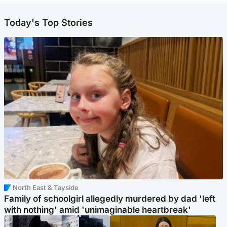
Today's Top Stories
North East & Tayside
Family of schoolgirl allegedly murdered by dad 'left
with nothing' amid 'unimaginable heartbreak'