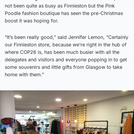
not been quite as busy as Finnieston but the Pink
Poodle fashion boutique has seen the pre-Christmas
boost it was hoping for.
“It’s been really good,” said Jennifer Lemon, “Certainly
our Finnieston store, because we’re right in the hub of
where COP26 is, has been much busier with all the
delegates and visitors and everyone popping in to get
some souvenirs and little gifts from Glasgow to take
home with them.”