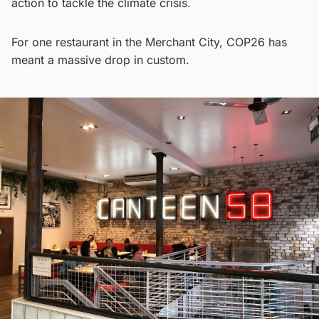
action to tackle the climate crisis.
For one restaurant in the Merchant City, COP26 has
meant a massive drop in custom.