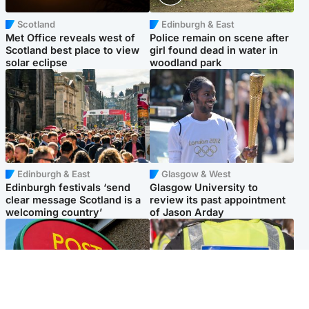
Scotland
Edinburgh & East
Met Office reveals west of
Police remain on scene after
Scotland best place to view
girl found dead in water in
solar eclipse
woodland park
Edinburgh & East
Glasgow & West
Edinburgh festivals ‘send
Glasgow University to
clear message Scotland is a
review its past appointment
welcoming country’
of Jason Arday