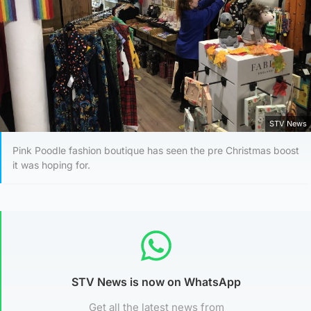
STV News
Pink Poodle fashion boutique has seen the pre Christmas boost
it was hoping for.
STV News is now on WhatsApp
Get all the latest news from