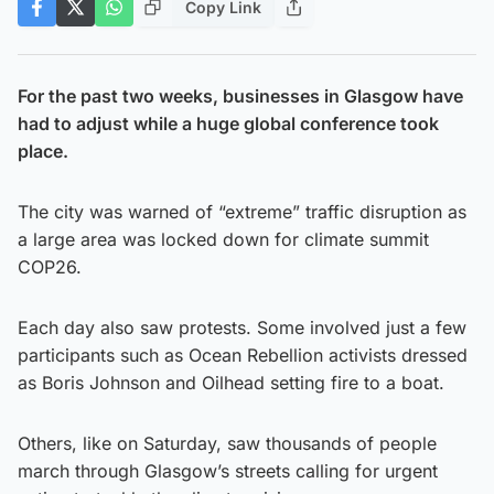
Copy Link
For the past two weeks, businesses in Glasgow have
had to adjust while a huge global conference took
place.
The city was warned of “extreme” traffic disruption as
a large area was locked down for climate summit
COP26.
Each day also saw protests. Some involved just a few
participants such as Ocean Rebellion activists dressed
as Boris Johnson and Oilhead setting fire to a boat.
Others, like on Saturday, saw thousands of people
march through Glasgow’s streets calling for urgent