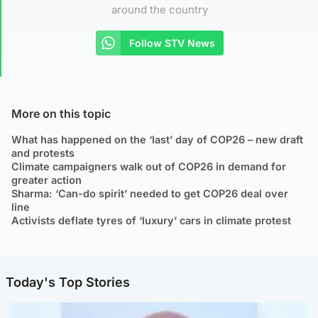
around the country
Follow STV News
More on this topic
What has happened on the ‘last’ day of COP26 – new draft
and protests
Climate campaigners walk out of COP26 in demand for
greater action
Sharma: ‘Can-do spirit’ needed to get COP26 deal over
line
Activists deflate tyres of ‘luxury’ cars in climate protest
Today's Top Stories