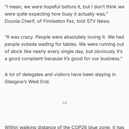
“I mean, we were hopeful before it, but I don’t think we
were quite expecting how busy it actually was,”
Dounia Cherif, of Finnieston Fez, told STV News.
“It was crazy. People were absolutely loving it. We had
people outside waiting for tables. We were running out
of stock like nearly every single day, but obviously it’s
a good complaint because it’s good for our business.”
A lot of delegates and visitors have been staying in
Glasgow’s West End.
Ad
Within walking distance of the COP26 blue zone, it has