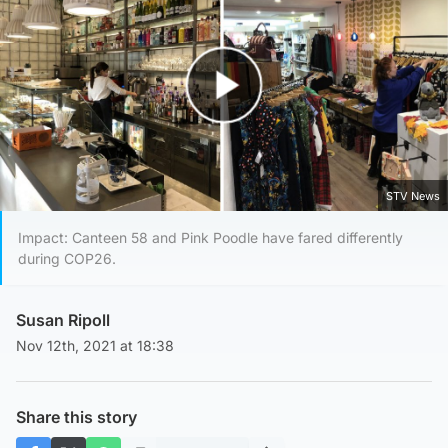
Play Video
STV News
Impact: Canteen 58 and Pink Poodle have fared differently
during COP26.
Susan Ripoll
Nov 12th, 2021 at 18:38
Share this story