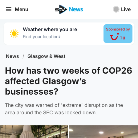
Menu
Live
Weather where you are
Sponsored by
›
Find your location
News
/
Glasgow & West
How has two weeks of COP26
affected Glasgow’s
businesses?
The city was warned of 'extreme' disruption as the
area around the SEC was locked down.