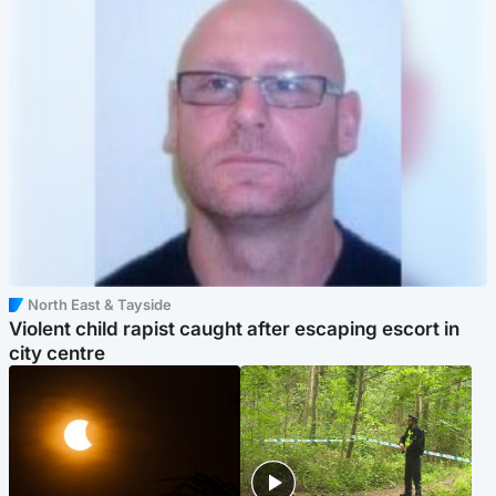
North East & Tayside
Violent child rapist caught after escaping escort in
city centre