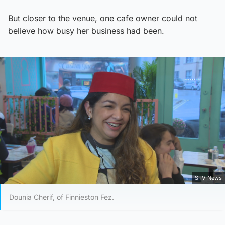
But closer to the venue, one cafe owner could not
believe how busy her business had been.
STV News
Dounia Cherif, of Finnieston Fez.