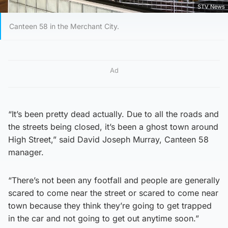
STV News
Canteen 58 in the Merchant City.
Ad
“It’s been pretty dead actually. Due to all the roads and
the streets being closed, it’s been a ghost town around
High Street,” said David Joseph Murray, Canteen 58
manager.
“There’s not been any footfall and people are generally
scared to come near the street or scared to come near
town because they think they’re going to get trapped
in the car and not going to get out anytime soon.”