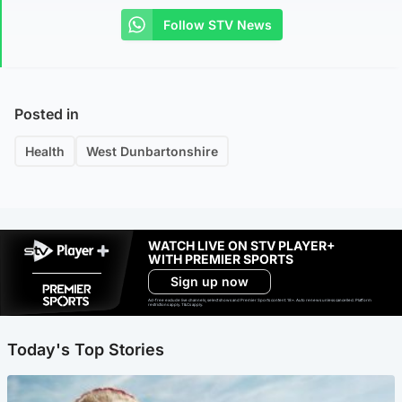
Follow STV News
Posted in
Health
West Dunbartonshire
WATCH LIVE ON STV PLAYER+
WITH PREMIER SPORTS
Sign up now
Ad-free exclude live channels, select shows and Premier Sports content. 18+. Auto renews unless cancelled. Platform
restrictions apply. T&Cs apply.
Today's Top Stories