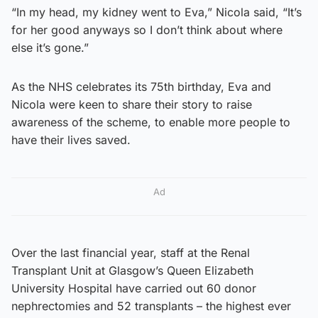
“In my head, my kidney went to Eva,” Nicola said, “It’s
for her good anyways so I don’t think about where
else it’s gone.”
As the NHS celebrates its 75th birthday, Eva and
Nicola were keen to share their story to raise
awareness of the scheme, to enable more people to
have their lives saved.
Ad
Over the last financial year, staff at the Renal
Transplant Unit at Glasgow’s Queen Elizabeth
University Hospital have carried out 60 donor
nephrectomies and 52 transplants – the highest ever