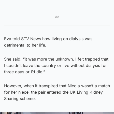
Ad
Eva told STV News how living on dialysis was
detrimental to her life.
She said: “It was more the unknown, I felt trapped that
I couldn’t leave the country or live without dialysis for
three days or I’d die.”
However, when it transpired that Nicola wasn’t a match
for her niece, the pair entered the UK Living Kidney
Sharing scheme.