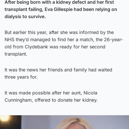
After being born with a kidney defect and her first
transplant failing, Eva Gillespie had been relying on
dialysis to survive.
But earlier this year, after she was informed by the
NHS they’d managed to find her a match, the 26-year-
old from Clydebank was ready for her second
transplant.
It was the news her friends and family had waited
three years for.
It was made possible after her aunt, Nicola
Cunningham, offered to donate her kidney.