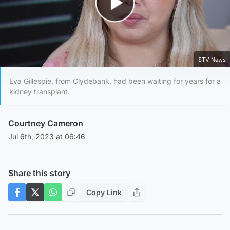
Play Video
STV News
Eva Gillespie, from Clydebank, had been waiting for years for a
kidney transplant.
Courtney Cameron
Jul 6th, 2023 at 06:46
Share this story
Copy Link