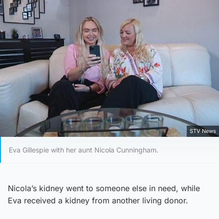
STV News
Eva Gillespie with her aunt Nicola Cunningham.
Nicola’s kidney went to someone else in need, while
Eva received a kidney from another living donor.