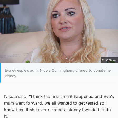
STV News
Eva Gillespie’s aunt, Nicola Cunningham, offered to donate her
kidney.
Nicola said: “I think the first time it happened and Eva’s
mum went forward, we all wanted to get tested so I
knew then if she ever needed a kidney I wanted to do
it.”