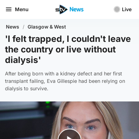
Menu
Live
News
/
Glasgow & West
'I felt trapped, I couldn't leave
the country or live without
dialysis'
After being born with a kidney defect and her first
transplant failing, Eva Gillespie had been relying on
dialysis to survive.