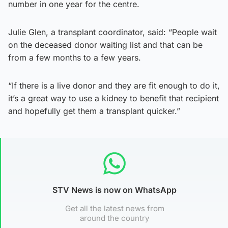
number in one year for the centre.
Julie Glen, a transplant coordinator, said: “People wait
on the deceased donor waiting list and that can be
from a few months to a few years.
“If there is a live donor and they are fit enough to do it,
it’s a great way to use a kidney to benefit that recipient
and hopefully get them a transplant quicker.”
STV News is now on WhatsApp
Get all the latest news from
around the country