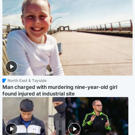
North East & Tayside
Man charged with murdering nine-year-old girl
found injured at industrial site