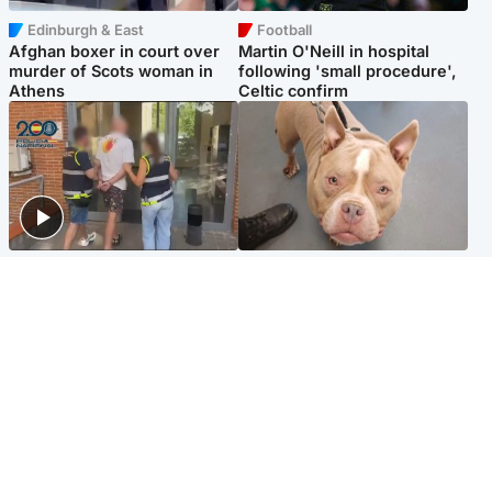
Edinburgh & East
Football
Afghan boxer in court over
Martin O'Neill in hospital
murder of Scots woman in
following 'small procedure',
Athens
Celtic confirm
Scotland
Glasgow & West
Scottish man on UK's most
Dog euthanised after bones
wanted list arrested by
in paws ‘obliterated’ by
Spanish police
overgrown nails