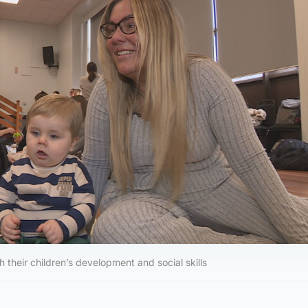
h their children’s development and social skills