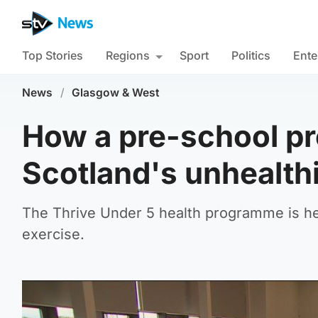
Top Stories
Regions
Sport
Politics
Ente
News
/
Glasgow & West
How a pre-school pr
Scotland's unhealthi
The Thrive Under 5 health programme is he
exercise.