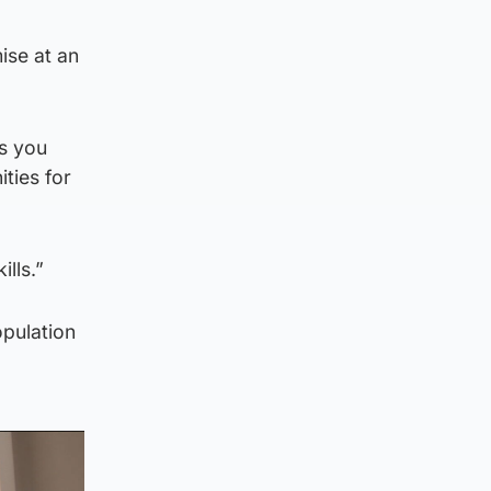
ise at an
es you
ties for
lls.”
opulation