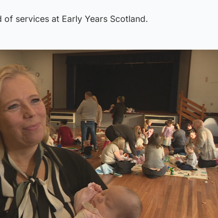
 of services at Early Years Scotland.