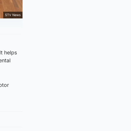
STV News
It helps
ental
otor