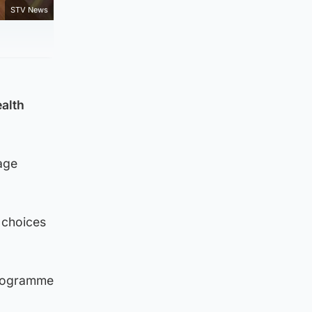
STV News
ealth
rage
 choices
programme