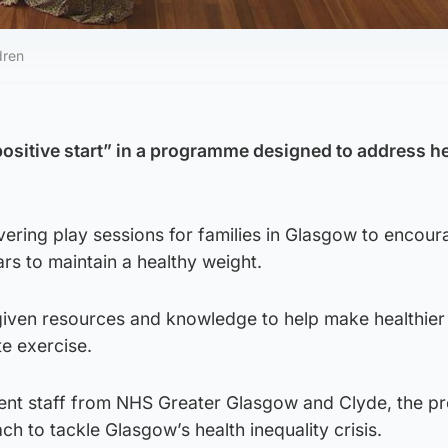
dren
“positive start” in a programme designed to address h
ivering play sessions for families in Glasgow to encou
ears to maintain a healthy weight.
 given resources and knowledge to help make healthier
e exercise.
ent staff from NHS Greater Glasgow and Clyde, the 
ch to tackle Glasgow’s health inequality crisis.