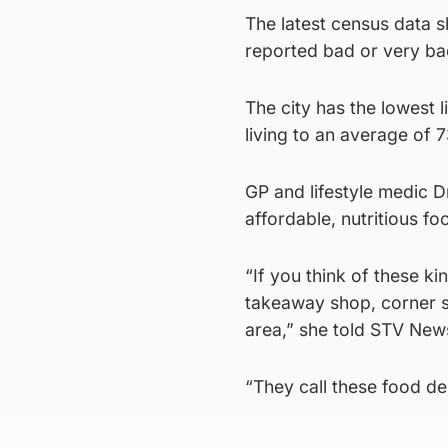
The latest census data s
reported bad or very bad
The city has the lowest 
living to an average of 
GP and lifestyle medic 
affordable, nutritious foo
“If you think of these ki
takeaway shop, corner s
area,” she told STV New
“They call these food des