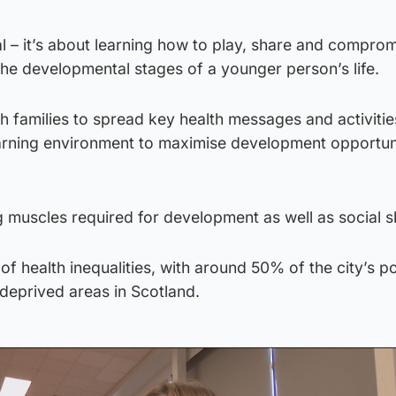
cal – it’s about learning how to play, share and comprom
 the developmental stages of a younger person’s life.
h families to spread key health messages and activiti
arning environment to maximise development opportuni
g muscles required for development as well as social ski
of health inequalities, with around 50% of the city’s p
-deprived areas in Scotland.