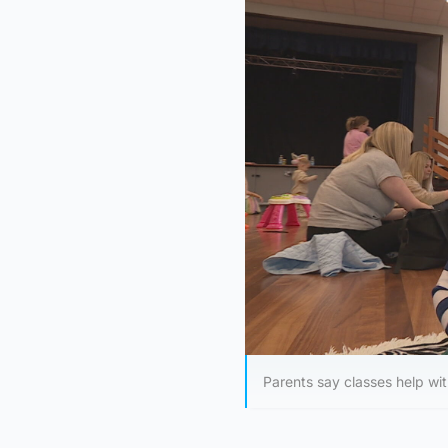
Parents say classes help wit