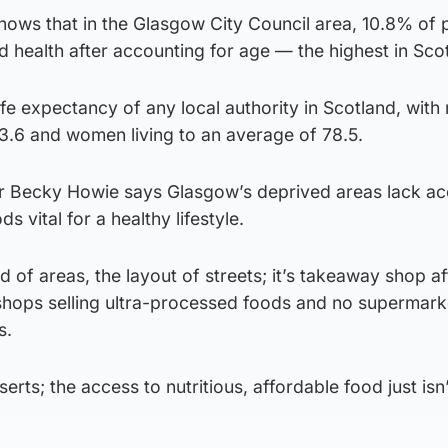
hows that in the Glasgow City Council area, 10.8% of 
 health after accounting for age — the highest in Sco
life expectancy of any local authority in Scotland, with
73.6 and women living to an average of 78.5.
Dr Becky Howie says Glasgow’s deprived areas lack ac
ds vital for a healthy lifestyle.
nd of areas, the layout of streets; it’s takeaway shop af
hops selling ultra-processed foods and no supermarke
s.
erts; the access to nutritious, affordable food just isn’