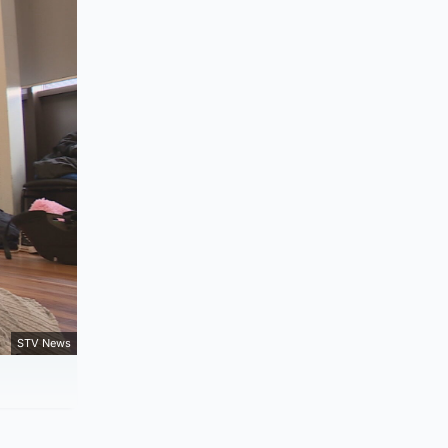
STV News