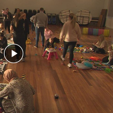
Play Video