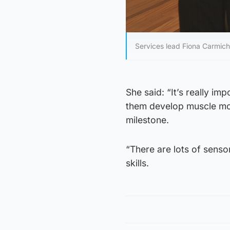
Services lead Fiona Carmich
She said: “It’s really im
them develop muscle mov
milestone.
“There are lots of senso
skills.