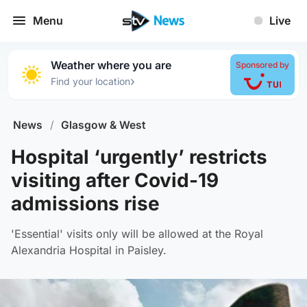
Menu
Live
Weather where you are
Sponsored by
›
Find your location
News
/
Glasgow & West
Hospital ‘urgently’ restricts
visiting after Covid-19
admissions rise
'Essential' visits only will be allowed at the Royal
Alexandria Hospital in Paisley.