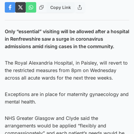
Copy Link
Only “essential” visiting will be allowed after a hospital
in Renfrewshire saw a surge in coronavirus
admissions amid rising cases in the community.
The Royal Alexandria Hospital, in Paisley, will revert to
the restricted measures from 8pm on Wednesday
across all acute wards for the next three weeks.
Exceptions are in place for maternity gynaecology and
mental health.
NHS Greater Glasgow and Clyde said the
arrangements would be applied “flexibly and
compassionately” and each patient’s needs would be