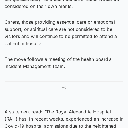
considered on their own merits.
Carers, those providing essential care or emotional
support, or spiritual care are not considered to be
visitors and will continue to be permitted to attend a
patient in hospital.
The move follows a meeting of the health board’s
Incident Management Team.
Ad
A statement read: “The Royal Alexandria Hospital
(RAH) has, in recent weeks, experienced an increase in
Covid-19 hospital admissions due to the heightened