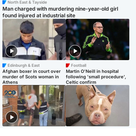
North East & Tayside
Man charged with murdering nine-year-old girl
found injured at industrial site
Edinburgh & East
Football
Afghan boxer in court over
Martin O'Neill in hospital
murder of Scots woman in
following 'small procedure',
Athens
Celtic confirm
Scotland
Glasgow & West