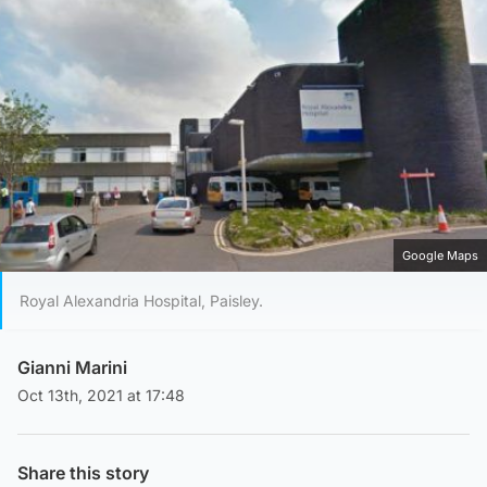
Google Maps
Royal Alexandria Hospital, Paisley.
Gianni Marini
Oct 13th, 2021 at 17:48
Share this story