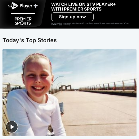
WATCH LIVE ON STV PLAYER+
WITH PREMIER SPORTS
Sign up now
Ad-free exclude live channels, select shows and Premier Sports content. 18+. Auto renews unless cancelled. Platform
restrictions apply. T&Cs apply.
Today's Top Stories