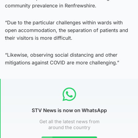
community prevalence in Renfrewshire.
“Due to the particular challenges within wards with
open accommodation, the separation of patients and
their visitors is more difficult.
“Likewise, observing social distancing and other
mitigations against COVID are more challenging.”
STV News is now on WhatsApp
Get all the latest news from
around the country