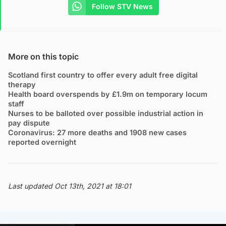
Follow STV News
More on this topic
Scotland first country to offer every adult free digital
therapy
Health board overspends by £1.9m on temporary locum
staff
Nurses to be balloted over possible industrial action in
pay dispute
Coronavirus: 27 more deaths and 1908 new cases
reported overnight
Last updated Oct 13th, 2021 at 18:01