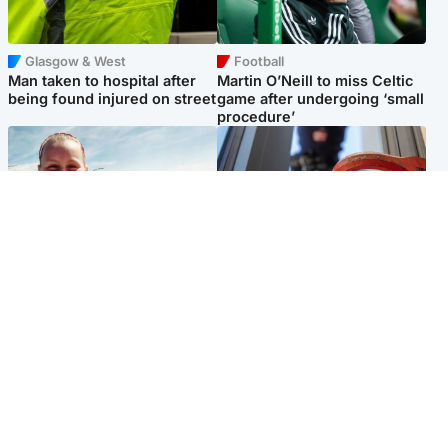
Glasgow & West
Football
Man taken to hospital after
Martin O’Neill to miss Celtic
being found injured on street
game after undergoing ‘small
procedure’
North East & Tayside
Glasgow & West
Family 'overwhelmed' after
Haul of watches and
minute's silence held in
jewellery stolen from home
memory of Minnie Merriman
Popular Videos