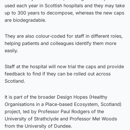
used each year in Scottish hospitals and they may take
up to 300 years to decompose, whereas the new caps
are biodegradable.
They are also colour-coded for staff in different roles,
helping patients and colleagues identify them more
easily.
Staff at the hospital will now trial the caps and provide
feedback to find if they can be rolled out across
Scotland.
It is part of the broader Design Hopes (Healthy
Organisations in a Place-based Ecosystem, Scotland)
project, led by Professor Paul Rodgers of the
University of Strathclyde and Professor Mel Woods
from the University of Dundee.