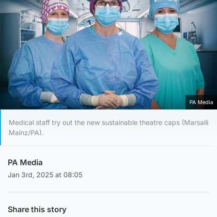
PA Media
Medical staff try out the new sustainable theatre caps (Marsaili
Mainz/PA).
PA Media
Jan 3rd, 2025 at 08:05
Share this story