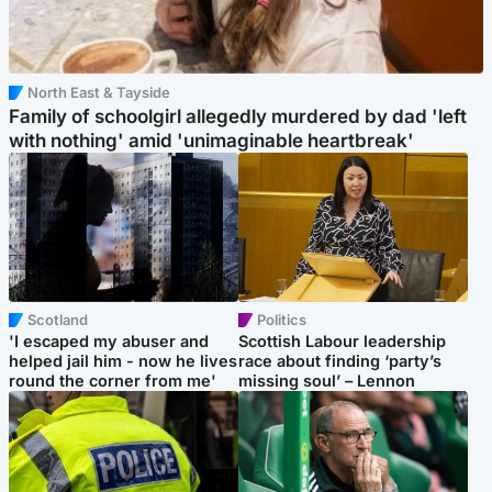
North East & Tayside
Family of schoolgirl allegedly murdered by dad 'left
with nothing' amid 'unimaginable heartbreak'
Scotland
Politics
'I escaped my abuser and
Scottish Labour leadership
helped jail him - now he lives
race about finding ‘party’s
round the corner from me'
missing soul’ – Lennon