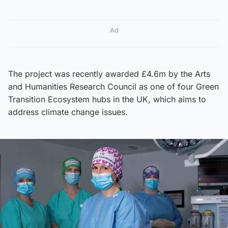
Ad
The project was recently awarded £4.6m by the Arts
and Humanities Research Council as one of four Green
Transition Ecosystem hubs in the UK, which aims to
address climate change issues.