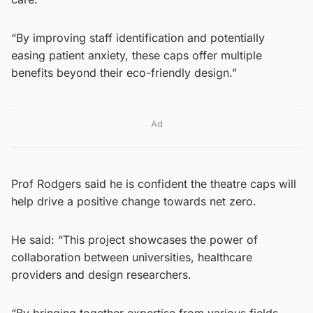
“By improving staff identification and potentially
easing patient anxiety, these caps offer multiple
benefits beyond their eco-friendly design.”
Ad
Prof Rodgers said he is confident the theatre caps will
help drive a positive change towards net zero.
He said: “This project showcases the power of
collaboration between universities, healthcare
providers and design researchers.
“By bringing together expertise from various fields,