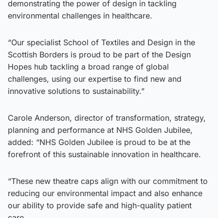
demonstrating the power of design in tackling
environmental challenges in healthcare.
“Our specialist School of Textiles and Design in the
Scottish Borders is proud to be part of the Design
Hopes hub tackling a broad range of global
challenges, using our expertise to find new and
innovative solutions to sustainability.”
Carole Anderson, director of transformation, strategy,
planning and performance at NHS Golden Jubilee,
added: “NHS Golden Jubilee is proud to be at the
forefront of this sustainable innovation in healthcare.
“These new theatre caps align with our commitment to
reducing our environmental impact and also enhance
our ability to provide safe and high-quality patient
care.