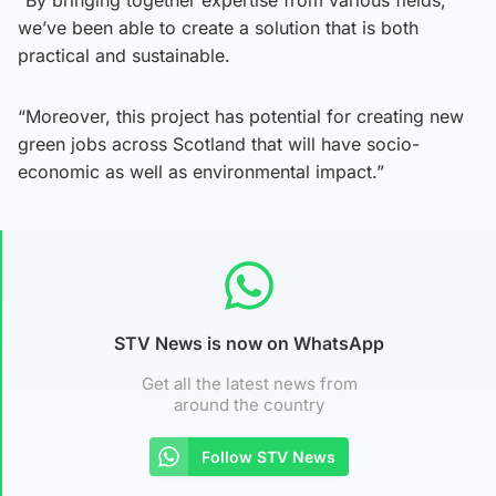
we’ve been able to create a solution that is both
practical and sustainable.
“Moreover, this project has potential for creating new
green jobs across Scotland that will have socio-
economic as well as environmental impact.”
STV News is now on WhatsApp
Get all the latest news from
around the country
Follow STV News