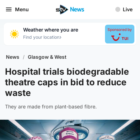
Menu
Live
Weather where you are
Sponsored by
›
Find your location
News
/
Glasgow & West
Hospital trials biodegradable
theatre caps in bid to reduce
waste
They are made from plant-based fibre.