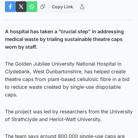
Copy Link
A hospital has taken a “crucial step” in addressing
medical waste by trialing sustainable theatre caps
worn by staff.
The Golden Jubilee University National Hospital in
Clydebank, West Dunbartonshire, has helped create
theatre caps from plant-based cellulosic fibre in a bid
to reduce waste created by single-use disposable
caps.
The project was led by researchers from the University
of Strathclyde and Heriot-Watt University.
The team says around 800,000 single-use caps are