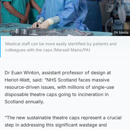
PA Media
Medical staff can be more easily identified by patients and
colleagues with the caps (Marsaili Mainz/PA)
Dr Euan Winton, assistant professor of design at
Heriot-Watt, said: “NHS Scotland faces massive
resource-driven issues, with millions of single-use
disposable theatre caps going to incineration in
Scotland annually.
“The new sustainable theatre caps represent a crucial
step in addressing this significant wastage and