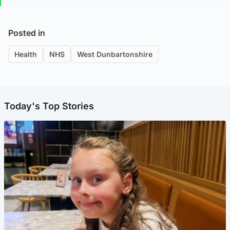
Posted in
Health
NHS
West Dunbartonshire
Today's Top Stories