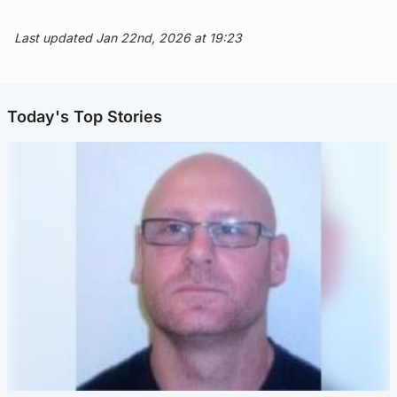
Last updated Jan 22nd, 2026 at 19:23
Today's Top Stories