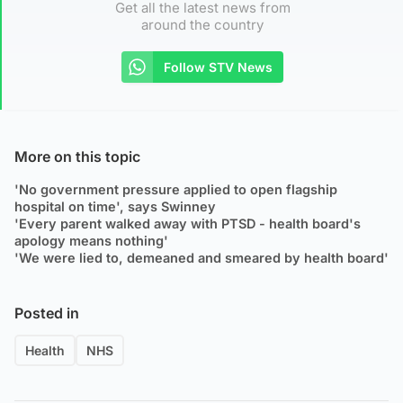
Get all the latest news from
around the country
Follow STV News
More on this topic
'No government pressure applied to open flagship
hospital on time', says Swinney
'Every parent walked away with PTSD - health board's
apology means nothing'
'We were lied to, demeaned and smeared by health board'
Posted in
Health
NHS