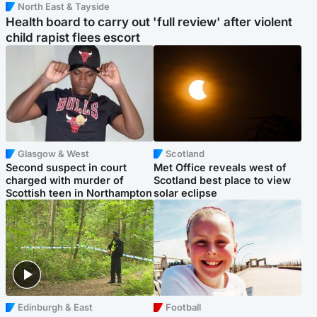
North East & Tayside
Health board to carry out 'full review' after violent
child rapist flees escort
Glasgow & West
Scotland
Second suspect in court
Met Office reveals west of
charged with murder of
Scotland best place to view
Scottish teen in Northampton
solar eclipse
Edinburgh & East
Football