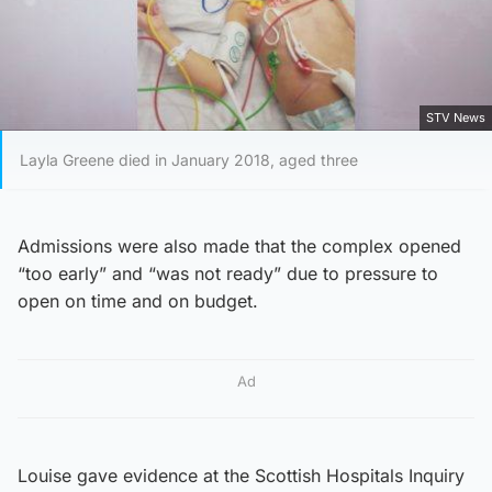
STV News
Layla Greene died in January 2018, aged three
Admissions were also made that the complex opened
“too early” and “was not ready” due to pressure to
open on time and on budget.
Ad
Louise gave evidence at the Scottish Hospitals Inquiry