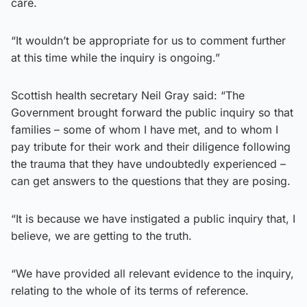
care.
“It wouldn’t be appropriate for us to comment further
at this time while the inquiry is ongoing.”
Scottish health secretary Neil Gray said: “The
Government brought forward the public inquiry so that
families – some of whom I have met, and to whom I
pay tribute for their work and their diligence following
the trauma that they have undoubtedly experienced –
can get answers to the questions that they are posing.
“It is because we have instigated a public inquiry that, I
believe, we are getting to the truth.
“We have provided all relevant evidence to the inquiry,
relating to the whole of its terms of reference.