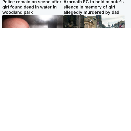
Police remain on scene after
Arbroath FC to hold minute's
girl found dead in water in
silence in memory of girl
woodland park
allegedly murdered by dad
Edinburgh & East
Edinburgh & East
Nicola Sturgeon feels like a
Edinburgh festivals ‘send
‘mug’ over Murrell and won’t
clear message Scotland is a
visit him in prison
welcoming country’
Popular Videos