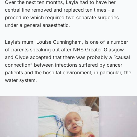
Over the next ten months, Layla had to have her
central line removed and replaced ten times – a
procedure which required two separate surgeries
under a general anaesthetic.
Layla’s mum, Louise Cunningham, is one of a number
of parents speaking out after NHS Greater Glasgow
and Clyde accepted that there was probably a “causal
connection” between infections suffered by cancer
patients and the hospital environment, in particular, the
water system.