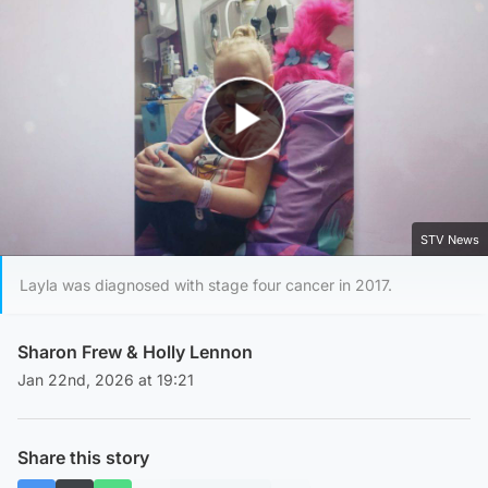
Play Video
STV News
Layla was diagnosed with stage four cancer in 2017.
Sharon Frew
&
Holly Lennon
Jan 22nd, 2026 at 19:21
Share this story