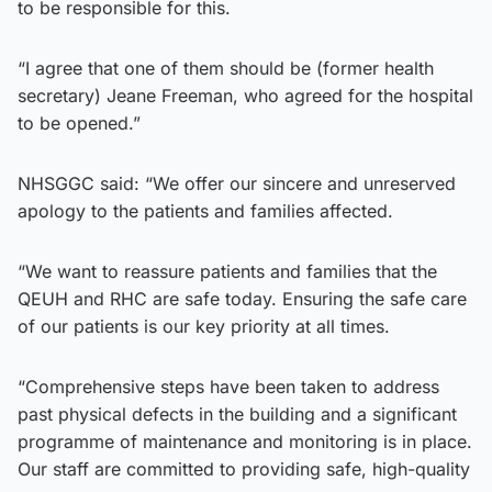
to be responsible for this.
“I agree that one of them should be (former health
secretary) Jeane Freeman, who agreed for the hospital
to be opened.”
NHSGGC said: “We offer our sincere and unreserved
apology to the patients and families affected.
“We want to reassure patients and families that the
QEUH and RHC are safe today. Ensuring the safe care
of our patients is our key priority at all times.
“Comprehensive steps have been taken to address
past physical defects in the building and a significant
programme of maintenance and monitoring is in place.
Our staff are committed to providing safe, high-quality