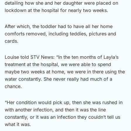
detailing how she and her daughter were placed on
lockdown at the hospital for nearly two weeks.
After which, the toddler had to have all her home
comforts removed, including teddies, pictures and
cards.
Louise told STV News: “In the ten months of Layla’s
treatment at the hospital, we were able to spend
maybe two weeks at home, we were in there using the
water constantly. She never really had much of a
chance.
“Her condition would pick up, then she was rushed in
with another infection, and then it was the line
constantly, or it was an infection they couldn’t tell us
what it was.