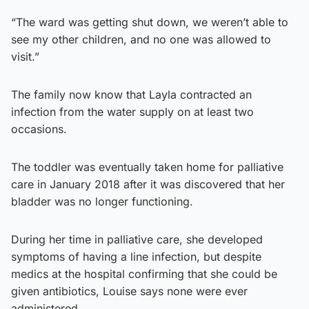
“The ward was getting shut down, we weren’t able to
see my other children, and no one was allowed to
visit.”
The family now know that Layla contracted an
infection from the water supply on at least two
occasions.
The toddler was eventually taken home for palliative
care in January 2018 after it was discovered that her
bladder was no longer functioning.
During her time in palliative care, she developed
symptoms of having a line infection, but despite
medics at the hospital confirming that she could be
given antibiotics, Louise says none were ever
administered.