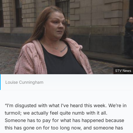
STV News
Louise Cunningham
“I’m disgusted with what I’ve heard this week. We’re in
turmoil; we actually feel quite numb with it all.
Someone has to pay for what has happened because
this has gone on for too long now, and someone has