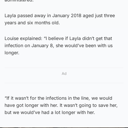
Layla passed away in January 2018 aged just three
years and six months old.
Louise explained: “I believe if Layla didn’t get that
infection on January 8, she would’ve been with us
longer.
Ad
“If it wasn’t for the infections in the line, we would
have got longer with her. It wasn’t going to save her,
but we would’ve had a lot longer with her.