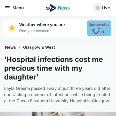
Menu
Live
Weather where you are
Sponsored by
›
Find your location
News
/
Glasgow & West
'Hospital infections cost me
precious time with my
daughter'
Layla Greene passed away at just three years old after
contracting a number of infections while being treated
at the Queen Elizabeth University Hospital in Glasgow.