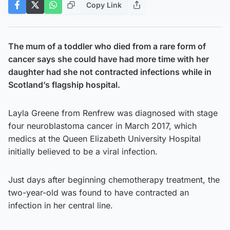
Copy Link
The mum of a toddler who died from a rare form of
cancer says she could have had more time with her
daughter had she not contracted infections while in
Scotland’s flagship hospital.
Layla Greene from Renfrew was diagnosed with stage
four neuroblastoma cancer in March 2017, which
medics at the Queen Elizabeth University Hospital
initially believed to be a viral infection.
Just days after beginning chemotherapy treatment, the
two-year-old was found to have contracted an
infection in her central line.