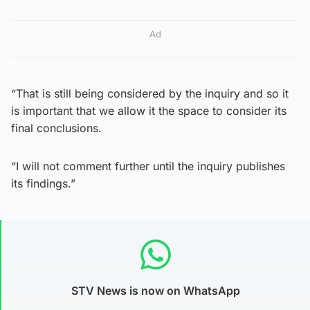
Ad
“That is still being considered by the inquiry and so it
is important that we allow it the space to consider its
final conclusions.
“I will not comment further until the inquiry publishes
its findings.”
STV News is now on WhatsApp