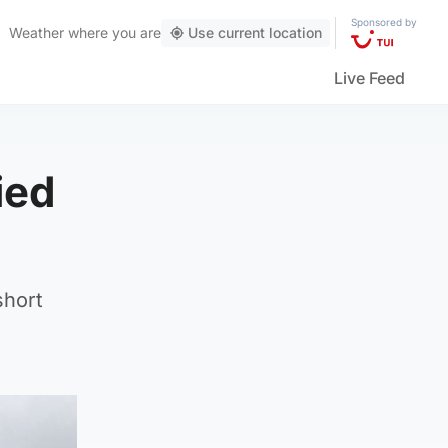
Sponsored by
Weather
where you are
Use current location
Live Feed
ied
short