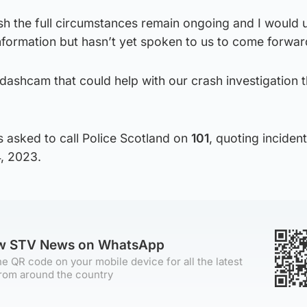
ish the full circumstances remain ongoing and I would 
ormation but hasn’t yet spoken to us to come forwar
e dashcam that could help with our crash investigation 
 asked to call Police Scotland on
101
, quoting incide
4, 2023.
ow STV News on WhatsApp
e QR code on your mobile device for all the latest
rom around the country