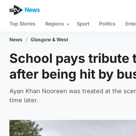
Top Stories
Regions
Sport
Politics
Ente
News
/
Glasgow & West
School pays tribute 
after being hit by bu
Ayan Khan Nooreen was treated at the sce
time later.