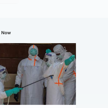
g Now