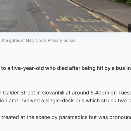
 the gates of Holy Cross Primary School.
to a five-year-old who died after being hit by a bus in
n Calder Street in Govanhill at around 5.40pm on Tues
ion and involved a single-deck bus which struck two c
treated at the scene by paramedics but was pronou