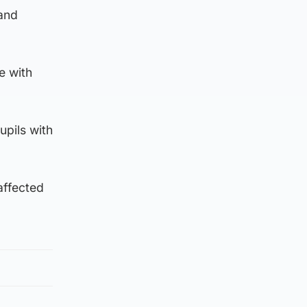
 and
e with
upils with
affected