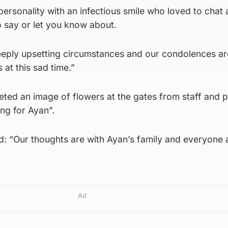
ersonality with an infectious smile who loved to chat
 say or let you know about.
eeply upsetting circumstances and our condolences ar
 at this sad time.”
ted an image of flowers at the gates from staff and p
ng for Ayan”.
d: “Our thoughts are with Ayan’s family and everyone 
Ad