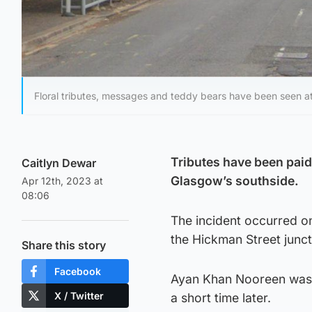
Floral tributes, messages and teddy bears have been seen at
Tributes have been paid 
Caitlyn Dewar
Glasgow’s southside.
Apr 12th, 2023 at
08:06
The incident occurred o
the Hickman Street junct
Share this story
Facebook
Ayan Khan Nooreen was 
X / Twitter
a short time later.