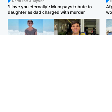
North East & Tayside
E
'I love you eternally': Mum pays tribute to
Af
daughter as dad charged with murder
wo
Edinburgh & East
Edinburgh & East
N
Family in 'deep pain'
Rights of boxer accused
Dad
after murder of 'selfless'
of Scot’s murder
mur
Scottish missionary
‘violated’, says lawyer
dau
ind
Highlands & Islands
North East & Tayside
Scotland's richest man
Woman woke up to find