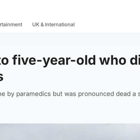
rtainment
UK & International
to five-year-old who d
s
ne by paramedics but was pronounced dead a 