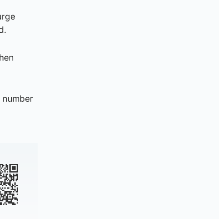
urge
d.
then
nt number