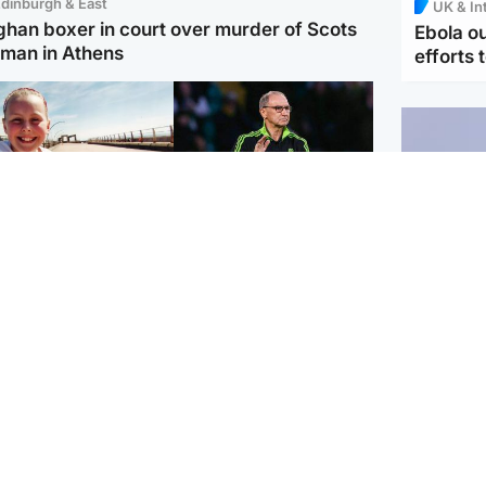
dinburgh & East
UK & In
ghan boxer in court over murder of Scots
Ebola o
man in Athens
efforts 
orth East & Tayside
Football
 charged with
Martin O'Neill in hospital
dering nine-year-old
following 'small
ghter found injured at
procedure', Celtic
ustrial site
confirm
UK & In
Iran say
stage' 
Scotland
Highlands & Islands