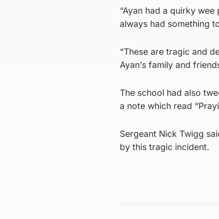
“Ayan had a quirky wee p
always had something to
“These are tragic and d
Ayan’s family and friends
The school had also twee
a note which read “Prayi
Sergeant Nick Twigg sai
by this tragic incident.