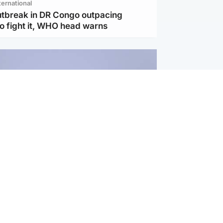
ternational
utbreak in DR Congo outpacing
to fight it, WHO head warns
ternational
s Hormuz deal with Oman at 'final
as safe shipping route agreed