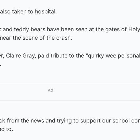
also taken to hospital.
es and teddy bears have been seen at the gates of Hol
near the scene of the crash.
, Claire Gray, paid tribute to the “quirky wee persona
.
Ad
ock from the news and trying to support our school c
d to.