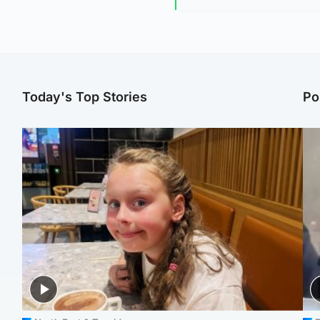
Today's Top Stories
Po