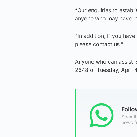
“Our enquiries to establ
anyone who may have inf
“In addition, if you hav
please contact us.”
Anyone who can assist is
2648 of Tuesday, April 
Foll
Scan th
news f