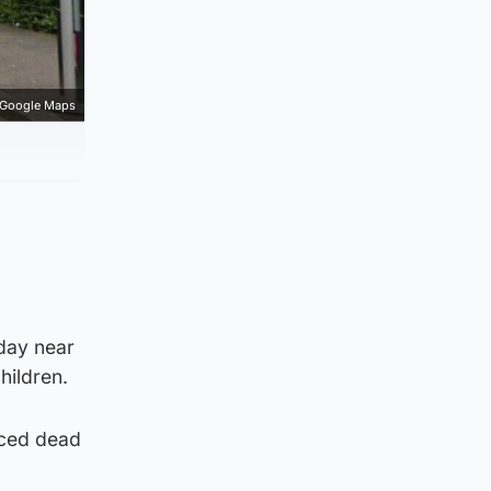
Google Maps
day near
hildren.
nced dead