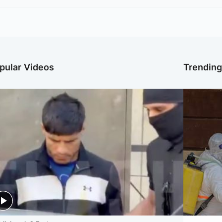
pular Videos
Trendin