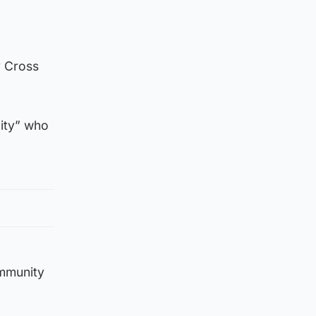
y Cross
lity” who
ommunity