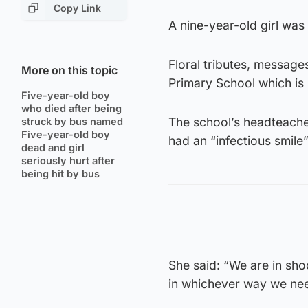
Copy Link
A nine-year-old girl was 
Floral tributes, messag
More on this topic
Primary School which is 
Five-year-old boy
who died after being
The school’s headteacher
struck by bus named
Five-year-old boy
had an “infectious smile”
dead and girl
seriously hurt after
being hit by bus
She said: “We are in sh
in whichever way we nee