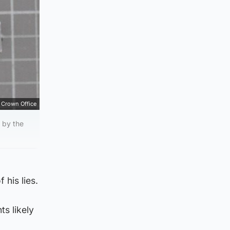
Crown Office
 by the
 his lies.
s likely