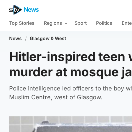
Top Stories
Regions
Sport
Politics
Ente
News
/
Glasgow & West
Hitler-inspired tee
murder at mosque jai
Police intelligence led officers to the bo
Muslim Centre, west of Glasgow.