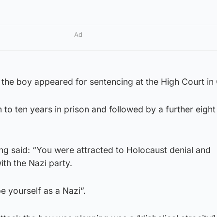
Ad
 the boy appeared for sentencing at the High Court in
to ten years in prison and followed by a further eight
ng said: “You were attracted to Holocaust denial and
th the Nazi party.
e yourself as a Nazi”.