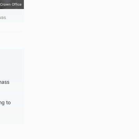
Crown Office
was
 mass
ng to