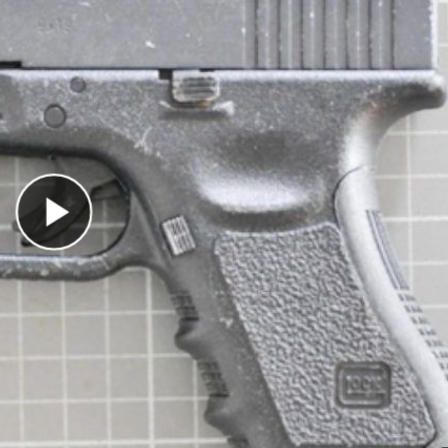
Play Video