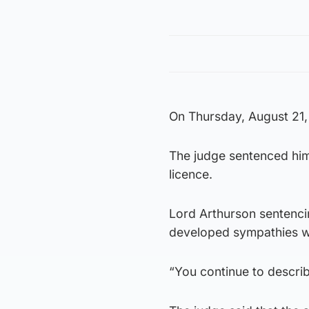
On Thursday, August 21,
The judge sentenced him 
licence.
Lord Arthurson sentenci
developed sympathies wi
“You continue to describ