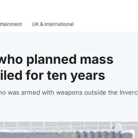
rtainment
UK & International
n who planned mass
led for ten years
y who was armed with weapons outside the Inver