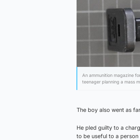
An ammunition magazine for
teenager planning a mass mu
The boy also went as far 
He pled guilty to a char
to be useful to a person