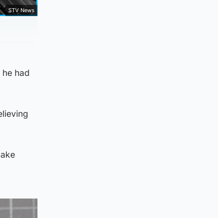
STV News
e he had
elieving
make