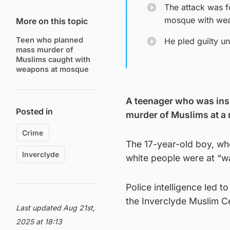
The attack was f
mosque with wea
More on this topic
Teen who planned
He pled guilty un
mass murder of
Muslims caught with
weapons at mosque
A teenager who was inspi
Posted in
murder of Muslims at a 
Crime
The 17-year-old boy, who
Inverclyde
white people were at “wa
Police intelligence led 
the Inverclyde Muslim C
Last updated Aug 21st,
2025 at 18:13