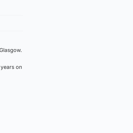
 Glasgow.
 years on