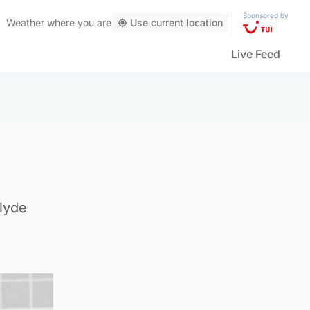
Sponsored by
Weather
where you are
Use current location
Live Feed
clyde