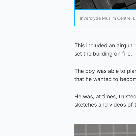
Inverclyde Muslim Centre, L
This included an airgun
set the building on fire.
The boy was able to plan
that he wanted to becom
He was, at times, trusted
sketches and videos of t