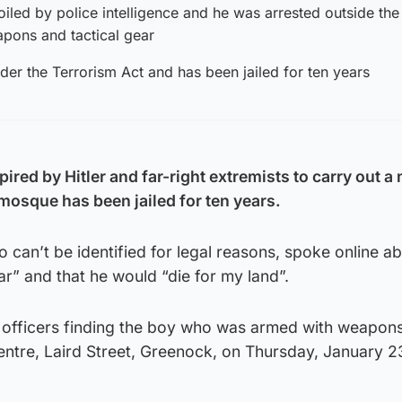
oiled by police intelligence and he was arrested outside the
pons and tactical gear
der the Terrorism Act and has been jailed for ten years
red by Hitler and far-right extremists to carry out a
mosque has been jailed for ten years.
 can’t be identified for legal reasons, spoke online 
r” and that he would “die for my land”.
to officers finding the boy who was armed with weapon
entre, Laird Street, Greenock, on Thursday, January 2