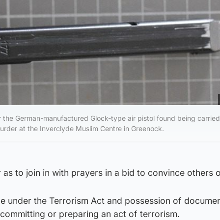
 the German-manufactured Glock-type air pistol found being carried
rder at the Inverclyde Muslim Centre in Greenock.
as to join in with prayers in a bid to convince others of
ge under the Terrorism Act and possession of document
 committing or preparing an act of terrorism.