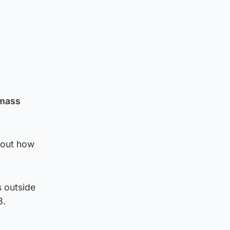
 mass
about how
s outside
3.