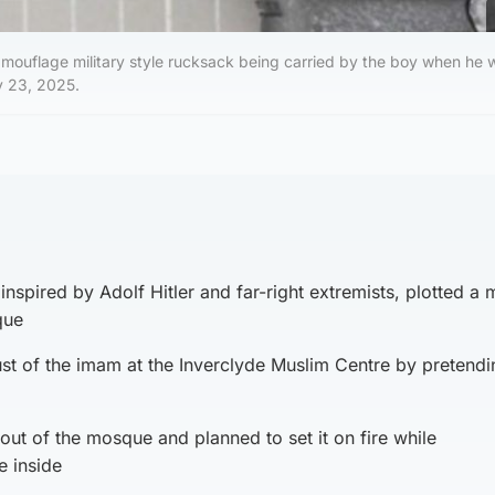
amouflage military style rucksack being carried by the boy when he 
y 23, 2025.
inspired by Adolf Hitler and far-right extremists, plotted a
que
ust of the imam at the Inverclyde Muslim Centre by pretendi
out of the mosque and planned to set it on fire while
 inside