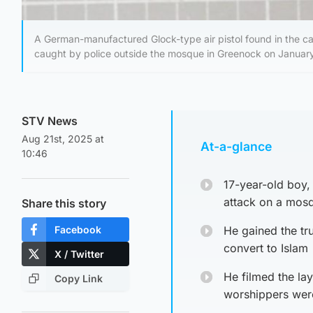
A German-manufactured Glock-type air pistol found in the c
caught by police outside the mosque in Greenock on Januar
STV News
Aug 21st, 2025 at
At-a-glance
10:46
17-year-old boy, 
attack on a mos
Share this story
Facebook
He gained the tr
convert to Islam
X / Twitter
He filmed the lay
Copy Link
worshippers were