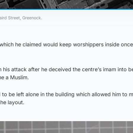
aird Street, Greenock.
, which he claimed would keep worshippers inside onc
 his attack after he deceived the centre’s imam into b
e a Muslim.
 to be left alone in the building which allowed him to 
he layout.