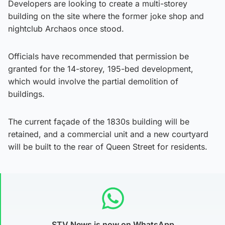
Developers are looking to create a multi-storey
building on the site where the former joke shop and
nightclub Archaos once stood.
Officials have recommended that permission be
granted for the 14-storey, 195-bed development,
which would involve the partial demolition of
buildings.
The current façade of the 1830s building will be
retained, and a commercial unit and a new courtyard
will be built to the rear of Queen Street for residents.
STV News is now on WhatsApp