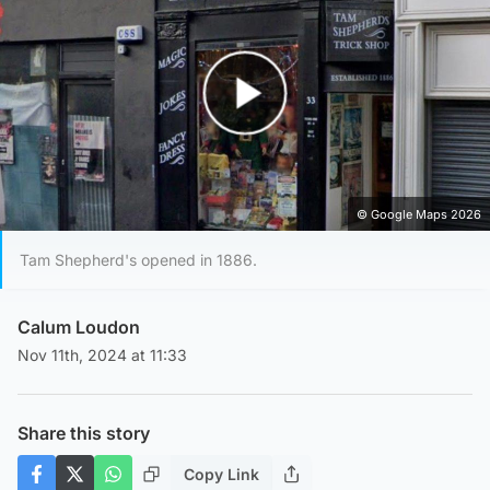
Play Video
© Google Maps 2026
Tam Shepherd's opened in 1886.
Calum Loudon
Nov 11th, 2024 at 11:33
Share this story
Copy Link