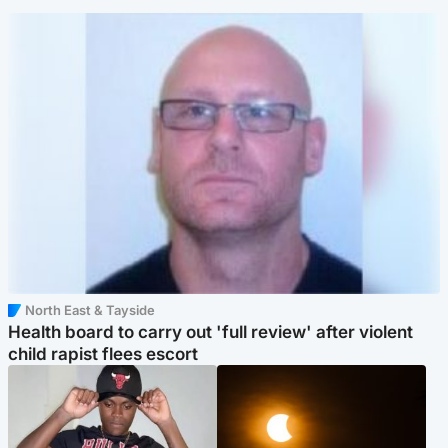
North East & Tayside
Health board to carry out 'full review' after violent
child rapist flees escort