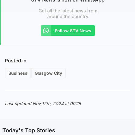
Get all the latest news from
around the country
Follow STV News
Posted in
Business
Glasgow City
Last updated Nov 12th, 2024 at 09:15
Today's Top Stories