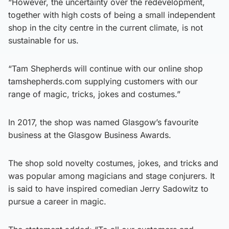
“However, the uncertainty over the redevelopment,
together with high costs of being a small independent
shop in the city centre in the current climate, is not
sustainable for us.
“Tam Shepherds will continue with our online shop
tamshepherds.com supplying customers with our
range of magic, tricks, jokes and costumes.”
In 2017, the shop was named Glasgow’s favourite
business at the Glasgow Business Awards.
The shop sold novelty costumes, jokes, and tricks and
was popular among magicians and stage conjurers. It
is said to have inspired comedian Jerry Sadowitz to
pursue a career in magic.