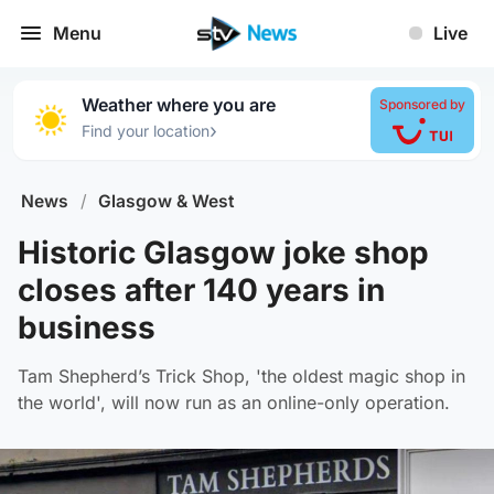
Menu
Live
Weather where you are
Sponsored by
›
Find your location
News
/
Glasgow & West
Historic Glasgow joke shop
closes after 140 years in
business
Tam Shepherd’s Trick Shop, 'the oldest magic shop in
the world', will now run as an online-only operation.