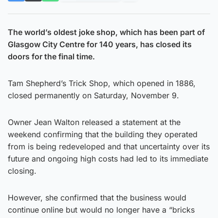
The world’s oldest joke shop, which has been part of
Glasgow City Centre for 140 years, has closed its
doors for the final time.
Tam Shepherd’s Trick Shop, which opened in 1886,
closed permanently on Saturday, November 9.
Owner Jean Walton released a statement at the
weekend confirming that the building they operated
from is being redeveloped and that uncertainty over its
future and ongoing high costs had led to its immediate
closing.
However, she confirmed that the business would
continue online but would no longer have a “bricks