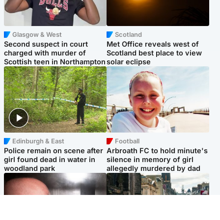
Glasgow & West
Scotland
Second suspect in court
Met Office reveals west of
charged with murder of
Scotland best place to view
Scottish teen in Northampton
solar eclipse
Edinburgh & East
Football
Police remain on scene after
Arbroath FC to hold minute's
girl found dead in water in
silence in memory of girl
woodland park
allegedly murdered by dad