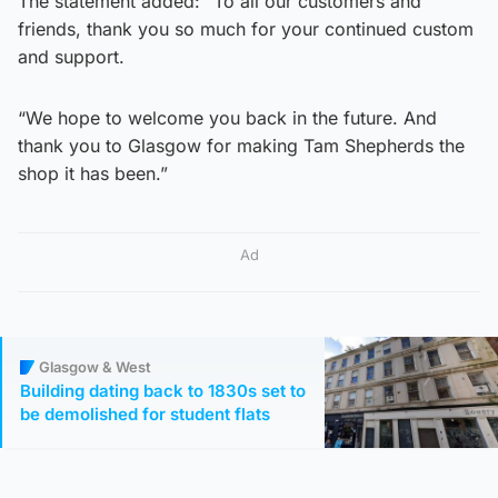
The statement added: “To all our customers and
friends, thank you so much for your continued custom
and support.
“We hope to welcome you back in the future. And
thank you to Glasgow for making Tam Shepherds the
shop it has been.”
Ad
Glasgow & West
Building dating back to 1830s set to
be demolished for student flats