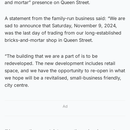
and mortar” presence on Queen Street.
A statement from the family-run business said: “We are
sad to announce that Saturday, November 9, 2024,
was the last day of trading from our long-established
bricks-and-mortar shop in Queen Street.
“The building that we are a part of is to be
redeveloped. The new development includes retail
space, and we have the opportunity to re-open in what
we hope will be a revitalised, small-business friendly,
city centre.
Ad