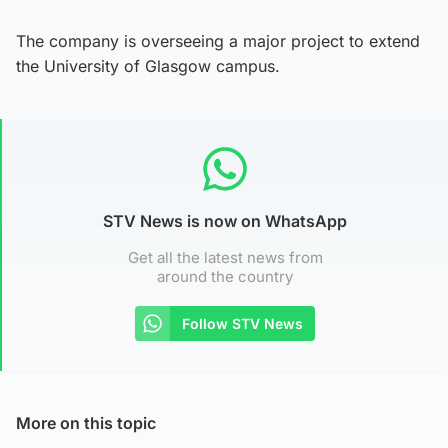
The company is overseeing a major project to extend
the University of Glasgow campus.
STV News is now on WhatsApp
Get all the latest news from
around the country
Follow STV News
More on this topic