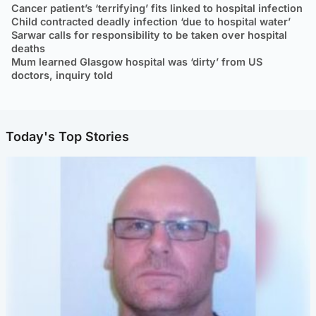
Cancer patient’s ‘terrifying’ fits linked to hospital infection
Child contracted deadly infection ‘due to hospital water’
Sarwar calls for responsibility to be taken over hospital
deaths
Mum learned Glasgow hospital was ‘dirty’ from US
doctors, inquiry told
Today's Top Stories