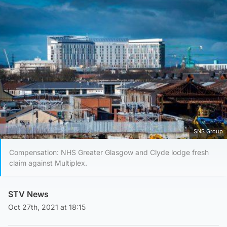
SNS Group
Compensation: NHS Greater Glasgow and Clyde lodge fresh
claim against Multiplex.
STV News
Oct 27th, 2021 at 18:15