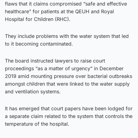
flaws that it claims compromised “safe and effective
healthcare” for patients at the QEUH and Royal
Hospital for Children (RHC).
They include problems with the water system that led
to it becoming contaminated.
The board instructed lawyers to raise court
proceedings “as a matter of urgency” in December
2019 amid mounting pressure over bacterial outbreaks
amongst children that were linked to the water supply
and ventilation systems.
It has emerged that court papers have been lodged for
a separate claim related to the system that controls the
temperature of the hospital.