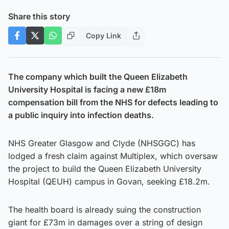
Share this story
Copy Link
The company which built the Queen Elizabeth
University Hospital is facing a new £18m
compensation bill from the NHS for defects leading to
a public inquiry into infection deaths.
NHS Greater Glasgow and Clyde (NHSGGC) has
lodged a fresh claim against Multiplex, which oversaw
the project to build the Queen Elizabeth University
Hospital (QEUH) campus in Govan, seeking £18.2m.
The health board is already suing the construction
giant for £73m in damages over a string of design