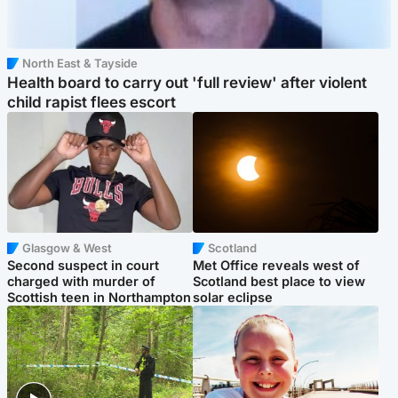
North East & Tayside
Health board to carry out 'full review' after violent
child rapist flees escort
Glasgow & West
Scotland
Second suspect in court
Met Office reveals west of
charged with murder of
Scotland best place to view
Scottish teen in Northampton
solar eclipse