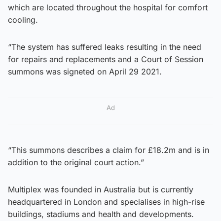
which are located throughout the hospital for comfort
cooling.
“The system has suffered leaks resulting in the need
for repairs and replacements and a Court of Session
summons was signeted on April 29 2021.
Ad
“This summons describes a claim for £18.2m and is in
addition to the original court action.”
Multiplex was founded in Australia but is currently
headquartered in London and specialises in high-rise
buildings, stadiums and health and developments.