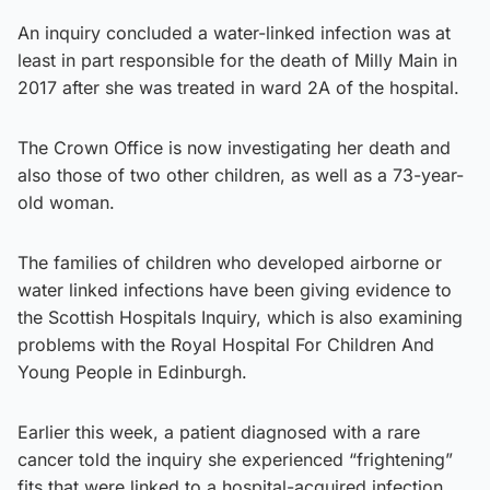
An inquiry concluded a water-linked infection was at
least in part responsible for the death of Milly Main in
2017 after she was treated in ward 2A of the hospital.
The Crown Office is now investigating her death and
also those of two other children, as well as a 73-year-
old woman.
The families of children who developed airborne or
water linked infections have been giving evidence to
the Scottish Hospitals Inquiry, which is also examining
problems with the Royal Hospital For Children And
Young People in Edinburgh.
Earlier this week, a patient diagnosed with a rare
cancer told the inquiry she experienced “frightening”
fits that were linked to a hospital-acquired infection.