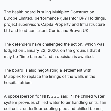
The health board is suing Multiplex Construction
Europe Limited, performance guarantor BPY Holdings,
project supervisors Capita Property and Infrastructure
Ltd and lead consultant Currie and Brown UK.
The defenders have challenged the action, which was
lodged on January 22, 2020, on the grounds that it
may be “time barred” and a decision is awaited.
The board is also negotiating a settlement with
Multiplex to replace the linings of the walls in the
hospital atrium.
A spokesperson for NHSGGC said: “The chilled water
system provides chilled water to air handling units, fan
coil units, underfloor cooling pipe and chilled beams,