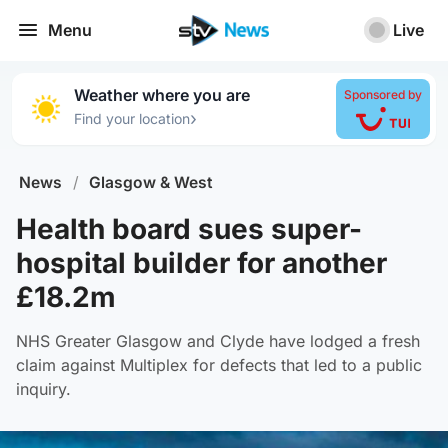
Menu
Live
Weather where you are
Sponsored by
›
Find your location
News
/
Glasgow & West
Health board sues super-
hospital builder for another
£18.2m
NHS Greater Glasgow and Clyde have lodged a fresh
claim against Multiplex for defects that led to a public
inquiry.