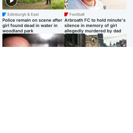
Edinburgh & East
Football
Police remain on scene after
Arbroath FC to hold minute's
girl found dead in water in
silence in memory of girl
woodland park
allegedly murdered by dad
Edinburgh & East
Edinburgh & East
Nicola Sturgeon feels like a
Edinburgh festivals ‘send
‘mug’ over Murrell and won’t
clear message Scotland is a
visit him in prison
welcoming country’
Popular Videos