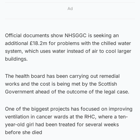
Ad
Official documents show NHSGGC is seeking an
additional £18.2m for problems with the chilled water
system, which uses water instead of air to cool larger
buildings.
The health board has been carrying out remedial
works and the cost is being met by the Scottish
Government ahead of the outcome of the legal case.
One of the biggest projects has focused on improving
ventilation in cancer wards at the RHC, where a ten-
year-old girl had been treated for several weeks
before she died