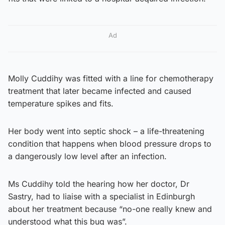
Ad
Molly Cuddihy was fitted with a line for chemotherapy
treatment that later became infected and caused
temperature spikes and fits.
Her body went into septic shock – a life-threatening
condition that happens when blood pressure drops to
a dangerously low level after an infection.
Ms Cuddihy told the hearing how her doctor, Dr
Sastry, had to liaise with a specialist in Edinburgh
about her treatment because “no-one really knew and
understood what this bug was”.