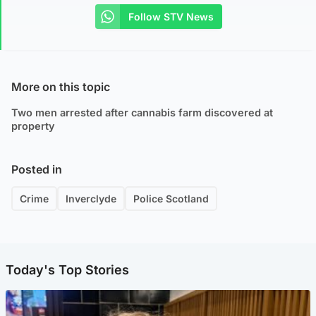
Follow STV News
More on this topic
Two men arrested after cannabis farm discovered at
property
Posted in
Crime
Inverclyde
Police Scotland
Today's Top Stories