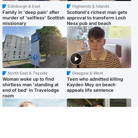
Edinburgh & East
Highlands & Islands
Family in 'deep pain' after
Scotland's richest man gets
murder of 'selfless' Scottish
approval to transform Loch
missionary
Ness pub and beach
North East & Tayside
Glasgow & West
Woman woke up to find
Teen who admitted killing
shirtless man 'standing at
Kayden Moy on beach
end of bed' in Travelodge
appeals life sentence
room