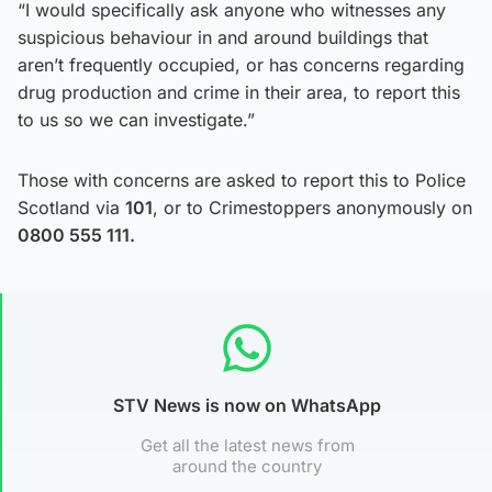
“I would specifically ask anyone who witnesses any
suspicious behaviour in and around buildings that
aren’t frequently occupied, or has concerns regarding
drug production and crime in their area, to report this
to us so we can investigate.”
Those with concerns are asked to report this to Police
Scotland via
101
, or to Crimestoppers anonymously on
0800 555 111.
STV News is now on WhatsApp
Get all the latest news from
around the country