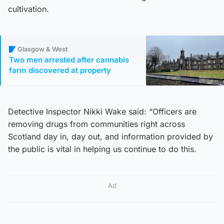
cultivation.
Glasgow & West
Two men arrested after cannabis
farm discovered at property
Detective Inspector Nikki Wake said: “Officers are
removing drugs from communities right across
Scotland day in, day out, and information provided by
the public is vital in helping us continue to do this.
Ad