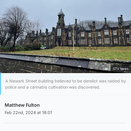
STV News
A Newark Street building believed to be derelict was raided by
police and a cannabis cultivation was discovered.
Matthew Fulton
Feb 22nd, 2024 at 18:01