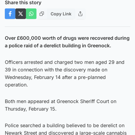
Share this story
Copy Link
Over £600,000 worth of drugs were recovered during
a police raid of a derelict building in Greenock.
Officers arrested and charged two men aged 29 and
39 in connection with the discovery made on
Wednesday, February 14 after a pre-planned
operation.
Both men appeared at Greenock Sheriff Court on
Thursday, February 15.
Police searched a building believed to be derelict on
Newark Street and discovered a large-scale cannabis