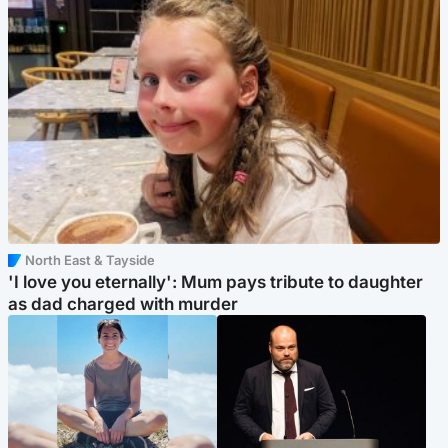
North East & Tayside
'I love you eternally': Mum pays tribute to daughter
as dad charged with murder