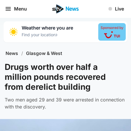
Menu
Live
Weather where you are
Sponsored by
›
Find your location
News
/
Glasgow & West
Drugs worth over half a
million pounds recovered
from derelict building
Two men aged 29 and 39 were arrested in connection
with the discovery.