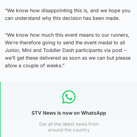
“We know how disappointing this is, and we hope you
can understand why this decision has been made.
“We know how much this event means to our runners,
We’re therefore going to send the event medal to all
Junior, Mini and Toddler Dash participants via post –
we’ll get these delivered as soon as we can but please
allow a couple of weeks.”
STV News is now on WhatsApp
Get all the latest news from
around the country