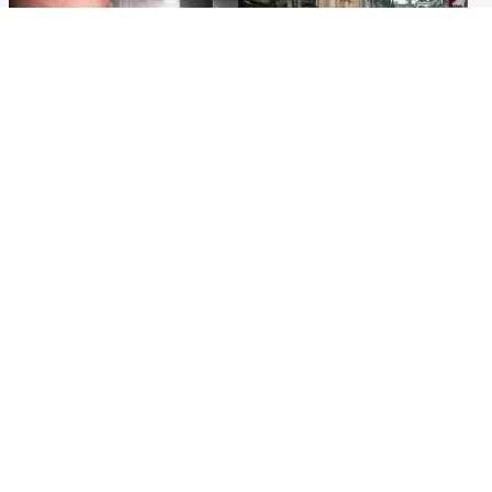
Edinburgh & East
Edinburgh & East
Nicola Sturgeon feels like a
Edinburgh festivals ‘send
‘mug’ over Murrell and won’t
clear message Scotland is a
visit him in prison
welcoming country’
Popular Videos