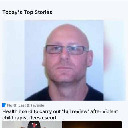
Today's Top Stories
North East & Tayside
Health board to carry out 'full review' after violent
child rapist flees escort