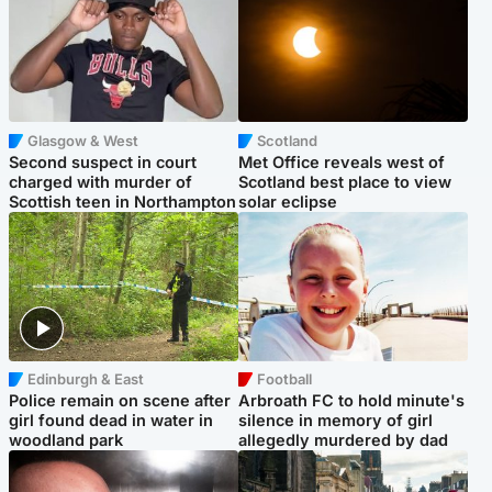
Glasgow & West
Scotland
Second suspect in court
Met Office reveals west of
charged with murder of
Scotland best place to view
Scottish teen in Northampton
solar eclipse
Edinburgh & East
Football
Police remain on scene after
Arbroath FC to hold minute's
girl found dead in water in
silence in memory of girl
woodland park
allegedly murdered by dad