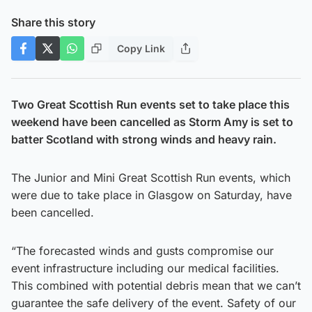
Share this story
Copy Link
Two Great Scottish Run events set to take place this
weekend have been cancelled as Storm Amy is set to
batter Scotland with strong winds and heavy rain.
The Junior and Mini Great Scottish Run events, which
were due to take place in Glasgow on Saturday, have
been cancelled.
“The forecasted winds and gusts compromise our
event infrastructure including our medical facilities.
This combined with potential debris mean that we can’t
guarantee the safe delivery of the event. Safety of our