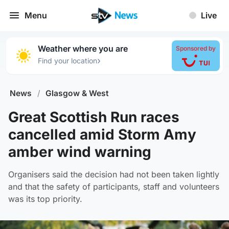
Menu
Live
Weather where you are
Sponsored by
›
Find your location
News
/
Glasgow & West
Great Scottish Run races
cancelled amid Storm Amy
amber wind warning
Organisers said the decision had not been taken lightly
and that the safety of participants, staff and volunteers
was its top priority.