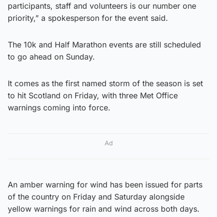
participants, staff and volunteers is our number one
priority,” a spokesperson for the event said.
The 10k and Half Marathon events are still scheduled
to go ahead on Sunday.
It comes as the first named storm of the season is set
to hit Scotland on Friday, with three Met Office
warnings coming into force.
Ad
An amber warning for wind has been issued for parts
of the country on Friday and Saturday alongside
yellow warnings for rain and wind across both days.