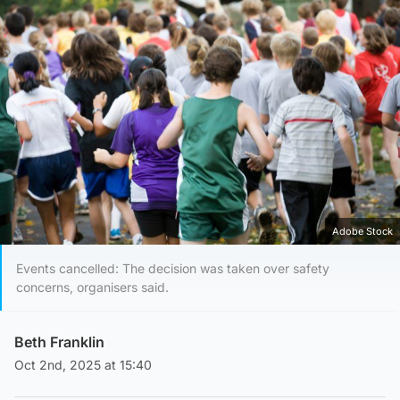
Adobe Stock
Events cancelled: The decision was taken over safety
concerns, organisers said.
Beth Franklin
Oct 2nd, 2025 at 15:40