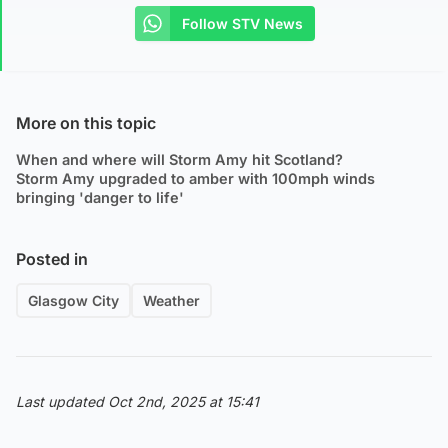
Follow STV News
More on this topic
When and where will Storm Amy hit Scotland?
Storm Amy upgraded to amber with 100mph winds
bringing 'danger to life'
Posted in
Glasgow City
Weather
Last updated Oct 2nd, 2025 at 15:41