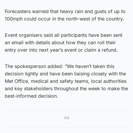
Forecasters warned that heavy rain and gusts of up to
100mph could occur in the north-west of the country.
Event organisers said all participants have been sent
an email with details about how they can roll their
entry over into next year’s event or claim a refund.
The spokesperson added: “We haven’t taken this
decision lightly and have been liaising closely with the
Met Office, medical and safety teams, local authorities
and key stakeholders throughout the week to make the
best-informed decision.
Ad