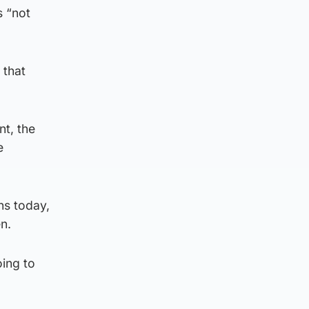
s “not
 that
t, the
e
ns today,
en.
oing to