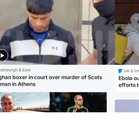
dinburgh & East
UK & In
ghan boxer in court over murder of Scots
Ebola o
man in Athens
efforts 
orth East & Tayside
Football