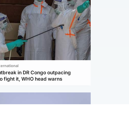
ternational
utbreak in DR Congo outpacing
to fight it, WHO head warns