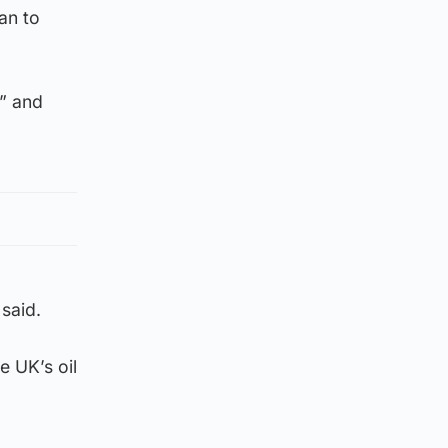
an to
n” and
said.
e UK’s oil