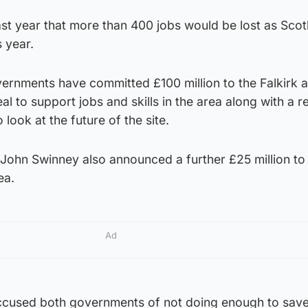
st year that more than 400 jobs would be lost as Scot
s year.
ernments have committed £100 million to the Falkirk 
to support jobs and skills in the area along with a r
 look at the future of the site.
r John Swinney also announced a further £25 million to
ea.
Ad
ccused both governments of not doing enough to save