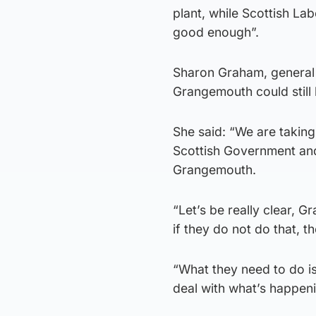
plant, while Scottish L
good enough”.
Sharon Graham, general 
Grangemouth could still
She said: “We are takin
Scottish Government and 
Grangemouth.
“Let’s be really clear, G
if they do not do that, th
“What they need to do is
deal with what’s happen