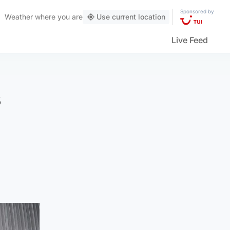
Sponsored by
Weather
where you are
Use current location
Live Feed
s