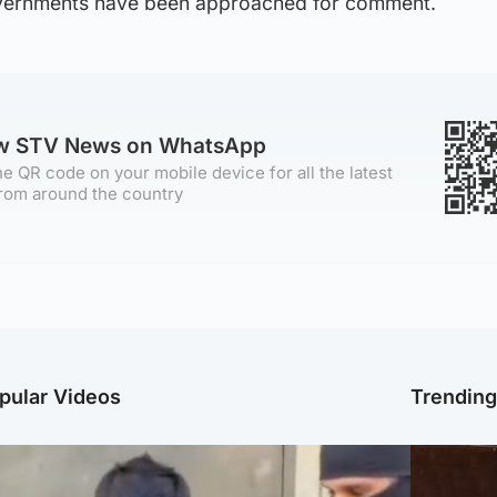
vernments have been approached for comment.
ow STV News on WhatsApp
e QR code on your mobile device for all the latest
rom around the country
pular Videos
Trendin