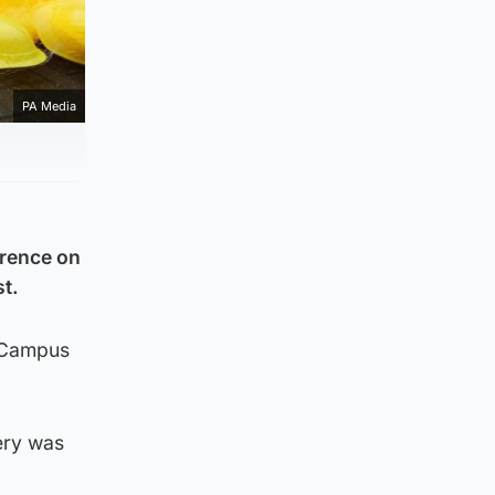
PA Media
erence on
st.
t Campus
ery was