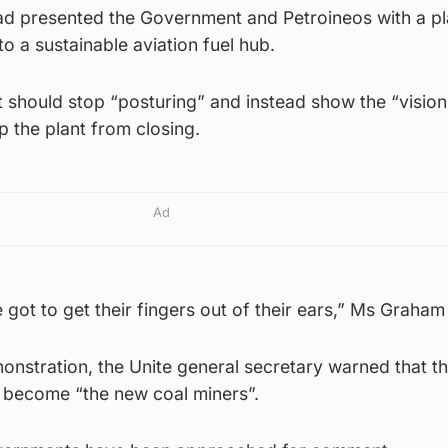
d presented the Government and Petroineos with a pl
to a sustainable aviation fuel hub.
 should stop “posturing” and instead show the “visio
 the plant from closing.
Ad
ot to get their fingers out of their ears,” Ms Graham 
nstration, the Unite general secretary warned that th
 become “the new coal miners”.