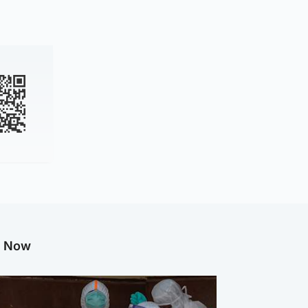
g Now