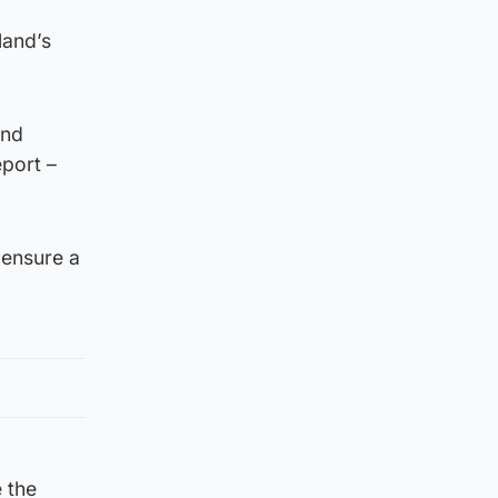
land’s
and
eport –
 ensure a
 the