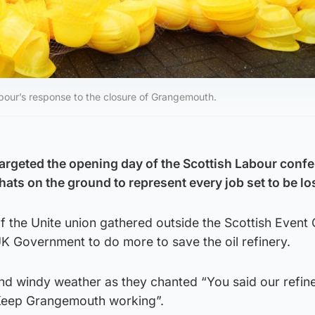
bour’s response to the closure of Grangemouth.
rgeted the opening day of the Scottish Labour conf
hats on the ground to represent every job set to be lo
the Unite union gathered outside the Scottish Even
K Government to do more to save the oil refinery.
nd windy weather as they chanted “You said our refin
“Keep Grangemouth working”.