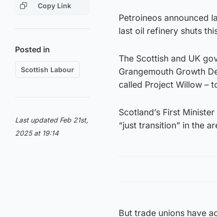
Copy Link
Petroineos announced la
last oil refinery shuts thi
Posted in
The Scottish and UK gov
Scottish Labour
Grangemouth Growth Deal 
called Project Willow – to
Scotland’s First Ministe
Last updated Feb 21st,
“just transition” in the ar
2025 at 19:14
But trade unions have a