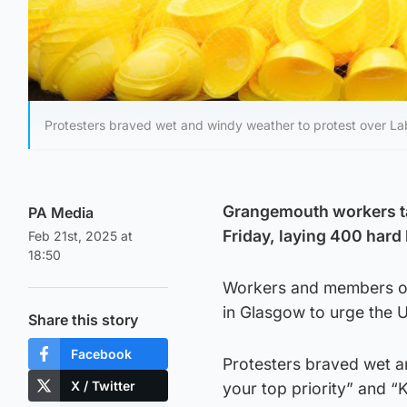
Protesters braved wet and windy weather to protest over La
Grangemouth workers ta
PA Media
Friday, laying 400 hard 
Feb 21st, 2025 at
18:50
Workers and members of 
in Glasgow to urge the U
Share this story
Facebook
Protesters braved wet a
X / Twitter
your top priority” and 