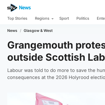
Top Stories
Regions
Sport
Politics
Ente
News
/
Glasgow & West
Grangemouth protest
outside Scottish La
Labour was told to do more to save the hundr
consequences at the 2026 Holyrood electi