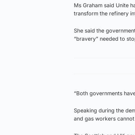
Ms Graham said Unite ha
transform the refinery in
She said the government
“bravery” needed to stop
“Both governments have g
Speaking during the demo
and gas workers cannot