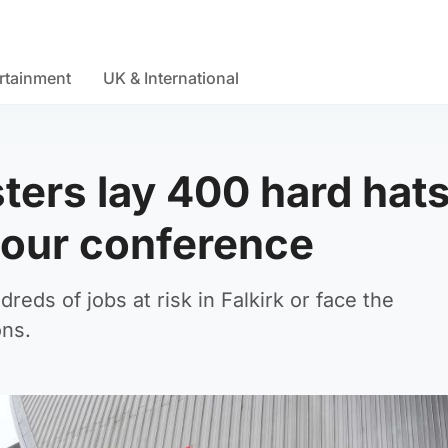
rtainment
UK & International
ers lay 400 hard hat
bour conference
eds of jobs at risk in Falkirk or face the
ons.