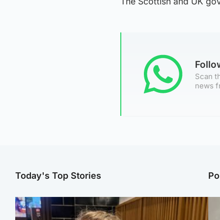
The Scottish and UK go
Foll
Scan th
news f
Today's Top Stories
Po