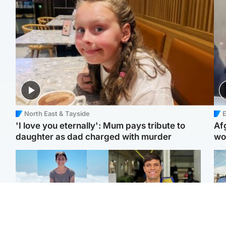
North East & Tayside
E
'I love you eternally': Mum pays tribute to
Af
daughter as dad charged with murder
wo
Edinburgh & East
Edinburgh & East
N