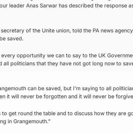
abour leader Anas Sarwar has described the response a
secretary of the Unite union, told the PA news agency
 be saved.
g every opportunity we can to say to the UK Governmen
all politicians that they have not got long now to sav
rangemouth can be saved, but I’m saying to all politicia
en it will never be forgotten and it will never be forgiv
 to get round the table and to discuss how they are g
ing in Grangemouth.”