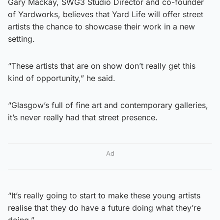
Gary Mackay, SWG3 Studio Director and co-founder
of Yardworks, believes that Yard Life will offer street
artists the chance to showcase their work in a new
setting.
“These artists that are on show don’t really get this
kind of opportunity,” he said.
“Glasgow’s full of fine art and contemporary galleries,
it’s never really had that street presence.
Ad
“It’s really going to start to make these young artists
realise that they do have a future doing what they’re
doing.”