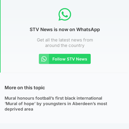
STV News is now on WhatsApp
Get all the latest news from
around the country
Follow STV News
More on this topic
Mural honours football’s first black international
‘Mural of hope’ by youngsters in Aberdeen’s most
deprived area