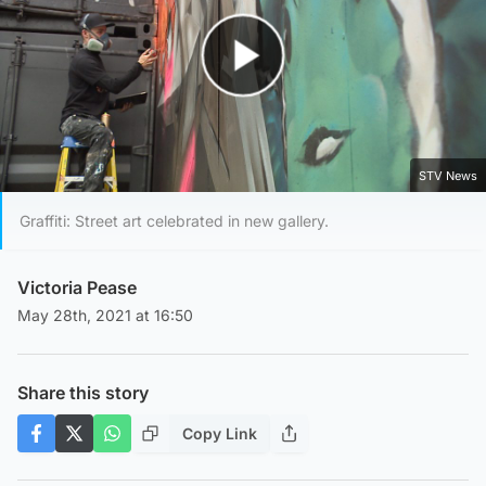
Play Video
STV News
Graffiti: Street art celebrated in new gallery.
Victoria Pease
May 28th, 2021 at 16:50
Share this story
Copy Link