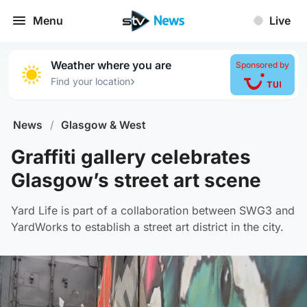
Menu
Live
Weather where you are
Sponsored by
›
Find your location
News
/
Glasgow & West
Graffiti gallery celebrates
Glasgow’s street art scene
Yard Life is part of a collaboration between SWG3 and
YardWorks to establish a street art district in the city.