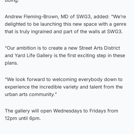
Andrew Fleming-Brown, MD of SWG3, added: “We’re
delighted to be launching this new space with a genre
that is truly ingrained and part of the walls at SWG3.
“Our ambition is to create a new Street Arts District
and Yard Life Gallery is the first exciting step in these
plans.
“We look forward to welcoming everybody down to
experience the incredible variety and talent from the
urban arts community.”
The gallery will open Wednesdays to Fridays from
12pm until 6pm.