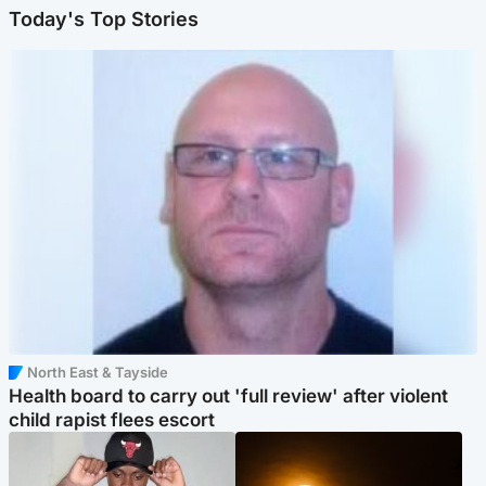
Today's Top Stories
North East & Tayside
Health board to carry out 'full review' after violent
child rapist flees escort