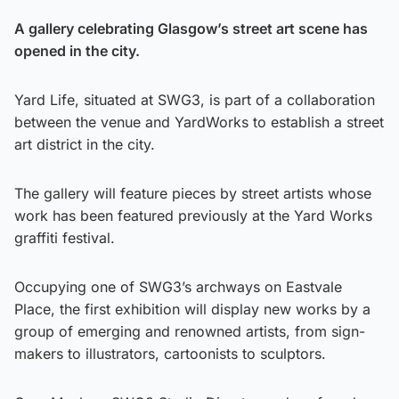
A gallery celebrating Glasgow’s street art scene has
opened in the city.
Yard Life, situated at SWG3, is part of a collaboration
between the venue and YardWorks to establish a street
art district in the city.
The gallery will feature pieces by street artists whose
work has been featured previously at the Yard Works
graffiti festival.
Occupying one of SWG3’s archways on Eastvale
Place, the first exhibition will display new works by a
group of emerging and renowned artists, from sign-
makers to illustrators, cartoonists to sculptors.