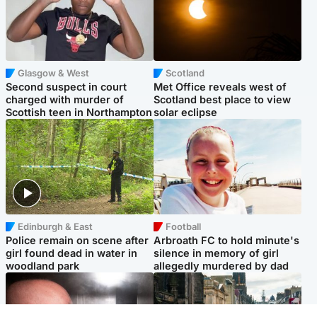
Glasgow & West
Scotland
Second suspect in court
Met Office reveals west of
charged with murder of
Scotland best place to view
Scottish teen in Northampton
solar eclipse
Edinburgh & East
Football
Police remain on scene after
Arbroath FC to hold minute's
girl found dead in water in
silence in memory of girl
woodland park
allegedly murdered by dad