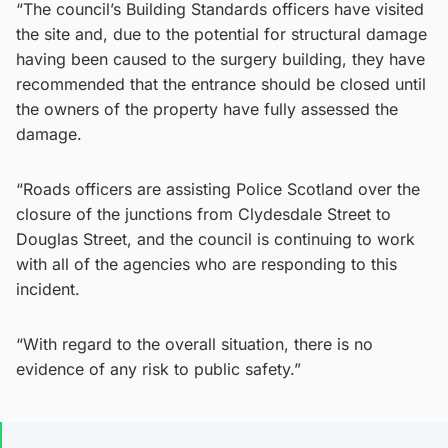
“The council’s Building Standards officers have visited
the site and, due to the potential for structural damage
having been caused to the surgery building, they have
recommended that the entrance should be closed until
the owners of the property have fully assessed the
damage.
“Roads officers are assisting Police Scotland over the
closure of the junctions from Clydesdale Street to
Douglas Street, and the council is continuing to work
with all of the agencies who are responding to this
incident.
“With regard to the overall situation, there is no
evidence of any risk to public safety.”