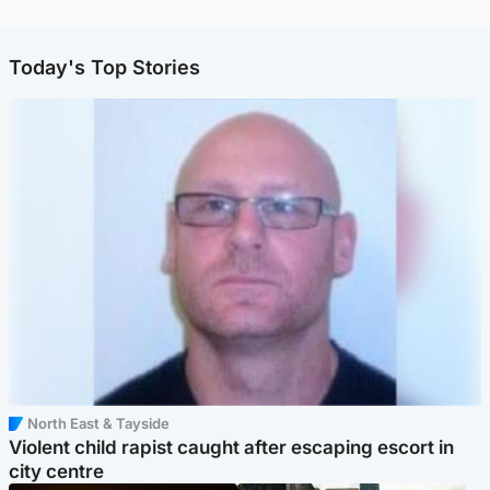
Today's Top Stories
North East & Tayside
Violent child rapist caught after escaping escort in
city centre