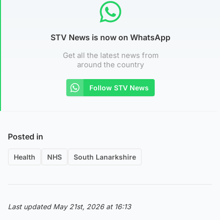
STV News is now on WhatsApp
Get all the latest news from
around the country
Follow STV News
Posted in
Health
NHS
South Lanarkshire
Last updated May 21st, 2026 at 16:13