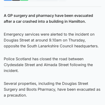
A GP surgery and pharmacy have been evacuated
after a car crashed into a building in Hamilton.
Emergency services were alerted to the incident on
Douglas Street at around 9.10am on Thursday,
opposite the South Lanarkshire Council headquarters.
Police Scotland has closed the road between
Clydesdale Street and Almada Street following the
incident.
Several properties, including the Douglas Street
Surgery and Boots Pharmacy, have been evacuated as
a precaution.