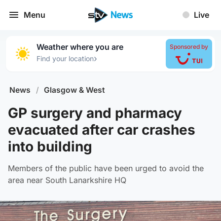
Menu
Live
Weather where you are
Sponsored by
›
Find your location
News
/
Glasgow & West
GP surgery and pharmacy
evacuated after car crashes
into building
Members of the public have been urged to avoid the
area near South Lanarkshire HQ