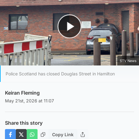
Play Video
STV News
Police Scotland has closed Douglas Street in Hamilton
Keiran Fleming
May 21st, 2026 at 11:07
Share this story
Copy Link