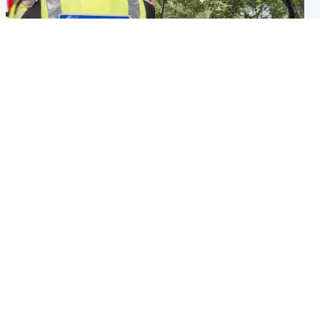
Edinburgh & East
Edinburgh & East
Death of man found near
Girl, 11, found dead in water
football ground treated as
in woodland park
'unexplained'
Popular Videos