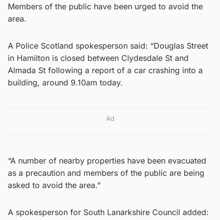
Members of the public have been urged to avoid the
area.
A Police Scotland spokesperson said: “Douglas Street
in Hamilton is closed between Clydesdale St and
Almada St following a report of a car crashing into a
building, around 9.10am today.
Ad
“A number of nearby properties have been evacuated
as a precaution and members of the public are being
asked to avoid the area.”
A spokesperson for South Lanarkshire Council added: