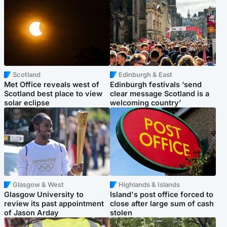
Scotland
Edinburgh & East
Met Office reveals west of
Edinburgh festivals ‘send
Scotland best place to view
clear message Scotland is a
solar eclipse
welcoming country’
Glasgow & West
Highlands & Islands
Glasgow University to
Island's post office forced to
review its past appointment
close after large sum of cash
of Jason Arday
stolen