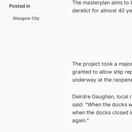
The masterplan aims to b
Posted in
derelict for almost 40 ye
Glasgow City
The project took a majo
granted to allow ship re
underway at the reopen
Deirdre Gaughan, local 
said: “When the docks we
when the docks closed in
again.”