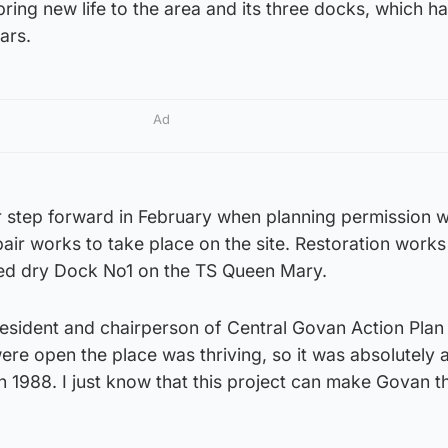
ring new life to the area and its three docks, which ha
ars.
Ad
r step forward in February when planning permission 
pair works to take place on the site. Restoration work
ed dry Dock No1 on the TS Queen Mary.
resident and chairperson of Central Govan Action Pla
re open the place was thriving, so it was absolutely 
 1988. I just know that this project can make Govan t