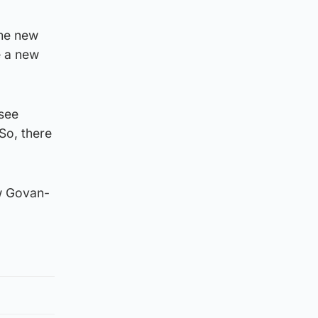
ome new
e a new
 see
 So, there
ew Govan-