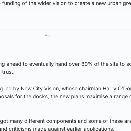
e funding of the wider vision to create a new urban gr
Ad
ng ahead to eventually hand over 80% of the site to 
trust.
g led by New City Vision, whose chairman Harry O’Don
posals for the docks, the new plans maximise a range 
 got many different components and some of these ar
nd criticisms made against earlier applications.