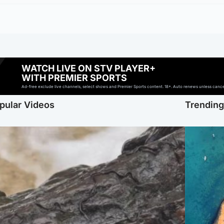
WATCH LIVE ON STV PLAYER+
WITH PREMIER SPORTS
Ad-free exclude live channels, select shows and Premier Sports content. 18+. Auto renews unless cancell
pular Videos
Trendin