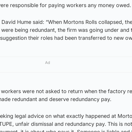
were responsible for paying workers any money owed.
David Hume said: “When Mortons Rolls collapsed, th
 were being redundant, the firm was going under and t
 suggestion their roles had been transferred to new o
Ad
 workers were not asked to return when the factory 
made redundant and deserve redundancy pay.
eking legal advice on what exactly happened at Morto
TUPE, unfair dismissal and redundancy pay. This is not
yment, it is about who pays it. Someone is liable and t