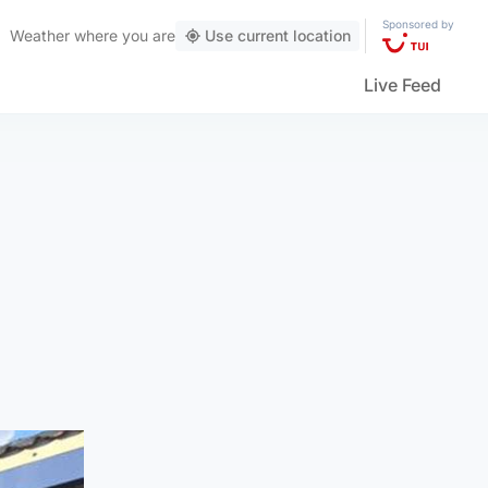
Sponsored by
Weather
where you are
Use current location
Live Feed