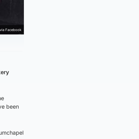
 via Facebook
kery
he
ve been
rumchapel