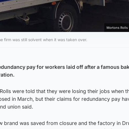
Mortons Rolls
irm was still solvent when it was taken over.
redundancy pay for workers laid off after a famous ba
ration.
Rolls were told that they were losing their jobs when t
ed in March, but their claims for redundancy pay ha
nd union said.
 brand was saved from closure and the factory in D