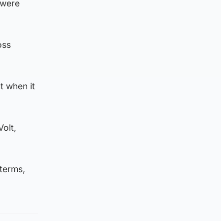
 were
oss
t when it
olt,
 terms,