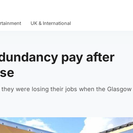
rtainment
UK & International
edundancy pay after
pse
at they were losing their jobs when the Glasgow