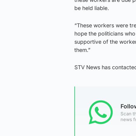
be held liable.
“These workers were tre
hope the politicians wh
supportive of the worke
them.”
STV News has contacte
Foll
Scan th
news f