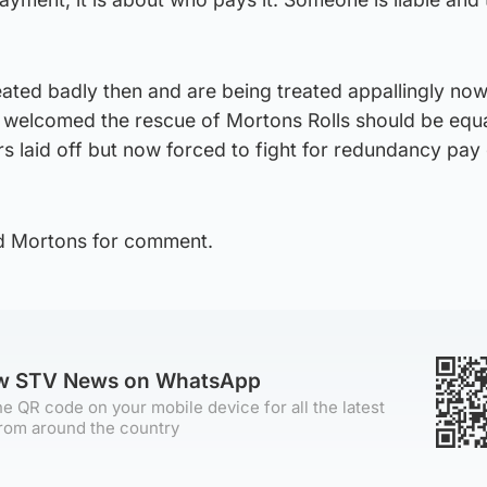
ated badly then and are being treated appallingly no
o welcomed the rescue of Mortons Rolls should be equa
rs laid off but now forced to fight for redundancy pa
d Mortons for comment.
ow STV News on WhatsApp
e QR code on your mobile device for all the latest
rom around the country