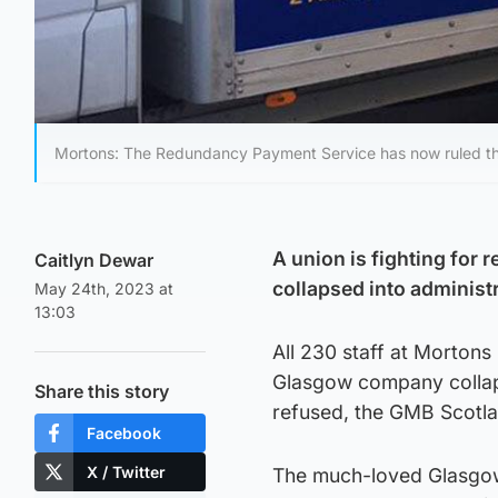
Mortons: The Redundancy Payment Service has now ruled the f
A union is fighting for 
Caitlyn Dewar
collapsed into administ
May 24th, 2023 at
13:03
All 230 staff at Mortons 
Glasgow company collaps
Share this story
refused, the GMB Scotla
Facebook
X / Twitter
The much-loved Glasgow