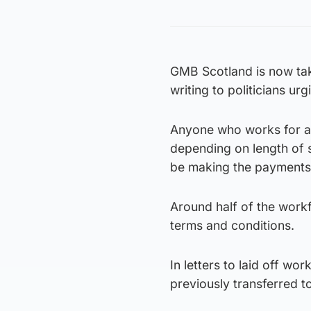
GMB Scotland is now taki
writing to politicians u
Anyone who works for a
depending on length of 
be making the payment
Around half of the work
terms and conditions.
In letters to laid off w
previously transferred t