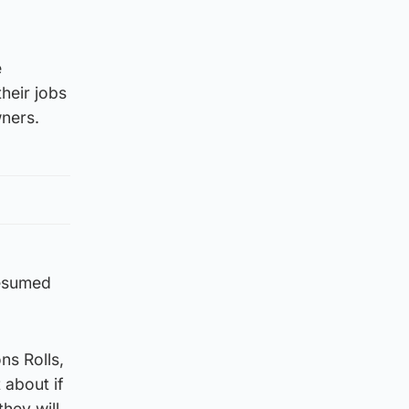
e
heir jobs
wners.
resumed
ns Rolls,
 about if
hey will