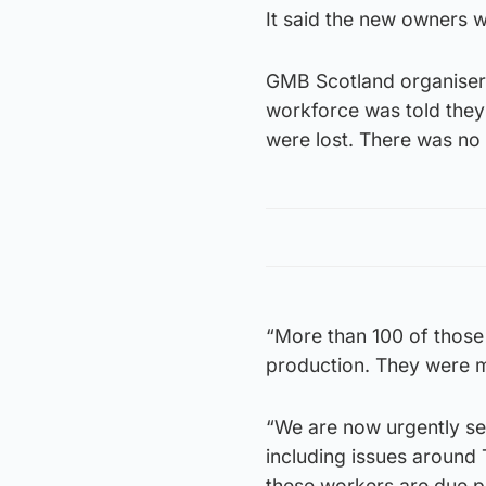
It said the new owners 
GMB Scotland organiser 
workforce was told they
were lost. There was no
“More than 100 of those
production. They were 
“We are now urgently se
including issues around 
these workers are due pa