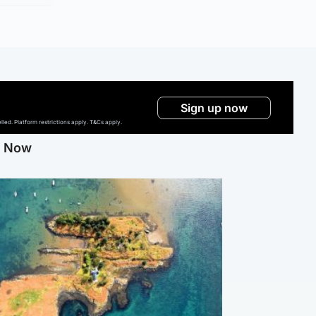
Sign up now
ed. Platform restrictions apply. T&Cs apply.
g Now