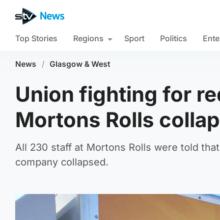
Top Stories
Regions
Sport
Politics
Ente
News
/
Glasgow & West
Union fighting for r
Mortons Rolls colla
All 230 staff at Mortons Rolls were told th
company collapsed.