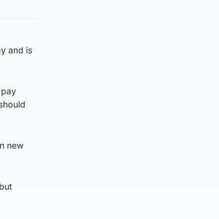
y and is
 pay
should
on new
 but