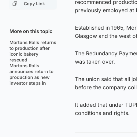
recommenced production
Copy Link
previously employed at M
Established in 1965, Mo
More on this topic
Glasgow and the west of
Mortons Rolls returns
to production after
The Redundancy Payment 
iconic bakery
rescued
was taken over.
Mortons Rolls
announces return to
production as new
The union said that all 
investor steps in
before the company col
It added that under TUPE
conditions and rights.