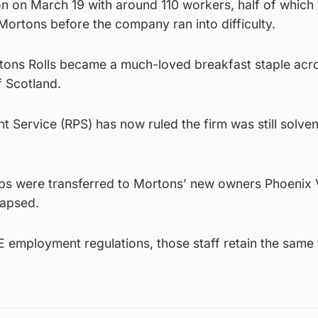
 on March 19 with around 110 workers, half of which
ortons before the company ran into difficulty.
rtons Rolls became a much-loved breakfast staple acr
 Scotland.
Service (RPS) has now ruled the firm was still solven
jobs were transferred to Mortons’ new owners Phoenix V
lapsed.
 employment regulations, those staff retain the same