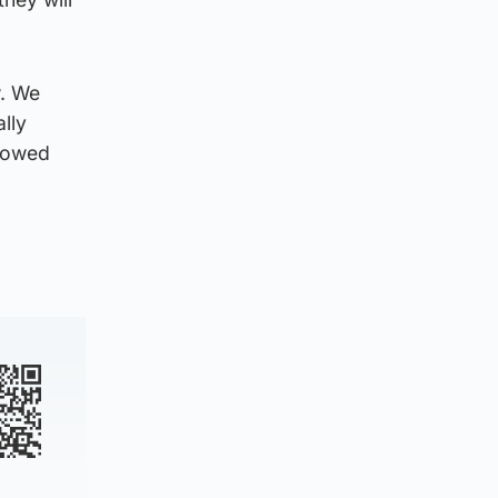
w. We
lly
y owed