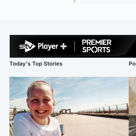
Today's Top Stories
Po