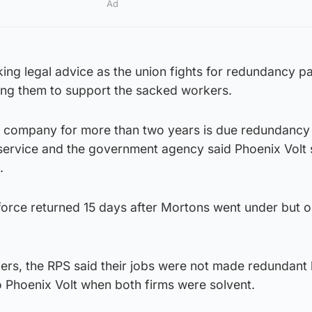
Ad
ng legal advice as the union fights for redundancy pa
rging them to support the sacked workers.
 company for more than two years is due redundancy
service and the government agency said Phoenix Volt 
s.
force returned 15 days after Mortons went under but 
orkers, the RPS said their jobs were not made redundant
o Phoenix Volt when both firms were solvent.