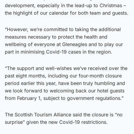
development, especially in the lead-up to Christmas –
the highlight of our calendar for both team and guests.
“However, we’re committed to taking the additional
measures necessary to protect the health and
wellbeing of everyone at Gleneagles and to play our
part in minimising Covid-19 cases in the region.
“The support and well-wishes we’ve received over the
past eight months, including our four-month closure
period earlier this year, have been truly humbling and
we look forward to welcoming back our hotel guests
from February 1, subject to government regulations.”
The Scottish Tourism Alliance said the closure is “no
surprise” given the new Covid-19 restrictions.