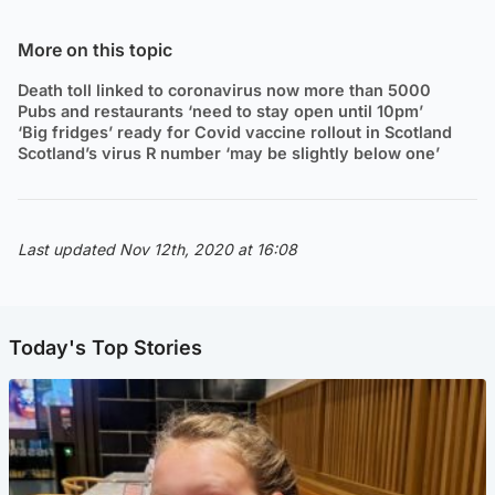
More on this topic
Death toll linked to coronavirus now more than 5000
Pubs and restaurants ‘need to stay open until 10pm’
‘Big fridges’ ready for Covid vaccine rollout in Scotland
Scotland’s virus R number ‘may be slightly below one’
Last updated Nov 12th, 2020 at 16:08
Today's Top Stories