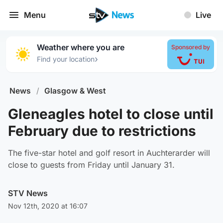
Menu
Live
Weather where you are
Sponsored by
›
Find your location
News
/
Glasgow & West
Gleneagles hotel to close until
February due to restrictions
The five-star hotel and golf resort in Auchterarder will
close to guests from Friday until January 31.
STV News
Nov 12th, 2020 at 16:07