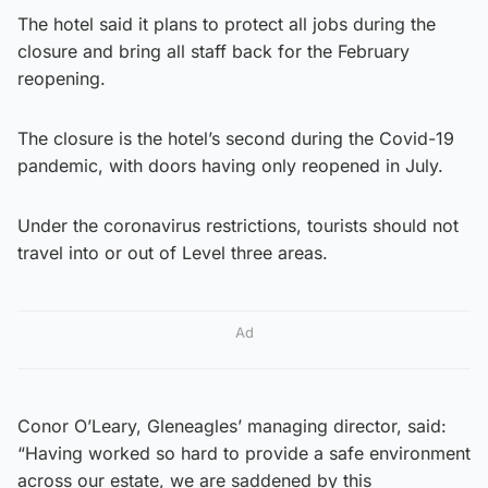
The hotel said it plans to protect all jobs during the
closure and bring all staff back for the February
reopening.
The closure is the hotel’s second during the Covid-19
pandemic, with doors having only reopened in July.
Under the coronavirus restrictions, tourists should not
travel into or out of Level three areas.
Ad
Conor O’Leary, Gleneagles’ managing director, said:
“Having worked so hard to provide a safe environment
across our estate, we are saddened by this