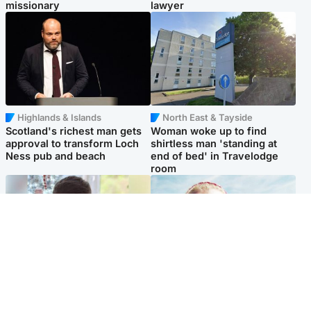
missionary
lawyer
Highlands & Islands
North East & Tayside
Scotland's richest man gets
Woman woke up to find
approval to transform Loch
shirtless man 'standing at
Ness pub and beach
end of bed' in Travelodge
room
Glasgow & West
North East & Tayside
Teen who admitted killing
'Heartbroken' teacher in
Kayden Moy on beach
tribute to schoolgirl after dad