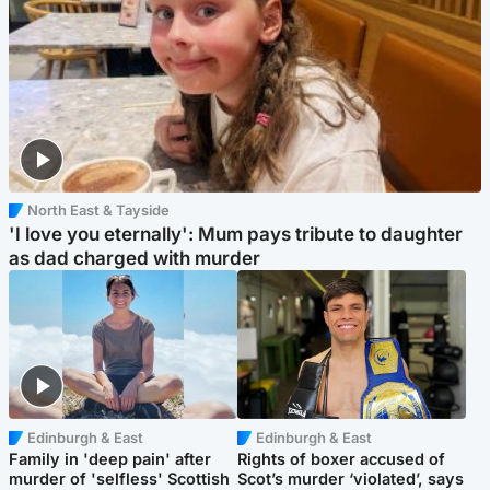
North East & Tayside
'I love you eternally': Mum pays tribute to daughter
as dad charged with murder
Edinburgh & East
Edinburgh & East
Family in 'deep pain' after
Rights of boxer accused of
murder of 'selfless' Scottish
Scot’s murder ‘violated’, says