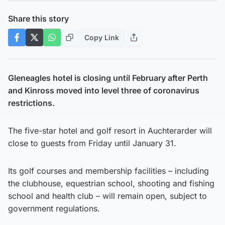
Share this story
Copy Link
Gleneagles hotel is closing until February after Perth
and Kinross moved into level three of coronavirus
restrictions.
The five-star hotel and golf resort in Auchterarder will
close to guests from Friday until January 31.
Its golf courses and membership facilities – including
the clubhouse, equestrian school, shooting and fishing
school and health club – will remain open, subject to
government regulations.