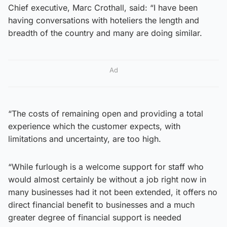
Chief executive, Marc Crothall, said: “I have been
having conversations with hoteliers the length and
breadth of the country and many are doing similar.
Ad
“The costs of remaining open and providing a total
experience which the customer expects, with
limitations and uncertainty, are too high.
“While furlough is a welcome support for staff who
would almost certainly be without a job right now in
many businesses had it not been extended, it offers no
direct financial benefit to businesses and a much
greater degree of financial support is needed