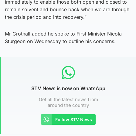
immediately to enable those both open and closed to
remain solvent and bounce back when we are through
the crisis period and into recovery.”
Mr Crothall added he spoke to First Minister Nicola
Sturgeon on Wednesday to outline his concerns.
STV News is now on WhatsApp
Get all the latest news from
around the country
Follow STV News