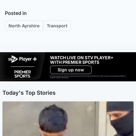
Posted in
North Ayrshire
Transport
WATCH LIVE ON STV PLAYER+
WITH PREMIER SPORTS
Sign up now
Ad-free exclude live channels, select shows and Premier Sports content. 18+. Auto renews unless cancelled. Platform
restrictions apply. T&Cs apply.
Today's Top Stories