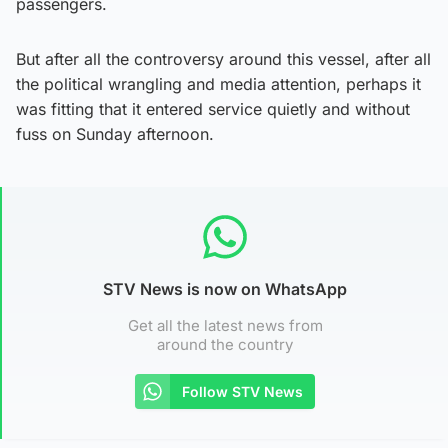
passengers.
But after all the controversy around this vessel, after all
the political wrangling and media attention, perhaps it
was fitting that it entered service quietly and without
fuss on Sunday afternoon.
STV News is now on WhatsApp
Get all the latest news from
around the country
Follow STV News