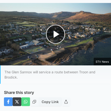
Play Video
STV News
The Glen Sannox will service a route between Troon and
Brodick.
Share this story
Copy Link