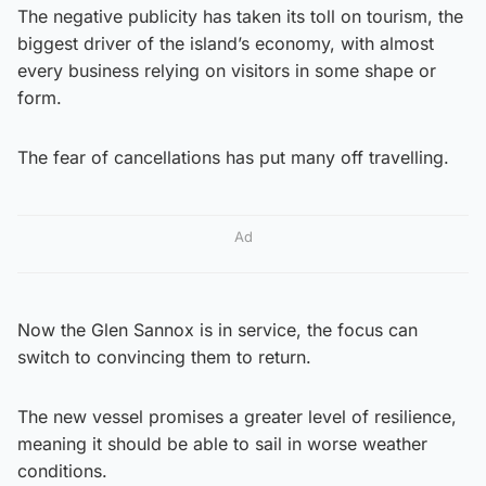
The negative publicity has taken its toll on tourism, the
biggest driver of the island’s economy, with almost
every business relying on visitors in some shape or
form.
The fear of cancellations has put many off travelling.
Ad
Now the Glen Sannox is in service, the focus can
switch to convincing them to return.
The new vessel promises a greater level of resilience,
meaning it should be able to sail in worse weather
conditions.