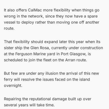
It also offers CalMac more flexibility when things go
wrong in the network, since they now have a spare
vessel to deploy rather than moving one off another
route.
That flexibility should expand later this year when its
sister ship the Glen Rosa, currently under construction
at the Ferguson Marine yard in Port Glasgow, is
scheduled to join the fleet on the Arran route.
But few are under any illusion the arrival of this new
ferry will resolve the issues faced on the island
overnight.
Repairing the reputational damage built up over
several years will take time.