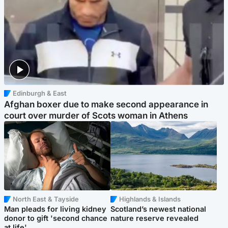
Edinburgh & East
Afghan boxer due to make second appearance in
court over murder of Scots woman in Athens
North East & Tayside
Highlands & Islands
Man pleads for living kidney
Scotland’s newest national
donor to gift 'second chance
nature reserve revealed
at life'