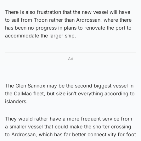
There is also frustration that the new vessel will have
to sail from Troon rather than Ardrossan, where there
has been no progress in plans to renovate the port to
accommodate the larger ship.
Ad
The Glen Sannox may be the second biggest vessel in
the CalMac fleet, but size isn’t everything according to
islanders.
They would rather have a more frequent service from
a smaller vessel that could make the shorter crossing
to Ardrossan, which has far better connectivity for foot