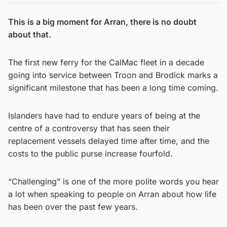
This is a big moment for Arran, there is no doubt
about that.
The first new ferry for the CalMac fleet in a decade
going into service between Troon and Brodick marks a
significant milestone that has been a long time coming.
Islanders have had to endure years of being at the
centre of a controversy that has seen their
replacement vessels delayed time after time, and the
costs to the public purse increase fourfold.
“Challenging” is one of the more polite words you hear
a lot when speaking to people on Arran about how life
has been over the past few years.