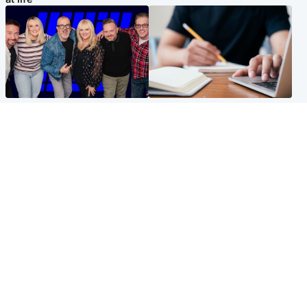
Entertainment
Scotland
STV Radio claims top ten
Half of Scottish teens say AI
spot after strong debut
has made them rethink
audience figures
career goals, survey finds
North East & Tayside
Football
Man charged with murdering
Martin O'Neill in hospital
nine-year-old girl found
following 'small procedure',
injured at industrial site
Celtic confirm