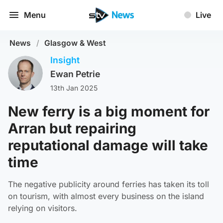
Menu
Live
News
/
Glasgow & West
Insight
Ewan Petrie
13th Jan 2025
New ferry is a big moment for
Arran but repairing
reputational damage will take
time
The negative publicity around ferries has taken its toll
on tourism, with almost every business on the island
relying on visitors.