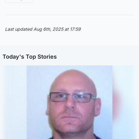
Last updated Aug 6th, 2025 at 17:59
Today's Top Stories