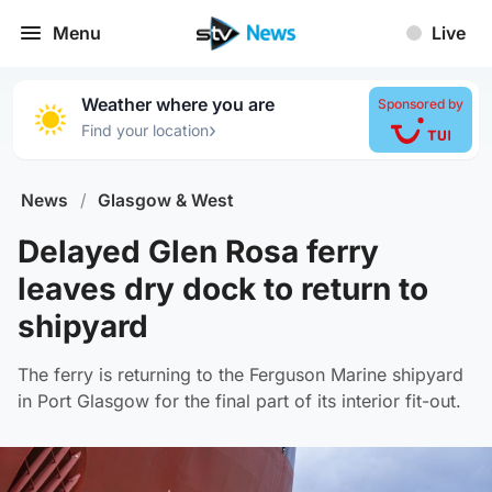
Menu
Live
Weather where you are
Sponsored by
›
Find your location
News
/
Glasgow & West
Delayed Glen Rosa ferry
leaves dry dock to return to
shipyard
The ferry is returning to the Ferguson Marine shipyard
in Port Glasgow for the final part of its interior fit-out.