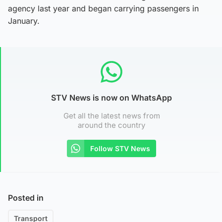
agency last year and began carrying passengers in
January.
STV News is now on WhatsApp
Get all the latest news from
around the country
Follow STV News
Posted in
Transport