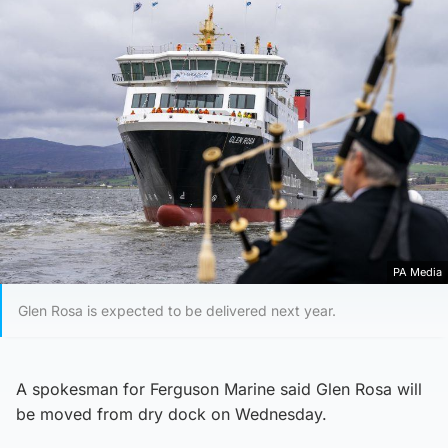
PA Media
Glen Rosa is expected to be delivered next year.
A spokesman for Ferguson Marine said Glen Rosa will
be moved from dry dock on Wednesday.