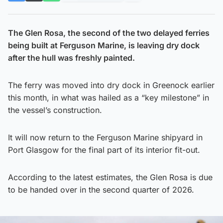
The Glen Rosa, the second of the two delayed ferries
being built at Ferguson Marine, is leaving dry dock
after the hull was freshly painted.
The ferry was moved into dry dock in Greenock earlier
this month, in what was hailed as a “key milestone” in
the vessel’s construction.
It will now return to the Ferguson Marine shipyard in
Port Glasgow for the final part of its interior fit-out.
According to the latest estimates, the Glen Rosa is due
to be handed over in the second quarter of 2026.