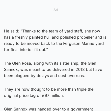
Ad
He said: “Thanks to the team of yard staff, she now
has a freshly painted hull and polished propeller and is
ready to be moved back to the Ferguson Marine yard
for final interior fit out.”
The Glen Rosa, along with its sister ship, the Glen
Sannox, was meant to be delivered in 2018 but have
been plagued by delays and cost overruns.
They are now thought to be more than triple the
original price tag of £97 million.
Glen Sannox was handed over to a government