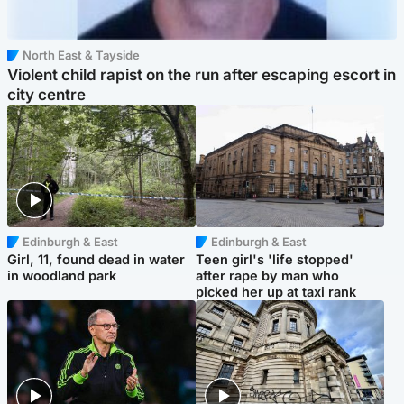
North East & Tayside
Violent child rapist on the run after escaping escort in
city centre
Edinburgh & East
Edinburgh & East
Girl, 11, found dead in water
Teen girl's 'life stopped'
in woodland park
after rape by man who
picked her up at taxi rank