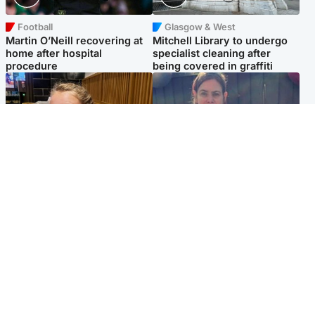
Football
Glasgow & West
Martin O’Neill recovering at
Mitchell Library to undergo
home after hospital
specialist cleaning after
procedure
being covered in graffiti
North East & Tayside
North East & Tayside
NHS investigating after staff
Domestic abuser who
'access records' of girl
murdered partner with
allegedly murdered by dad
hammer jailed for life
Popular Videos