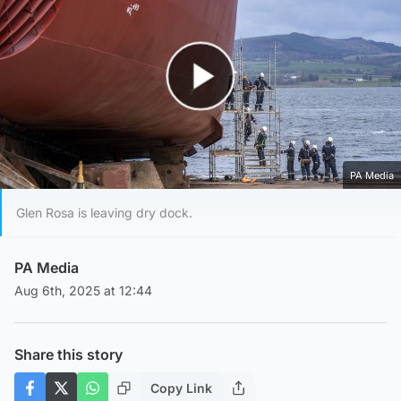
Play Video
PA Media
Glen Rosa is leaving dry dock.
PA Media
Aug 6th, 2025 at 12:44
Share this story
Copy Link