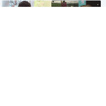
Glasgow & West
Edinburgh & East
Teen who admitted killing
Amanda Knox says criticism
Kayden Moy on beach
of Edinburgh Fringe show is
appeals life sentence
'deeply uninformed'
Popular Videos