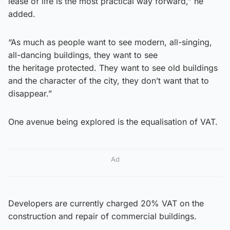
lease of life is the most practical way forward,” he
added.
“As much as people want to see modern, all-singing,
all-dancing buildings, they want to see
the heritage protected. They want to see old buildings
and the character of the city, they don’t want that to
disappear.”
One avenue being explored is the equalisation of VAT.
Ad
Developers are currently charged 20% VAT on the
construction and repair of commercial buildings.