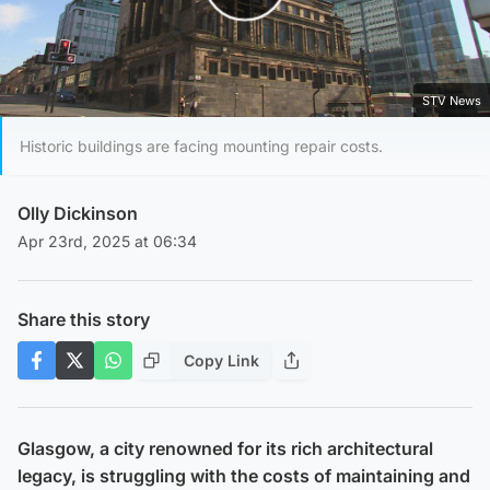
Play Video
STV News
Historic buildings are facing mounting repair costs.
Olly Dickinson
Apr 23rd, 2025 at 06:34
Share this story
Copy Link
Glasgow, a city renowned for its rich architectural
legacy, is struggling with the costs of maintaining and