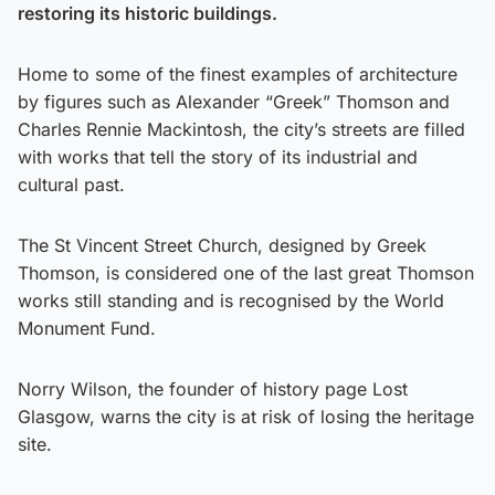
restoring its historic buildings.
Home to some of the finest examples of architecture
by figures such as Alexander “Greek” Thomson and
Charles Rennie Mackintosh, the city’s streets are filled
with works that tell the story of its industrial and
cultural past.
The St Vincent Street Church, designed by Greek
Thomson, is considered one of the last great Thomson
works still standing and is recognised by the World
Monument Fund.
Norry Wilson, the founder of history page Lost
Glasgow, warns the city is at risk of losing the heritage
site.