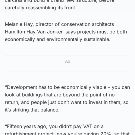
carefully reassembling its front.
Melanie Hay, director of conservation architects
Hamilton Hay Van Jonker, says projects must be both
economically and environmentally sustainable.
Ad
“Development has to be economically viable – you can
look at buildings that are beyond the point of no
return, and people just don’t want to invest in them, so
it’s striking that balance.
“Fifteen years ago, you didn’t pay VAT on a
refurbishment project, now you’re paying 20%, so that