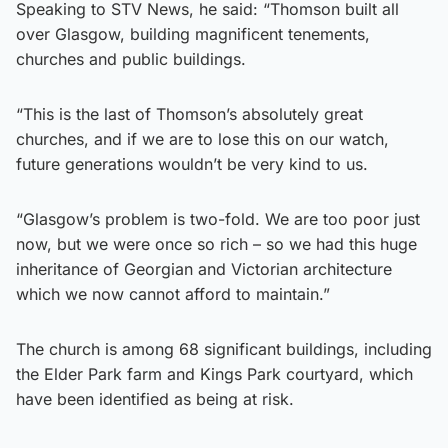
Speaking to STV News, he said: “Thomson built all
over Glasgow, building magnificent tenements,
churches and public buildings.
“This is the last of Thomson’s absolutely great
churches, and if we are to lose this on our watch,
future generations wouldn’t be very kind to us.
“Glasgow’s problem is two-fold. We are too poor just
now, but we were once so rich – so we had this huge
inheritance of Georgian and Victorian architecture
which we now cannot afford to maintain.”
The church is among 68 significant buildings, including
the Elder Park farm and Kings Park courtyard, which
have been identified as being at risk.