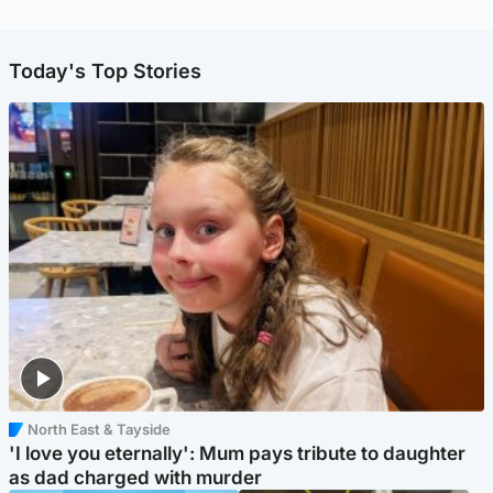
Today's Top Stories
North East & Tayside
'I love you eternally': Mum pays tribute to daughter
as dad charged with murder