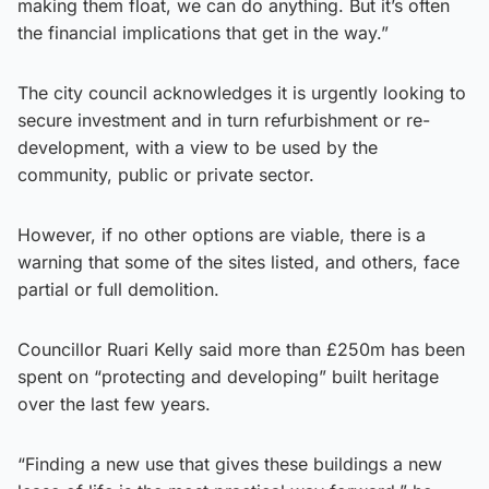
making them float, we can do anything. But it’s often
the financial implications that get in the way.”
The city council acknowledges it is urgently looking to
secure investment and in turn refurbishment or re-
development, with a view to be used by the
community, public or private sector.
However, if no other options are viable, there is a
warning that some of the sites listed, and others, face
partial or full demolition.
Councillor Ruari Kelly said more than £250m has been
spent on “protecting and developing” built heritage
over the last few years.
“Finding a new use that gives these buildings a new