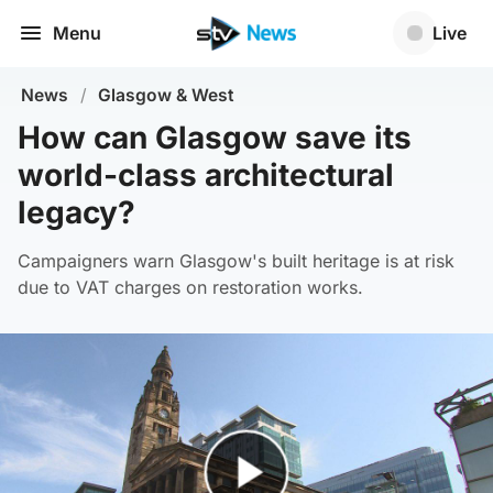
Menu
Live
News
/
Glasgow & West
How can Glasgow save its
world-class architectural
legacy?
Campaigners warn Glasgow's built heritage is at risk
due to VAT charges on restoration works.