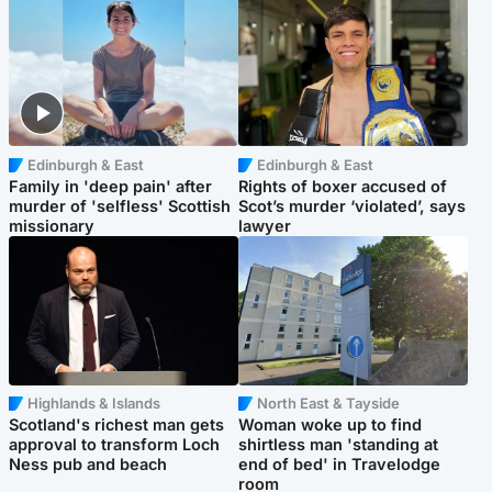
Edinburgh & East
Edinburgh & East
Family in 'deep pain' after
Rights of boxer accused of
murder of 'selfless' Scottish
Scot’s murder ‘violated’, says
missionary
lawyer
Highlands & Islands
North East & Tayside
Scotland's richest man gets
Woman woke up to find
approval to transform Loch
shirtless man 'standing at
Ness pub and beach
end of bed' in Travelodge
room