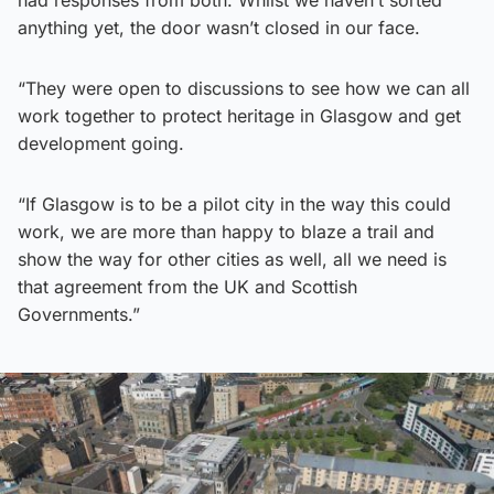
anything yet, the door wasn’t closed in our face.
“They were open to discussions to see how we can all
work together to protect heritage in Glasgow and get
development going.
“If Glasgow is to be a pilot city in the way this could
work, we are more than happy to blaze a trail and
show the way for other cities as well, all we need is
that agreement from the UK and Scottish
Governments.”