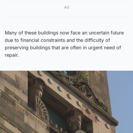
Ad
Many of these buildings now face an uncertain future
due to financial constraints and the difficulty of
preserving buildings that are often in urgent need of
repair.