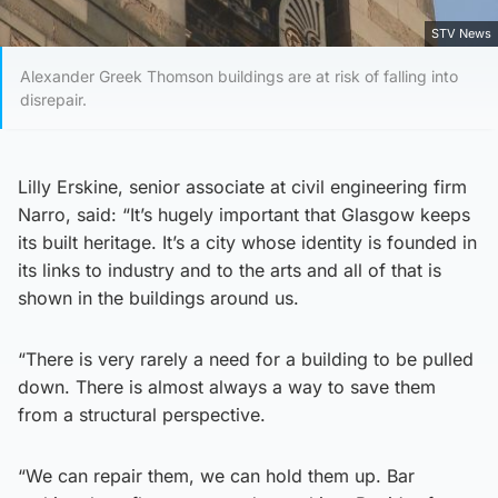
STV News
Alexander Greek Thomson buildings are at risk of falling into
disrepair.
Lilly Erskine, senior associate at civil engineering firm
Narro, said: “It’s hugely important that Glasgow keeps
its built heritage. It’s a city whose identity is founded in
its links to industry and to the arts and all of that is
shown in the buildings around us.
“There is very rarely a need for a building to be pulled
down. There is almost always a way to save them
from a structural perspective.
“We can repair them, we can hold them up. Bar