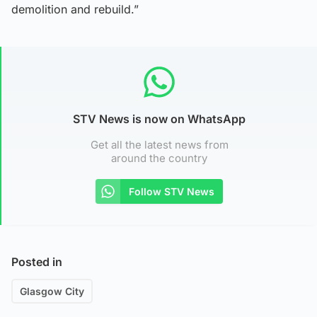
demolition and rebuild.”
STV News is now on WhatsApp
Get all the latest news from
around the country
Follow STV News
Posted in
Glasgow City