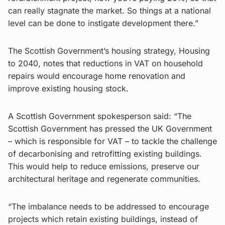
can really stagnate the market. So things at a national
level can be done to instigate development there.”
The Scottish Government’s housing strategy, Housing
to 2040, notes that reductions in VAT on household
repairs would encourage home renovation and
improve existing housing stock.
A Scottish Government spokesperson said: “The
Scottish Government has pressed the UK Government
– which is responsible for VAT – to tackle the challenge
of decarbonising and retrofitting existing buildings.
This would help to reduce emissions, preserve our
architectural heritage and regenerate communities.
“The imbalance needs to be addressed to encourage
projects which retain existing buildings, instead of