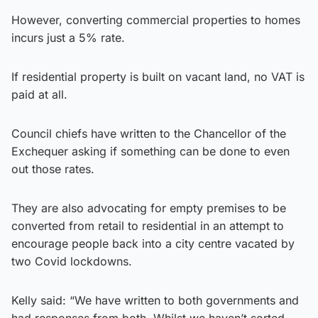
However, converting commercial properties to homes
incurs just a 5% rate.
If residential property is built on vacant land, no VAT is
paid at all.
Council chiefs have written to the Chancellor of the
Exchequer asking if something can be done to even
out those rates.
They are also advocating for empty premises to be
converted from retail to residential in an attempt to
encourage people back into a city centre vacated by
two Covid lockdowns.
Kelly said: “We have written to both governments and
had responses from both. Whilst we haven’t sorted