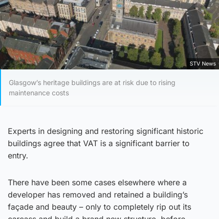
STV News
Glasgow’s heritage buildings are at risk due to rising
maintenance costs
Experts in designing and restoring significant historic
buildings agree that VAT is a significant barrier to
entry.
There have been some cases elsewhere where a
developer has removed and retained a building’s
façade and beauty – only to completely rip out its
carcass and build a brand new structure, before