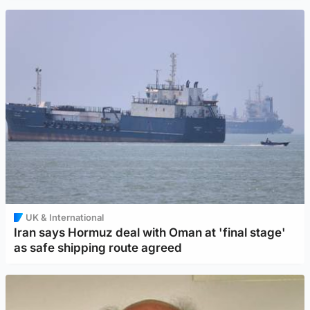
UK & International
Iran says Hormuz deal with Oman at 'final stage'
as safe shipping route agreed