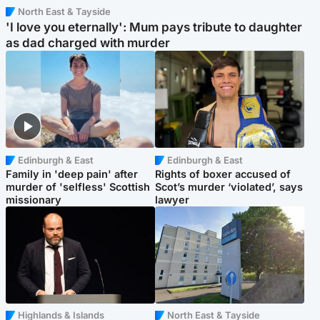
North East & Tayside
'I love you eternally': Mum pays tribute to daughter
as dad charged with murder
Edinburgh & East
Edinburgh & East
Family in 'deep pain' after
Rights of boxer accused of
murder of 'selfless' Scottish
Scot’s murder ‘violated’, says
missionary
lawyer
Highlands & Islands
North East & Tayside