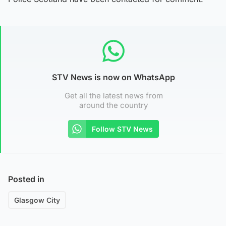
STV News is now on WhatsApp
Get all the latest news from
around the country
Follow STV News
Posted in
Glasgow City