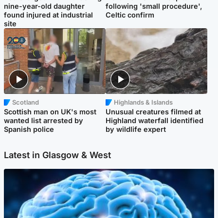
nine-year-old daughter
following 'small procedure',
found injured at industrial
Celtic confirm
site
Scotland
Highlands & Islands
Scottish man on UK's most
Unusual creatures filmed at
wanted list arrested by
Highland waterfall identified
Spanish police
by wildlife expert
Latest in Glasgow & West