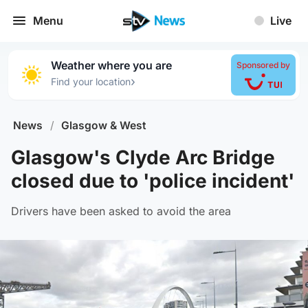
Menu
Live
Weather where you are
Sponsored by
›
Find your location
News
/
Glasgow & West
Glasgow's Clyde Arc Bridge
closed due to 'police incident'
Drivers have been asked to avoid the area