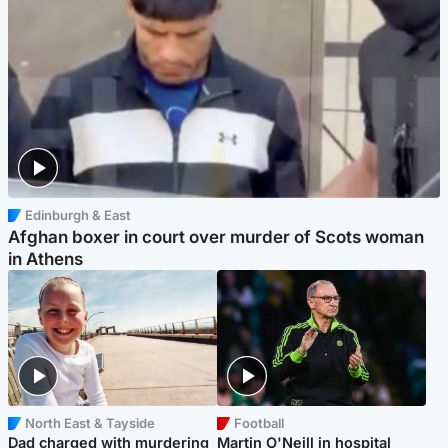
Edinburgh & East
Afghan boxer in court over murder of Scots woman
in Athens
North East & Tayside
Football
Dad charged with murdering
Martin O'Neill in hospital