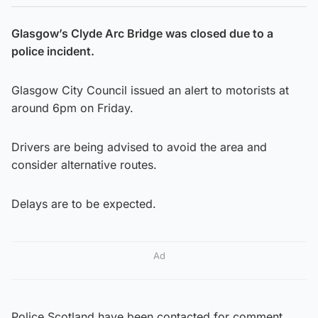
Glasgow’s Clyde Arc Bridge was closed due to a
police incident.
Glasgow City Council issued an alert to motorists at
around 6pm on Friday.
Drivers are being advised to avoid the area and
consider alternative routes.
Delays are to be expected.
Ad
Police Scotland have been contacted for comment.