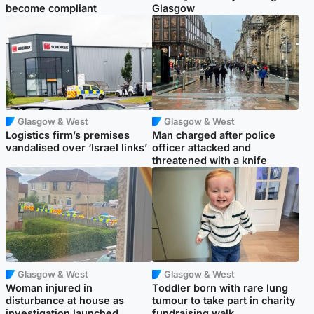
become compliant
Glasgow
Glasgow & West
Glasgow & West
Logistics firm’s premises
Man charged after police
vandalised over ‘Israel links’
officer attacked and
threatened with a knife
Glasgow & West
Glasgow & West
Woman injured in
Toddler born with rare lung
disturbance at house as
tumour to take part in charity
investigation launched
fundraising walk