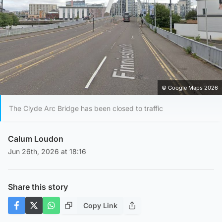
© Google Maps 2026
The Clyde Arc Bridge has been closed to traffic
Calum Loudon
Jun 26th, 2026 at 18:16
Share this story
Copy Link