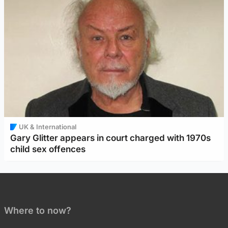
UK & International
Gary Glitter appears in court charged with 1970s
child sex offences
Where to now?