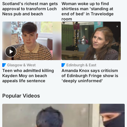
Scotland's richest man gets
Woman woke up to find
approval to transform Loch
shirtless man 'standing at
Ness pub and beach
end of bed' in Travelodge
room
Glasgow & West
Edinburgh & East
Teen who admitted killing
Amanda Knox says criticism
Kayden Moy on beach
of Edinburgh Fringe show is
appeals life sentence
'deeply uninformed'
Popular Videos