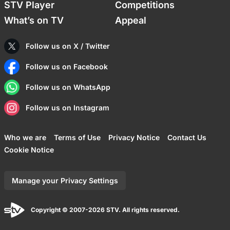
STV Player
Competitions
What’s on TV
Appeal
Follow us on X / Twitter
Follow us on Facebook
Follow us on WhatsApp
Follow us on Instagram
Who we are
Terms of Use
Privacy Notice
Contact Us
Cookie Notice
Manage your Privacy Settings
Copyright © 2007-2026 STV. All rights reserved.