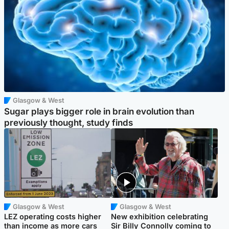
Glasgow & West
Sugar plays bigger role in brain evolution than
previously thought, study finds
Glasgow & West
Glasgow & West
LEZ operating costs higher
New exhibition celebrating
than income as more cars
Sir Billy Connolly coming to