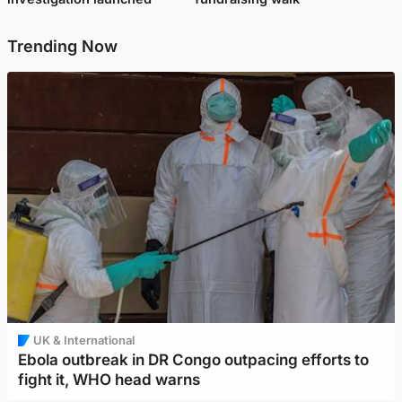
Trending Now
UK & International
Ebola outbreak in DR Congo outpacing efforts to
fight it, WHO head warns