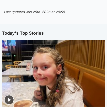
Last updated Jun 26th, 2026 at 20:50
Today's Top Stories