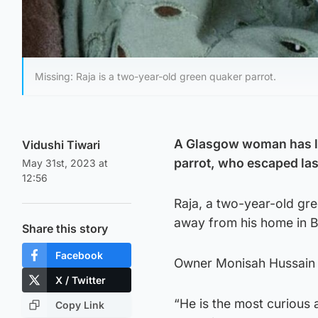
Missing: Raja is a two-year-old green quaker parrot.
A Glasgow woman has lau
Vidushi Tiwari
parrot, who escaped la
May 31st, 2023 at
12:56
Raja, a two-year-old gr
away from his home in B
Share this story
Facebook
Owner Monisah Hussain is
X / Twitter
“He is the most curious a
Copy Link