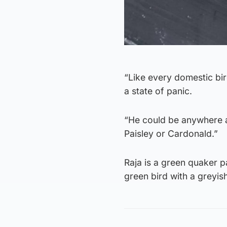
“Like every domestic bir
a state of panic.
“He could be anywhere a
Paisley or Cardonald.”
Raja is a green quaker p
green bird with a greyi