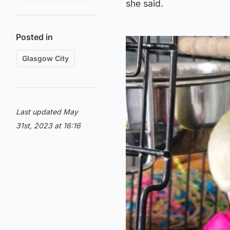
she said.
Posted in
Glasgow City
Last updated May
31st, 2023 at 16:16