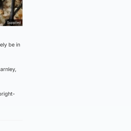
Supplied
ely be in
arnley,
bright-