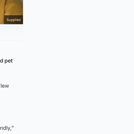
Supplied
d pet
flew
ndly,”