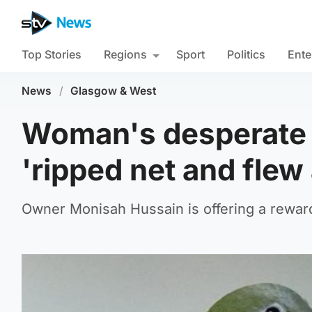
Top Stories
Regions
Sport
Politics
Ente
News
/
Glasgow & West
Woman's desperate p
'ripped net and flew
Owner Monisah Hussain is offering a reward 