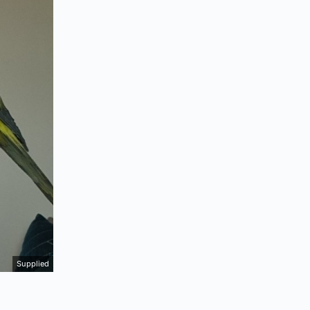
Supplied