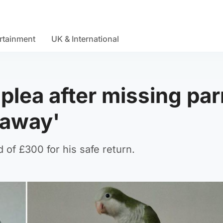
rtainment
UK & International
lea after missing par
 away'
of £300 for his safe return.