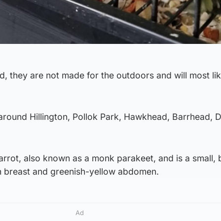
d, they are not made for the outdoors and will most lik
round Hillington, Pollok Park, Hawkhead, Barrhead, D
arrot, also known as a monk parakeet, and is a small, 
sh breast and greenish-yellow abdomen.
Ad