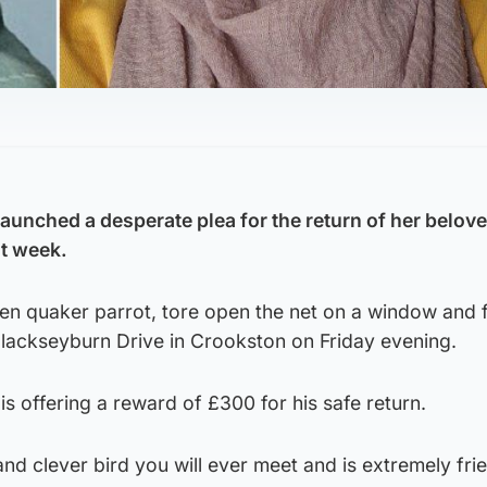
nched a desperate plea for the return of her belove
st week.
een quaker parrot, tore open the net on a window and 
lackseyburn Drive in Crookston on Friday evening.
 offering a reward of £300 for his safe return.
nd clever bird you will ever meet and is extremely frie