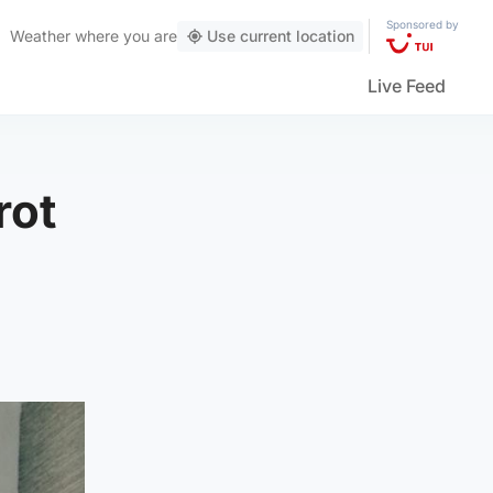
Sponsored by
Weather
where you are
Use current location
Live Feed
rot