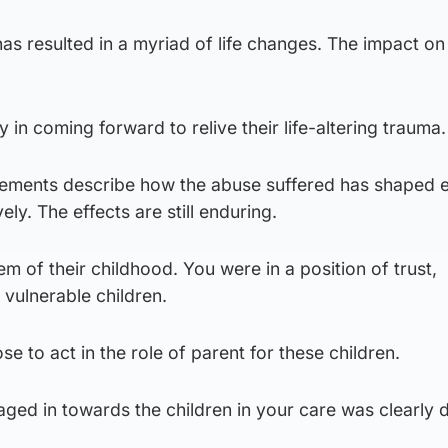
has resulted in a myriad of life changes. The impact on
 in coming forward to relive their life-altering trauma
atements describe how the abuse suffered has shaped 
vely. The effects are still enduring.
m of their childhood. You were in a position of trust,
vulnerable children.
e to act in the role of parent for these children.
ged in towards the children in your care was clearly 