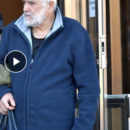
Play Video