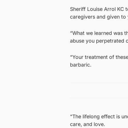
Sheriff Louise Arrol KC 
caregivers and given to
“What we learned was tha
abuse you perpetrated o
“Your treatment of these 
barbaric.
“The lifelong effect is u
care, and love.