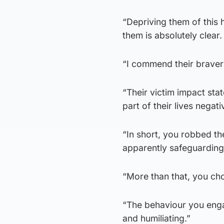
“Depriving them of this 
them is absolutely clear.
“I commend their bravery
“Their victim impact st
part of their lives negati
“In short, you robbed the
apparently safeguarding 
“More than that, you chos
“The behaviour you enga
and humiliating.”