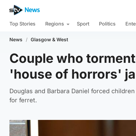
Top Stories
Regions
Sport
Politics
Ente
News
/
Glasgow & West
Couple who tormente
'house of horrors' j
Douglas and Barbara Daniel forced childre
for ferret.