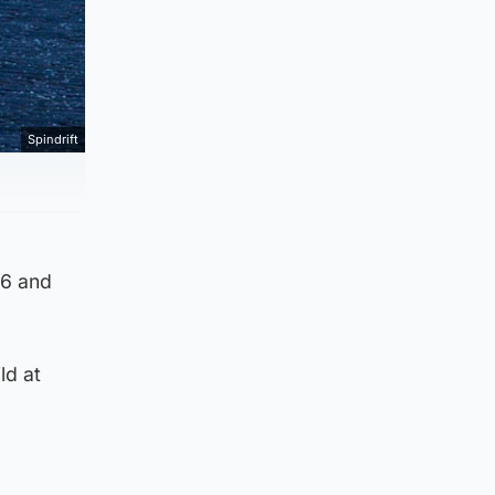
Spindrift
86 and
ld at