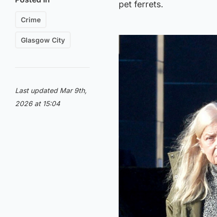
pet ferrets.
Crime
Glasgow City
Last updated Mar 9th,
2026 at 15:04