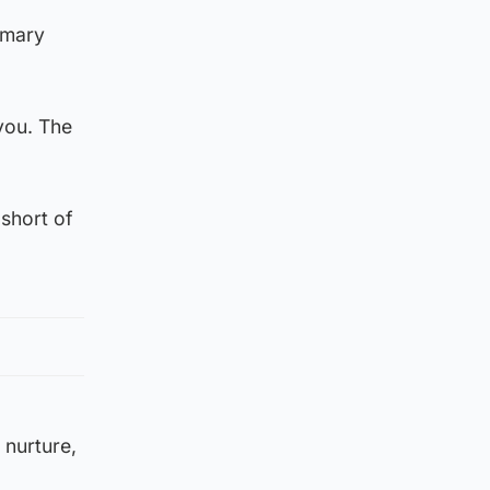
imary
you. The
 short of
 nurture,