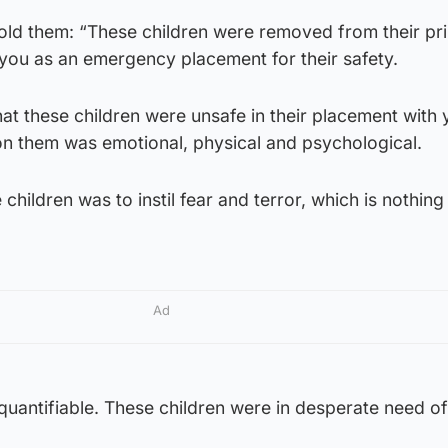
told them: “These children were removed from their pr
 you as an emergency placement for their safety.
t these children were unsafe in their placement with 
n them was emotional, physical and psychological.
children was to instil fear and terror, which is nothing
Ad
nquantifiable. These children were in desperate need of