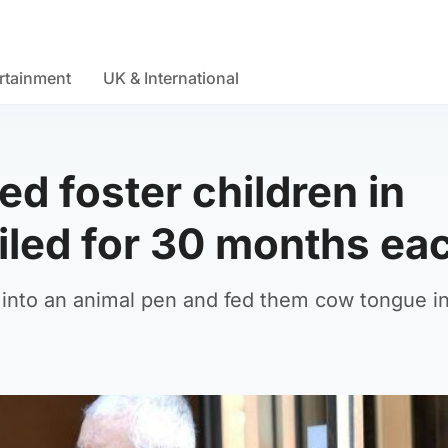
rtainment
UK & International
d foster children in
ailed for 30 months ea
n into an animal pen and fed them cow tongue i