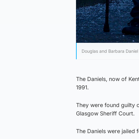
Douglas and Barbara Daniel
The Daniels, now of Ken
1991.
They were found guilty o
Glasgow Sheriff Court.
The Daniels were jailed 