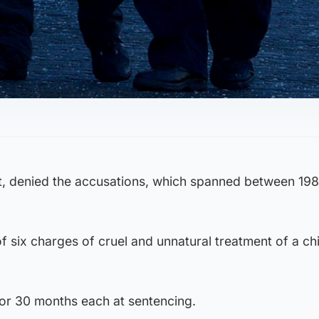
t, denied the accusations, which spanned between 19
f six charges of cruel and unnatural treatment of a chi
for 30 months each at sentencing.