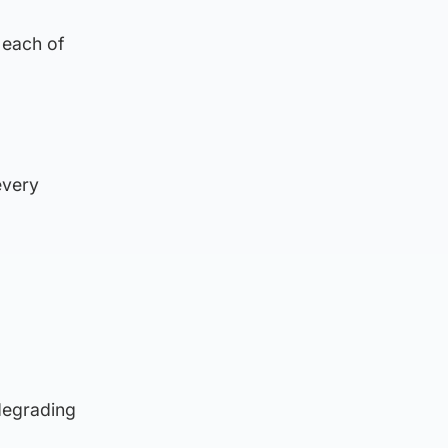
 each of
.
every
degrading