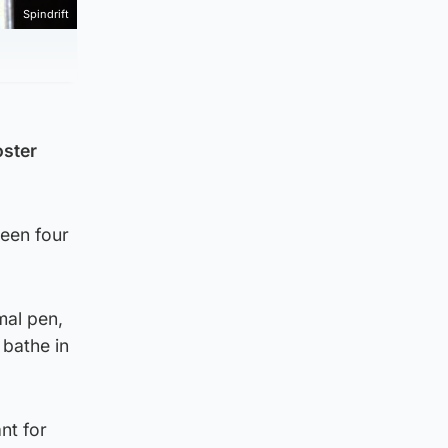
Spindrift
oster
ween four
mal pen,
 bathe in
nt for