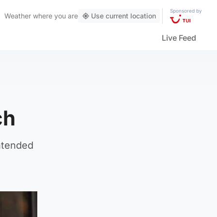
Sponsored by
Weather
where you are
Use current location
Live Feed
ch
ntended