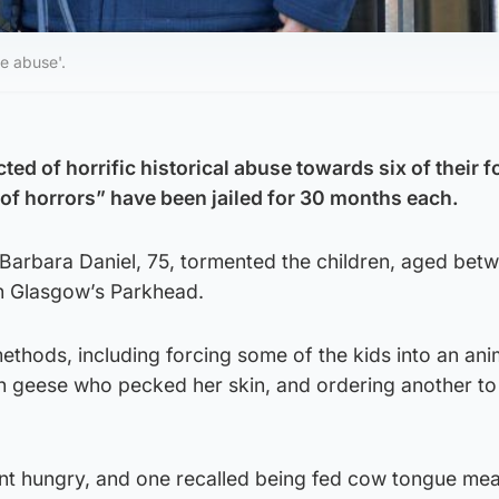
e abuse'.
ted of horrific historical abuse towards six of their f
 of horrors” have been jailed for 30 months each.
 Barbara Daniel, 75, tormented the children, aged bet
in Glasgow’s Parkhead.
thods, including forcing some of the kids into an ani
th geese who pecked her skin, and ordering another to
nt hungry, and one recalled being fed cow tongue mea