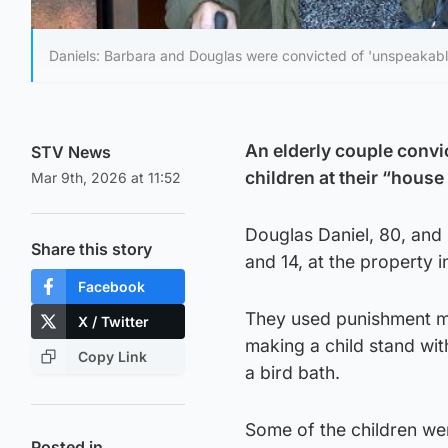
Daniels: Barbara and Douglas were convicted of 'unspeakabl
An elderly couple convic
STV News
children at their “house
Mar 9th, 2026 at 11:52
Douglas Daniel, 80, and
Share this story
and 14, at the property 
Facebook
They used punishment me
X / Twitter
making a child stand wi
Copy Link
a bird bath.
Some of the children we
Posted in