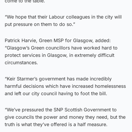
come to the table.
“We hope that their Labour colleagues in the city will
put pressure on them to do so.”
Patrick Harvie, Green MSP for Glasgow, added:
“Glasgow’s Green councillors have worked hard to
protect services in Glasgow, in extremely difficult
circumstances.
“Keir Starmer’s government has made incredibly
harmful decisions which have increased homelessness
and left our city council having to foot the bill.
“We’ve pressured the SNP Scottish Government to
give councils the power and money they need, but the
truth is what they’ve offered is a half measure.