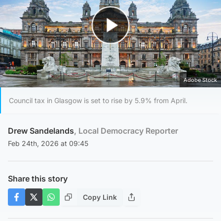
Play Video
Adobe Stock
Council tax in Glasgow is set to rise by 5.9% from April.
Drew Sandelands
, Local Democracy Reporter
Feb 24th, 2026 at 09:45
Share this story
Copy Link