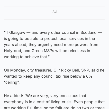
Ad
“If Glasgow — and every other council in Scotland —
is going to be able to protect local services in the
years ahead, they urgently need more powers from
Holyrood, and Green MSPs will be relentless in
working to achieve that.”
On Monday, city treasurer, Cllr Ricky Bell, SNP, said he
wanted to keep any council tax rise below a 6%
“ceiling”.
He added: “We are very, very conscious that
everybody is in a cost of living crisis. Even people that
are working full time, some folk are doing two or three