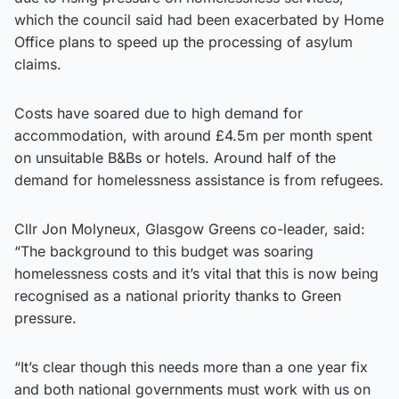
which the council said had been exacerbated by Home
Office plans to speed up the processing of asylum
claims.
Costs have soared due to high demand for
accommodation, with around £4.5m per month spent
on unsuitable B&Bs or hotels. Around half of the
demand for homelessness assistance is from refugees.
Cllr Jon Molyneux, Glasgow Greens co-leader, said:
“The background to this budget was soaring
homelessness costs and it’s vital that this is now being
recognised as a national priority thanks to Green
pressure.
“It’s clear though this needs more than a one year fix
and both national governments must work with us on