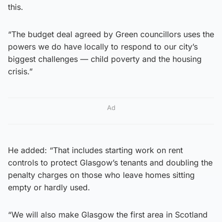
this.
“The budget deal agreed by Green councillors uses the
powers we do have locally to respond to our city’s
biggest challenges — child poverty and the housing
crisis.”
Ad
He added: “That includes starting work on rent
controls to protect Glasgow’s tenants and doubling the
penalty charges on those who leave homes sitting
empty or hardly used.
“We will also make Glasgow the first area in Scotland