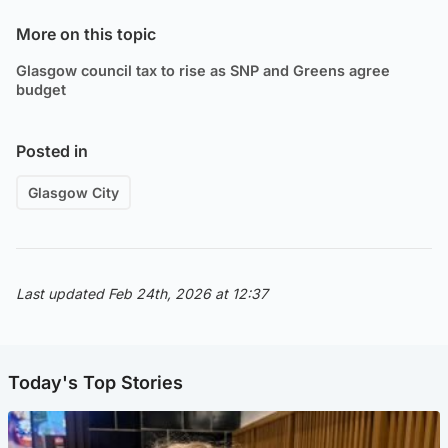
More on this topic
Glasgow council tax to rise as SNP and Greens agree
budget
Posted in
Glasgow City
Last updated Feb 24th, 2026 at 12:37
Today's Top Stories