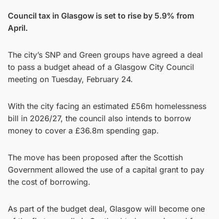
Council tax in Glasgow is set to rise by 5.9% from
April.
The city’s SNP and Green groups have agreed a deal
to pass a budget ahead of a Glasgow City Council
meeting on Tuesday, February 24.
With the city facing an estimated £56m homelessness
bill in 2026/27, the council also intends to borrow
money to cover a £36.8m spending gap.
The move has been proposed after the Scottish
Government allowed the use of a capital grant to pay
the cost of borrowing.
As part of the budget deal, Glasgow will become one