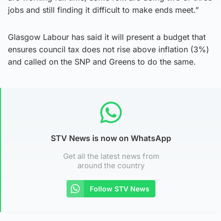
jobs and still finding it difficult to make ends meet.”
Glasgow Labour has said it will present a budget that
ensures council tax does not rise above inflation (3%)
and called on the SNP and Greens to do the same.
STV News is now on WhatsApp
Get all the latest news from
around the country
Follow STV News