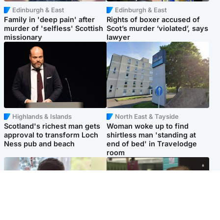
Edinburgh & East
Edinburgh & East
Family in 'deep pain' after
Rights of boxer accused of
murder of 'selfless' Scottish
Scot’s murder ‘violated’, says
missionary
lawyer
Highlands & Islands
North East & Tayside
Scotland's richest man gets
Woman woke up to find
approval to transform Loch
shirtless man 'standing at
Ness pub and beach
end of bed' in Travelodge
room