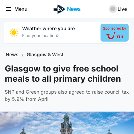
Menu
Live
Weather where you are
Sponsored by
›
Find your location
News
/
Glasgow & West
Glasgow to give free school
meals to all primary children
SNP and Green groups also agreed to raise council tax
by 5.9% from April