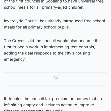
of the first councils in Scotland to have universal free
school meals for all primary-aged children.
Inverclyde Council has already introduced free school
meals for all primary school pupils.
The Greens said the council would also become the
first to begin work in implementing rent controls,
adding the deal responds to the city’s housing
emergency.
Ad
It doubles the council tax premium on homes that are
left sitting empty and includes action to improve
Glasgow’s tenements, they said.