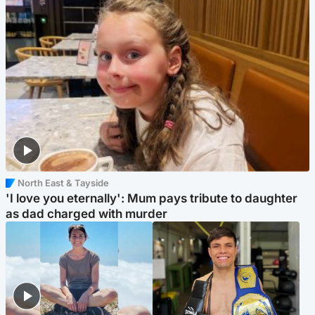
North East & Tayside
'I love you eternally': Mum pays tribute to daughter
as dad charged with murder