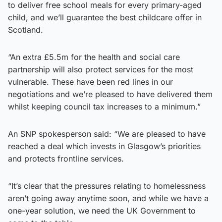
to deliver free school meals for every primary-aged
child, and we’ll guarantee the best childcare offer in
Scotland.
“An extra £5.5m for the health and social care
partnership will also protect services for the most
vulnerable. These have been red lines in our
negotiations and we’re pleased to have delivered them
whilst keeping council tax increases to a minimum.”
An SNP spokesperson said: “We are pleased to have
reached a deal which invests in Glasgow’s priorities
and protects frontline services.
“It’s clear that the pressures relating to homelessness
aren’t going away anytime soon, and while we have a
one-year solution, we need the UK Government to