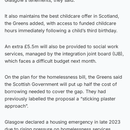
It also maintains the best childcare offer in Scotland,
the Greens added, with access to funded childcare
hours immediately following a child’s third birthday.
An extra £5.5m will also be provided to social work
services, managed by the integration joint board (IJB),
which faces a difficult budget next month.
On the plan for the homelessness bill, the Greens said
the Scottish Government will put up half the cost of
borrowing needed to cover the gap. They had
previously labelled the proposal a “sticking plaster
approach”.
Glasgow declared a housing emergency in late 2023
due to rising pressure on homelessness services,