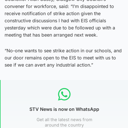
convener for workforce, said: “I’m disappointed to
receive notification of strike action given the
constructive discussions I had with EIS officials
yesterday which were due to be followed up with a
meeting that has been arranged next week.
“No-one wants to see strike action in our schools, and
our door remains open to the EIS to meet with us to
see if we can avert any industrial action.”
STV News is now on WhatsApp
Get all the latest news from
around the country