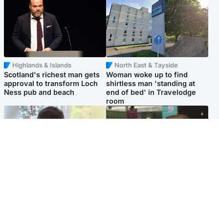
Highlands & Islands
North East & Tayside
Scotland's richest man gets
Woman woke up to find
approval to transform Loch
shirtless man 'standing at
Ness pub and beach
end of bed' in Travelodge
room
Glasgow & West
Edinburgh & East
Teen who admitted killing
Amanda Knox says criticism
Kayden Moy on beach
of Edinburgh Fringe show is
appeals life sentence
'deeply uninformed'