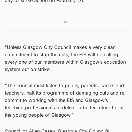
day of strike action on February 20.
Ad
“Unless Glasgow City Council makes a very clear
commitment to stop the cuts, the EIS will be calling
every one of our members within Glasgow’s education
system out on strike.
“The council must listen to pupils, parents, carers and
teachers, halt its programme of damaging cuts and re-
commit to working with the EIS and Glasgow’s
teaching professionals to deliver a better future for all
the young people of Glasgow.”
Councillor Allan Casey, Glasgow City Council’s