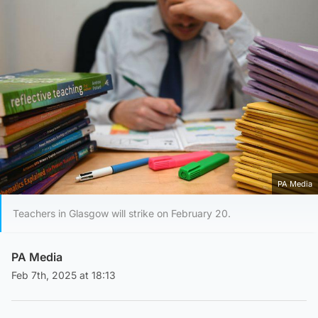
PA Media
Teachers in Glasgow will strike on February 20.
PA Media
Feb 7th, 2025 at 18:13