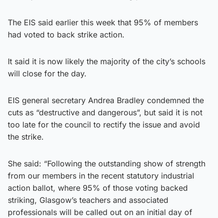
The EIS said earlier this week that 95% of members
had voted to back strike action.
It said it is now likely the majority of the city’s schools
will close for the day.
EIS general secretary Andrea Bradley condemned the
cuts as “destructive and dangerous”, but said it is not
too late for the council to rectify the issue and avoid
the strike.
She said: “Following the outstanding show of strength
from our members in the recent statutory industrial
action ballot, where 95% of those voting backed
striking, Glasgow’s teachers and associated
professionals will be called out on an initial day of