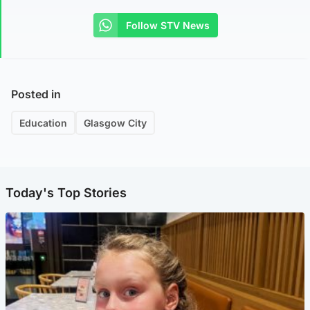
Follow STV News
Posted in
Education
Glasgow City
Today's Top Stories