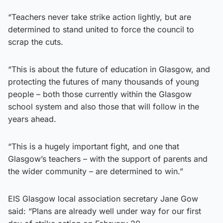
“Teachers never take strike action lightly, but are
determined to stand united to force the council to
scrap the cuts.
“This is about the future of education in Glasgow, and
protecting the futures of many thousands of young
people – both those currently within the Glasgow
school system and also those that will follow in the
years ahead.
“This is a hugely important fight, and one that
Glasgow’s teachers – with the support of parents and
the wider community – are determined to win.”
EIS Glasgow local association secretary Jane Gow
said: “Plans are already well under way for our first