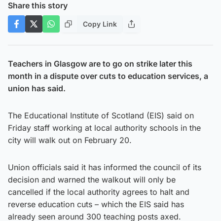
Share this story
Copy Link
Teachers in Glasgow are to go on strike later this
month in a dispute over cuts to education services, a
union has said.
The Educational Institute of Scotland (EIS) said on
Friday staff working at local authority schools in the
city will walk out on February 20.
Union officials said it has informed the council of its
decision and warned the walkout will only be
cancelled if the local authority agrees to halt and
reverse education cuts – which the EIS said has
already seen around 300 teaching posts axed.