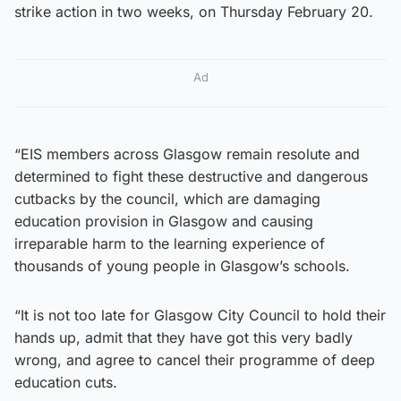
strike action in two weeks, on Thursday February 20.
Ad
“EIS members across Glasgow remain resolute and
determined to fight these destructive and dangerous
cutbacks by the council, which are damaging
education provision in Glasgow and causing
irreparable harm to the learning experience of
thousands of young people in Glasgow’s schools.
“It is not too late for Glasgow City Council to hold their
hands up, admit that they have got this very badly
wrong, and agree to cancel their programme of deep
education cuts.