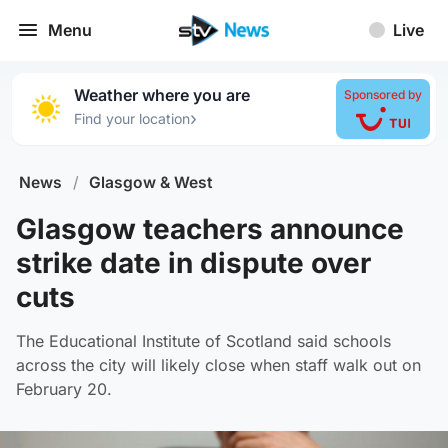
Menu
Live
Weather where you are
Sponsored by
›
Find your location
News
/
Glasgow & West
Glasgow teachers announce
strike date in dispute over
cuts
The Educational Institute of Scotland said schools
across the city will likely close when staff walk out on
February 20.