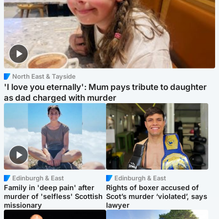
North East & Tayside
'I love you eternally': Mum pays tribute to daughter
as dad charged with murder
Edinburgh & East
Edinburgh & East
Family in 'deep pain' after
Rights of boxer accused of
murder of 'selfless' Scottish
Scot’s murder ‘violated’, says
missionary
lawyer