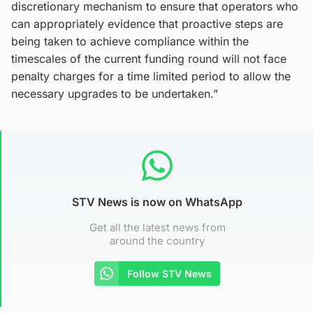
discretionary mechanism to ensure that operators who
can appropriately evidence that proactive steps are
being taken to achieve compliance within the
timescales of the current funding round will not face
penalty charges for a time limited period to allow the
necessary upgrades to be undertaken.”
STV News is now on WhatsApp
Get all the latest news from
around the country
Follow STV News