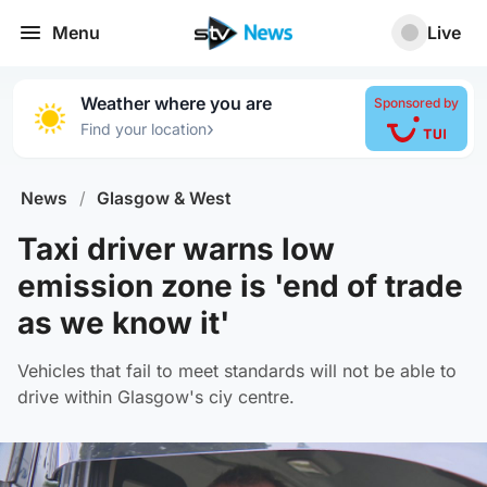
Menu
Live
Weather where you are
Sponsored by
›
Find your location
News
/
Glasgow & West
Taxi driver warns low
emission zone is 'end of trade
as we know it'
Vehicles that fail to meet standards will not be able to
drive within Glasgow's ciy centre.