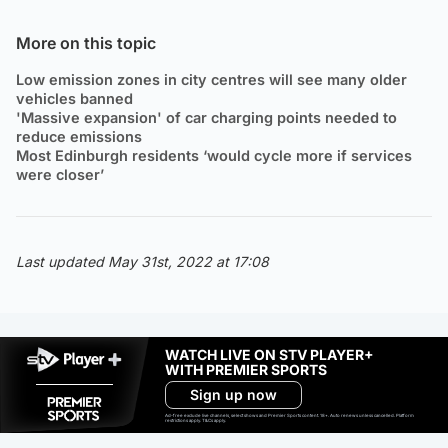
More on this topic
Low emission zones in city centres will see many older
vehicles banned
'Massive expansion' of car charging points needed to
reduce emissions
Most Edinburgh residents ‘would cycle more if services
were closer’
Last updated May 31st, 2022 at 17:08
WATCH LIVE ON STV PLAYER+
WITH PREMIER SPORTS
Sign up now
Ad-free exclude live channels, select shows and Premier Sports content. 18+. Auto renews unless cancelled. Platform
restrictions apply. T&Cs apply.