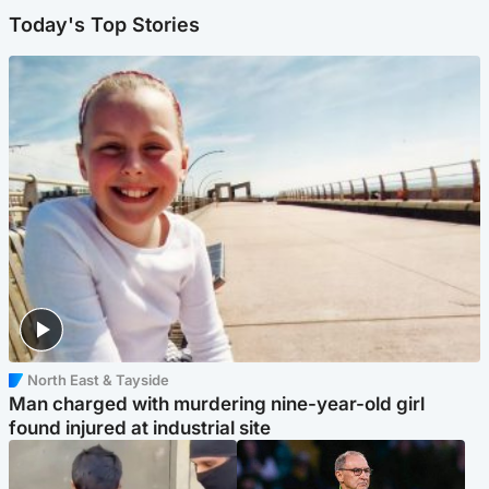
Today's Top Stories
North East & Tayside
Man charged with murdering nine-year-old girl
found injured at industrial site