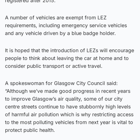
registered after 2015.
A number of vehicles are exempt from LEZ
requirements, including emergency service vehicles
and any vehicle driven by a blue badge holder.
It is hoped that the introduction of LEZs will encourage
people to think about leaving the car at home and to
consider public transport or active travel.
A spokeswoman for Glasgow City Council said:
“Although we’ve made good progress in recent years
to improve Glasgow’s air quality, some of our city
centre streets continue to have stubbornly high levels
of harmful air pollution which is why restricting access
to the most polluting vehicles from next year is vital to
protect public health.