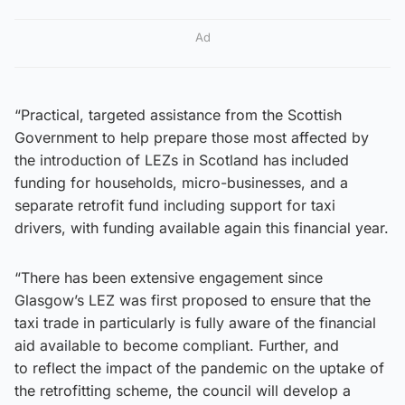
Ad
“Practical, targeted assistance from the Scottish
Government to help prepare those most affected by
the introduction of LEZs in Scotland has included
funding for households, micro-businesses, and a
separate retrofit fund including support for taxi
drivers, with funding available again this financial year.
“There has been extensive engagement since
Glasgow’s LEZ was first proposed to ensure that the
taxi trade in particularly is fully aware of the financial
aid available to become compliant. Further, and
to reflect the impact of the pandemic on the uptake of
the retrofitting scheme, the council will develop a