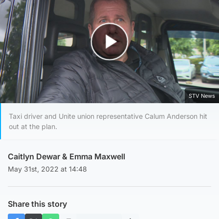
Play Video
STV News
Taxi driver and Unite union representative Calum Anderson hit
out at the plan.
Caitlyn Dewar
&
Emma Maxwell
May 31st, 2022 at 14:48
Share this story