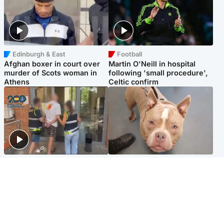
Edinburgh & East
Football
Afghan boxer in court over
Martin O'Neill in hospital
murder of Scots woman in
following 'small procedure',
Athens
Celtic confirm
Scotland
Glasgow & West
Scottish man on UK's most
Dog euthanised after bones
wanted list arrested by
in paws ‘obliterated’ by
Spanish police
overgrown nails