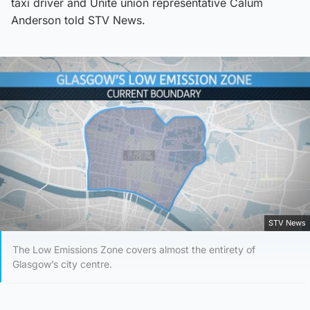
taxi driver and Unite union representative Calum
Anderson told STV News.
STV News
The Low Emissions Zone covers almost the entirety of
Glasgow’s city centre.