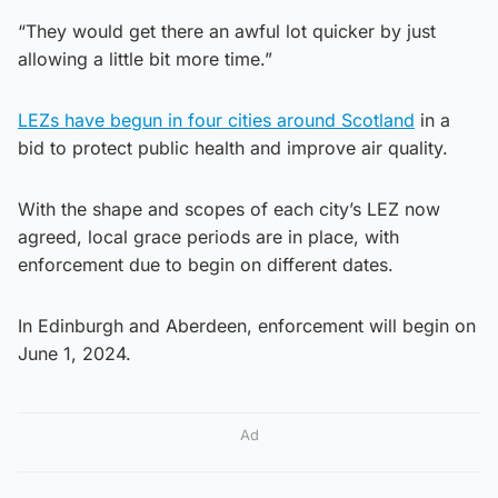
“They would get there an awful lot quicker by just
allowing a little bit more time.”
LEZs have begun in four cities around Scotland
in a
bid to protect public health and improve air quality.
With the shape and scopes of each city’s LEZ now
agreed, local grace periods are in place, with
enforcement due to begin on different dates.
In Edinburgh and Aberdeen, enforcement will begin on
June 1, 2024.
Ad