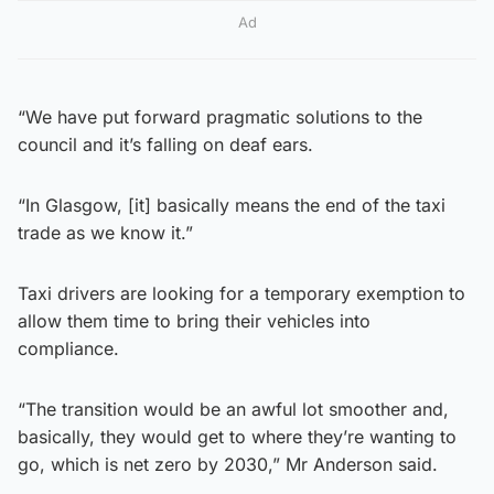
Ad
“We have put forward pragmatic solutions to the
council and it’s falling on deaf ears.
“In Glasgow, [it] basically means the end of the taxi
trade as we know it.”
Taxi drivers are looking for a temporary exemption to
allow them time to bring their vehicles into
compliance.
“The transition would be an awful lot smoother and,
basically, they would get to where they’re wanting to
go, which is net zero by 2030,” Mr Anderson said.