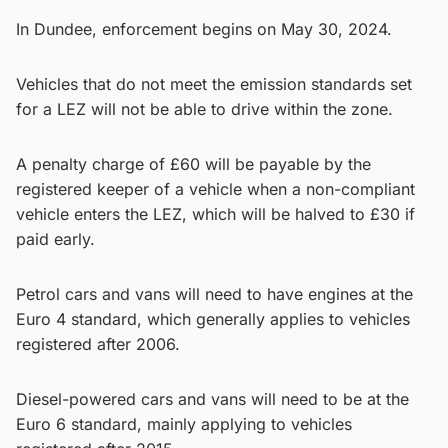
In Dundee, enforcement begins on May 30, 2024.
Vehicles that do not meet the emission standards set
for a LEZ will not be able to drive within the zone.
A penalty charge of £60 will be payable by the
registered keeper of a vehicle when a non-compliant
vehicle enters the LEZ, which will be halved to £30 if
paid early.
Petrol cars and vans will need to have engines at the
Euro 4 standard, which generally applies to vehicles
registered after 2006.
Diesel-powered cars and vans will need to be at the
Euro 6 standard, mainly applying to vehicles