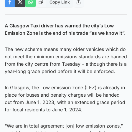
Copy Link
A Glasgow Taxi driver has warned the city’s Low
Emission Zone is the end of his trade “as we know it”.
The new scheme means many older vehicles which do
not meet the minimum emissions standards are banned
from the city centre from Tuesday – although there is a
year-long grace period before it will be enforced.
In Glasgow, the Low emission zone (LEZ) is already in
place for buses and penalty charges will be handed
out from June 1, 2023, with an extended grace period
for local residents to June 1, 2024.
“We are in total agreement [on] low emission zones,”