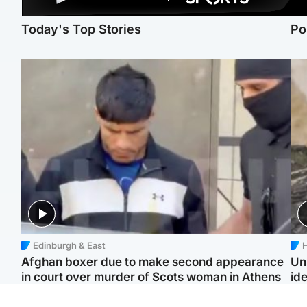
Today's Top Stories
Po
Edinburgh & East
H
Afghan boxer due to make second appearance
Un
in court over murder of Scots woman in Athens
ide