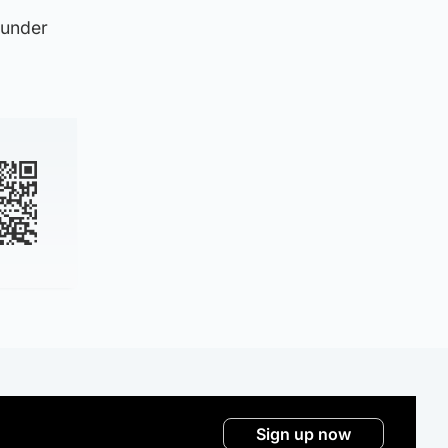
 under
Sign up now