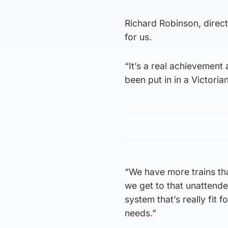
Richard Robinson, directo
for us.
“It’s a real achievement 
been put in in a Victoria
“We have more trains th
we get to that unattende
system that’s really fit
needs.”