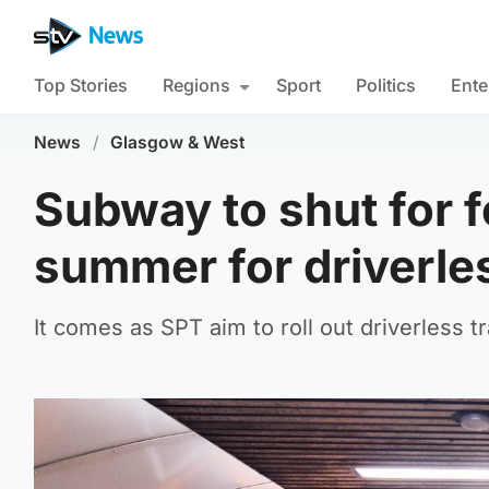
Top Stories
Regions
Sport
Politics
Ente
News
/
Glasgow & West
Subway to shut for 
summer for driverless
It comes as SPT aim to roll out driverless 