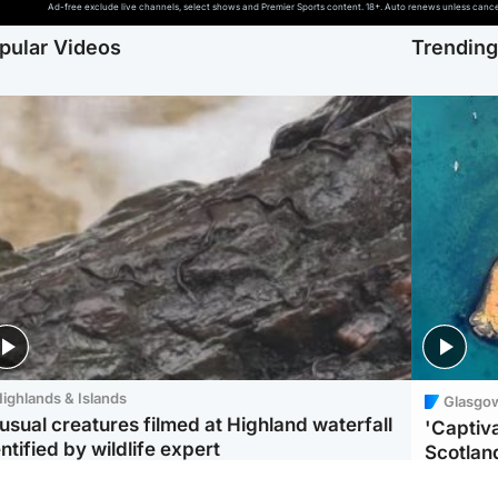
Ad-free exclude live channels, select shows and Premier Sports content. 18+. Auto renews unless cancell
pular Videos
Trendin
ighlands & Islands
Glasgo
usual creatures filmed at Highland waterfall
'Captiva
ntified by wildlife expert
Scotlan