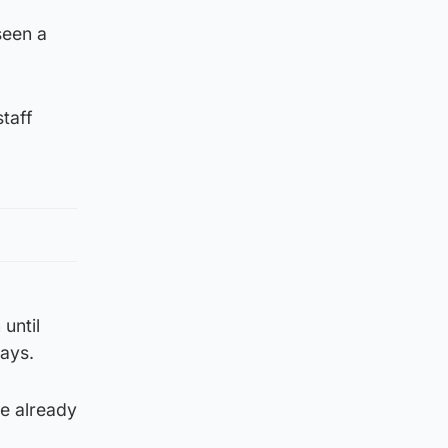
seen a
staff
until
ays.
ve already