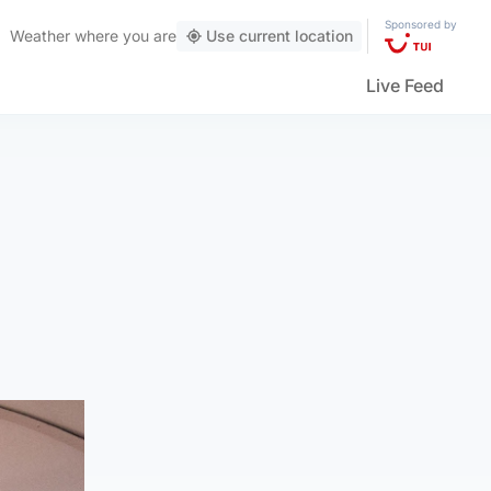
Sponsored by
Weather
where you are
Use current location
Live Feed