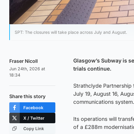
SPT: The closures will take place across July and August.
Glasgow’s Subway is set
Fraser Nicoll
trials continue.
Jun 24th, 2026 at
18:34
Strathclyde Partnership 
July 19, August 16, Augus
Share this story
communications system
Facebook
X / Twitter
Its operations will trans
of a £288m modernisat
Copy Link