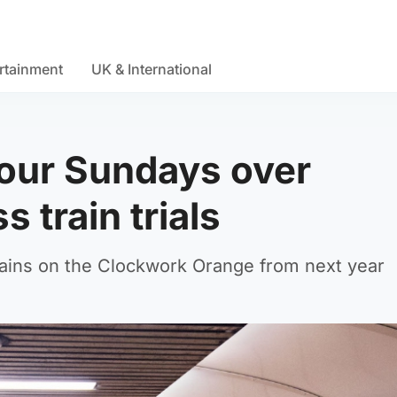
rtainment
UK & International
four Sundays over
 train trials
trains on the Clockwork Orange from next year