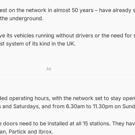
est on the network in almost 50 years – have already 
r the underground.
e its vehicles running without drivers or the need for 
rst system of its kind in the UK.
Ad
nded operating hours, with the network set to stay open 
ys and Saturdays, and from 6.30am to 11.30pm on Sund
 doors need to be installed at all 15 stations. They ha
an, Partick and Ibrox.