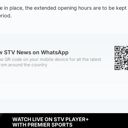
re in place, the extended opening hours are to be kept
riod.
ow STV News on WhatsApp
e QR code on your mobile device for all the latest
rom around the country
WATCH LIVE ON STV PLAYER+
WITH PREMIER SPORTS