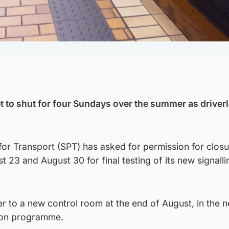
 to shut for four Sundays over the summer as driverl
for Transport (SPT) has asked for permission for clos
t 23 and August 30 for final testing of its new signall
.
fer to a new control room at the end of August, in the 
ion programme.