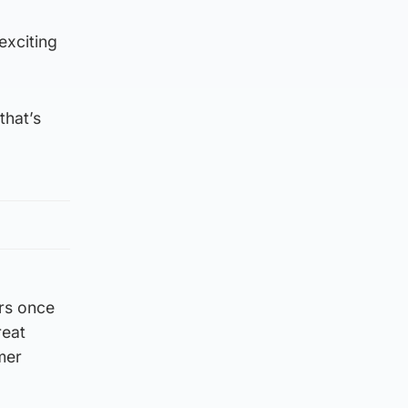
exciting
that’s
urs once
reat
mer