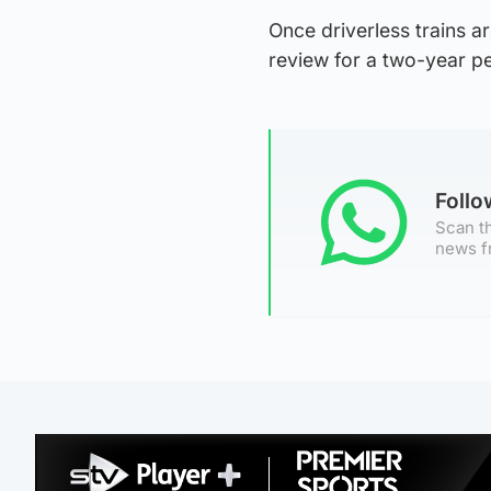
Once driverless trains a
review for a two-year pe
Foll
Scan th
news f