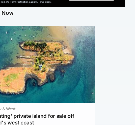
ed. Platform restrictions apply. T&Cs apply.
g Now
w & West
ting' private island for sale off
d's west coast