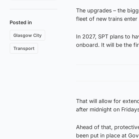
The upgrades – the bigg
fleet of new trains ente
Posted in
Glasgow City
In 2027, SPT plans to hav
onboard. It will be the fi
Transport
That will allow for exte
after midnight on Frida
Ahead of that, protective
been put in place at Gov