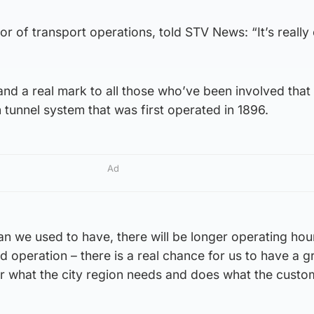
r of transport operations, told STV News: “It’s really 
and a real mark to all those who’ve been involved that 
n tunnel system that was first operated in 1896.
Ad
an we used to have, there will be longer operating ho
d operation – there is a real chance for us to have a g
 for what the city region needs and does what the custo