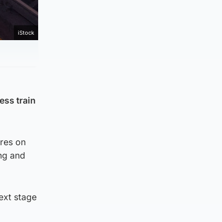
iStock
ess train
ures on
ing and
next stage