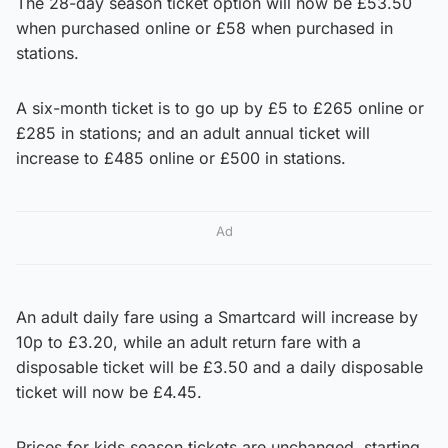
The 28-day season ticket option will now be £53.50
when purchased online or £58 when purchased in
stations.
A six-month ticket is to go up by £5 to £265 online or
£285 in stations; and an adult annual ticket will
increase to £485 online or £500 in stations.
Ad
An adult daily fare using a Smartcard will increase by
10p to £3.20, while an adult return fare with a
disposable ticket will be £3.50 and a daily disposable
ticket will now be £4.45.
Prices for kids season tickets are unchanged, starting