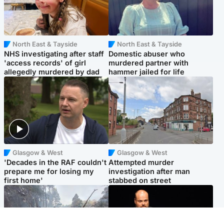
North East & Tayside
North East & Tayside
NHS investigating after staff
Domestic abuser who
'access records' of girl
murdered partner with
allegedly murdered by dad
hammer jailed for life
Glasgow & West
Glasgow & West
'Decades in the RAF couldn't
Attempted murder
prepare me for losing my
investigation after man
first home'
stabbed on street