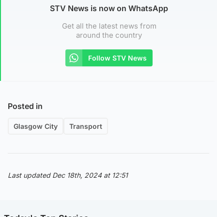
STV News is now on WhatsApp
Get all the latest news from
around the country
Follow STV News
Posted in
Glasgow City
Transport
Last updated Dec 18th, 2024 at 12:51