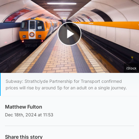
Play Video
iStock
Subway: Strathclyde Partnership for Transport confirmed
prices will rise by around 5p for an adult on a single journey.
Matthew Fulton
Dec 18th, 2024 at 11:53
Share this story