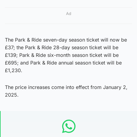
Ad
The Park & Ride seven-day season ticket will now be
£37; the Park & Ride 28-day season ticket will be
£139; Park & Ride six-month season ticket will be
£695; and Park & Ride annual season ticket will be
£1,230.
The price increases come into effect from January 2,
2025.