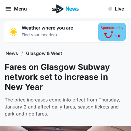
Menu
Live
Weather where you are
Sponsored by
›
Find your location
News
/
Glasgow & West
Fares on Glasgow Subway
network set to increase in
New Year
The price increases come into effect from Thursday,
January 2 and affect daily fares, season tickets and
park and ride fares.