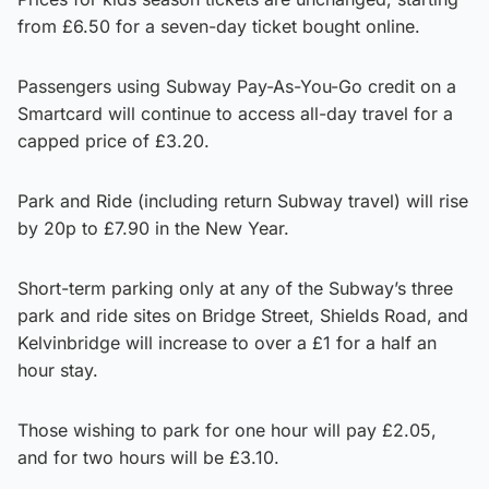
from £6.50 for a seven-day ticket bought online.
Passengers using Subway Pay-As-You-Go credit on a
Smartcard will continue to access all-day travel for a
capped price of £3.20.
Park and Ride (including return Subway travel) will rise
by 20p to £7.90 in the New Year.
Short-term parking only at any of the Subway’s three
park and ride sites on Bridge Street, Shields Road, and
Kelvinbridge will increase to over a £1 for a half an
hour stay.
Those wishing to park for one hour will pay £2.05,
and for two hours will be £3.10.