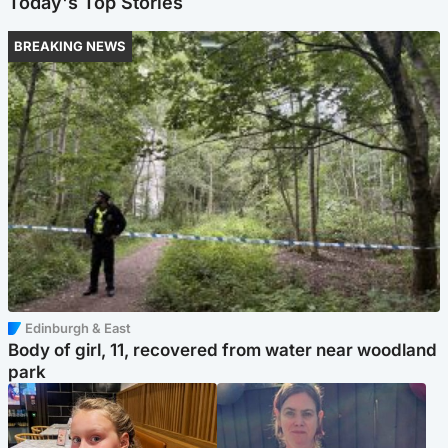
Today's Top Stories
BREAKING NEWS
Edinburgh & East
Body of girl, 11, recovered from water near woodland
park