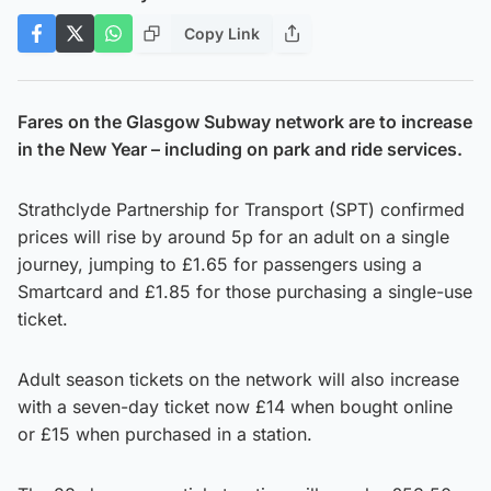
Copy Link
Fares on the Glasgow Subway network are to increase
in the New Year – including on park and ride services.
Strathclyde Partnership for Transport (SPT) confirmed
prices will rise by around 5p for an adult on a single
journey, jumping to £1.65 for passengers using a
Smartcard and £1.85 for those purchasing a single-use
ticket.
Adult season tickets on the network will also increase
with a seven-day ticket now £14 when bought online
or £15 when purchased in a station.