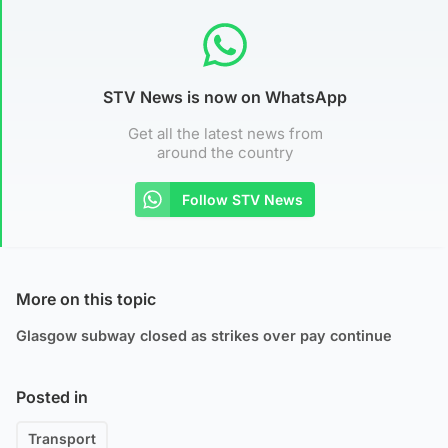
STV News is now on WhatsApp
Get all the latest news from
around the country
Follow STV News
More on this topic
Glasgow subway closed as strikes over pay continue
Posted in
Transport