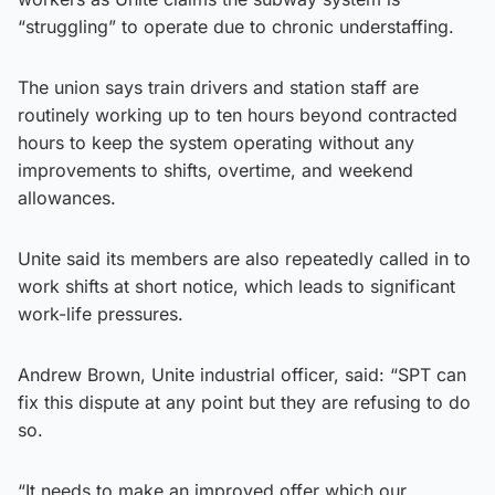
“struggling” to operate due to chronic understaffing.
The union says train drivers and station staff are
routinely working up to ten hours beyond contracted
hours to keep the system operating without any
improvements to shifts, overtime, and weekend
allowances.
Unite said its members are also repeatedly called in to
work shifts at short notice, which leads to significant
work-life pressures.
Andrew Brown, Unite industrial officer, said: “SPT can
fix this dispute at any point but they are refusing to do
so.
“It needs to make an improved offer which our