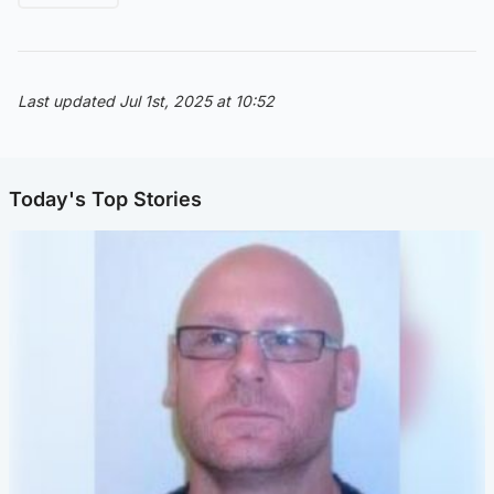
Last updated Jul 1st, 2025 at 10:52
Today's Top Stories