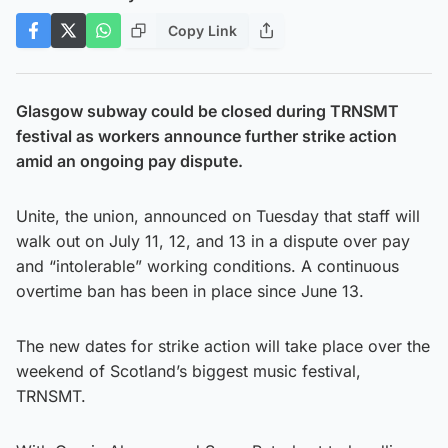
Copy Link
Glasgow subway could be closed during TRNSMT
festival as workers announce further strike action
amid an ongoing pay dispute.
Unite, the union, announced on Tuesday that staff will
walk out on July 11, 12, and 13 in a dispute over pay
and “intolerable” working conditions. A continuous
overtime ban has been in place since June 13.
The new dates for strike action will take place over the
weekend of Scotland’s biggest music festival,
TRNSMT.