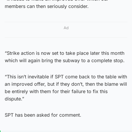
members can then seriously consider.
Ad
“Strike action is now set to take place later this month
which will again bring the subway to a complete stop.
“This isn’t inevitable if SPT come back to the table with
an improved offer, but if they don’t, then the blame will
be entirely with them for their failure to fix this
dispute.”
SPT has been asked for comment.