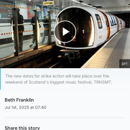
Play Video
SPT
The new dates for strike action will take place over the
weekend of Scotland's biggest music festival, TRNSMT.
Beth Franklin
Jul 1st, 2025 at 07:40
Share this story