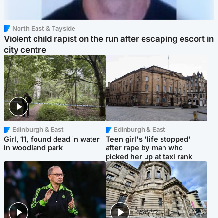
North East & Tayside
Violent child rapist on the run after escaping escort in
city centre
Edinburgh & East
Edinburgh & East
Girl, 11, found dead in water
Teen girl's 'life stopped'
in woodland park
after rape by man who
picked her up at taxi rank