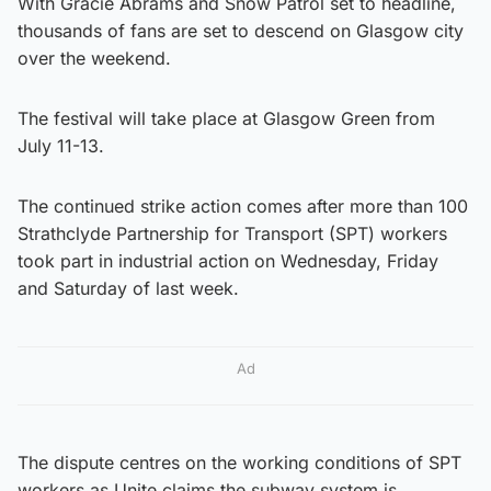
With Gracie Abrams and Snow Patrol set to headline,
thousands of fans are set to descend on Glasgow city
over the weekend.
The festival will take place at Glasgow Green from
July 11-13.
The continued strike action comes after more than 100
Strathclyde Partnership for Transport (SPT) workers
took part in industrial action on Wednesday, Friday
and Saturday of last week.
Ad
The dispute centres on the working conditions of SPT
workers as Unite claims the subway system is