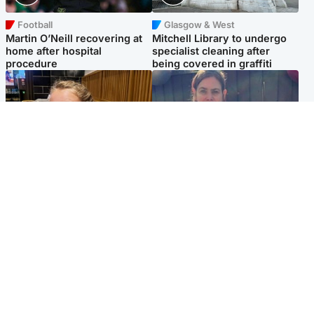
Football
Glasgow & West
Martin O’Neill recovering at
Mitchell Library to undergo
home after hospital
specialist cleaning after
procedure
being covered in graffiti
North East & Tayside
North East & Tayside
NHS investigating after staff
Domestic abuser who
'access records' of girl
murdered partner with
allegedly murdered by dad
hammer jailed for life
Popular Videos