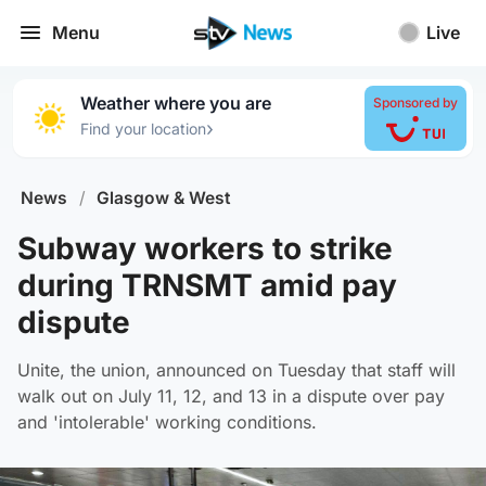
Menu
Live
Weather where you are
Sponsored by
›
Find your location
News
/
Glasgow & West
Subway workers to strike
during TRNSMT amid pay
dispute
Unite, the union, announced on Tuesday that staff will
walk out on July 11, 12, and 13 in a dispute over pay
and 'intolerable' working conditions.